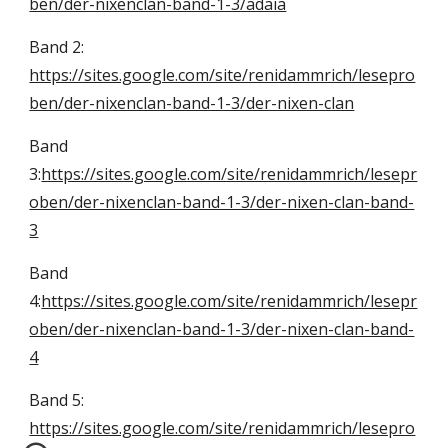
ben/der-nixenclan-band-1-3/adaia
Band 2:
https://sites.google.com/site/renidammrich/lesepro
ben/der-nixenclan-band-1-3/der-nixen-clan
Band
3:
https://sites.google.com/site/renidammrich/lesepr
oben/der-nixenclan-band-1-3/der-nixen-clan-band-
3
Band
4:
https://sites.google.com/site/renidammrich/lesepr
oben/der-nixenclan-band-1-3/der-nixen-clan-band-
4
Band 5:
https://sites.google.com/site/renidammrich/lesepro