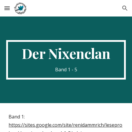
Skip to main content
Skip to navigation
Der Nixenclan
Band 1 - 5
Band 1:
https://sites.google.com/site/renidammrich/lesepro