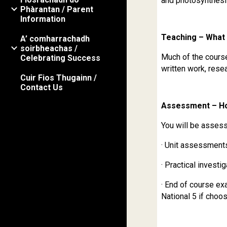
and photosynthesi
Phàrantan / Parent
Information
Teaching – What 
A’ comharrachadh
soirbheachas /
Much of the course 
Celebrating Success
written work, rese
Cuir Fios Thugainn /
Contact Us
Assessment – Ho
You will be asses
· Unit assessment
· Practical investi
· End of course ex
National 5 if choos