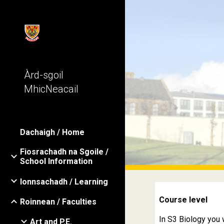
Sk
Àrd-sgoil
MhicNeacail
Dachaigh / Home
Fiosrachadh na Sgoile /
School Information
Ionnsachadh / Learning
Course level
Roinnean / Faculties
In S3 Biology you 
Art and P.E.