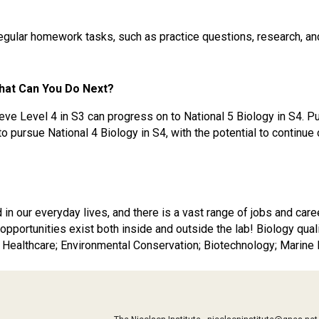
regular homework tasks, such as practice questions, research, an
hat Can You Do Next?
ve Level 4 in S3 can progress on to National 5 Biology in S4. 
pursue National 4 Biology in S4, with the potential to continue o
d in our everyday lives, and there is a vast range of jobs and ca
 opportunities exist both inside and outside the lab! Biology qual
 Healthcare; Environmental Conservation; Biotechnology; Marine 