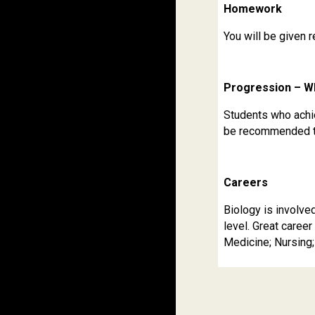
Homework
You will be given 
Progression – W
Students who achie
be recommended to 
Careers
Biology is involve
level. Great career
Medicine; Nursing;