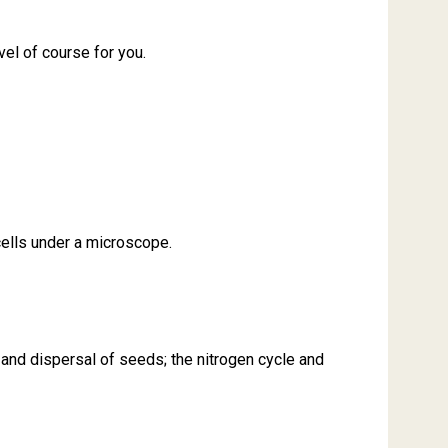
vel of course for you.
 cells under a microscope.
 and dispersal of seeds; the nitrogen cycle and