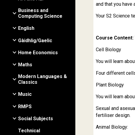
and that you have 
Business and
Your S2 Science te
Computing Science
English
Course Content: 
Gàidhlig/Gaelic
Cell Biology
Home Economics
You will learn abou
Maths
Four different cell
Modern Languages &
Classics
Plant Biology
Music
You will learn abou
RMPS
Sexual and asexual
fertiliser design.
Social Subjects
Animal Biology:
Technical