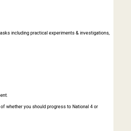
 tasks including practical experiments & investigations,
ent.
r of whether you should progress to National 4 or