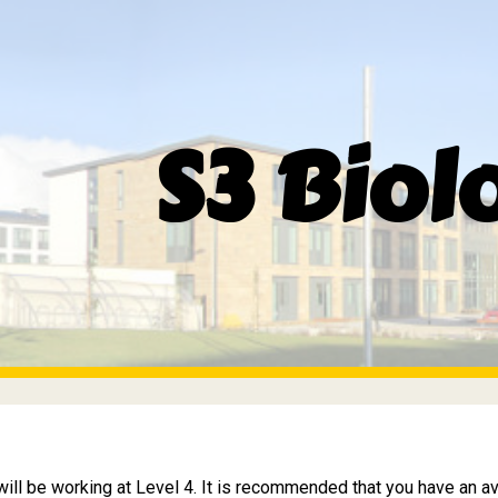
ip to main content
Skip to navigat
S3 Biol
will be working at Level 4. It is recommended that you have an a