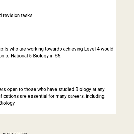
d revision tasks.
Pupils who are working towards achieving Level 4 would
n to National 5 Biology in S5.
reers open to those who have studied Biology at any
ifications are essential for many careers, including:
Biology.