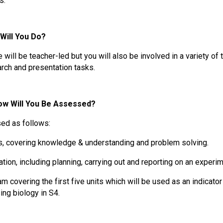
s.
Will You Do?
will be teacher-led but you will also be involved in a variety of
arch and presentation tasks.
w Will You Be Assessed?
sed as follows:
s, covering knowledge & understanding and problem solving.
gation, including planning, carrying out and reporting on an experim
am covering the first five units which will be used as an indicato
ing biology in S4.