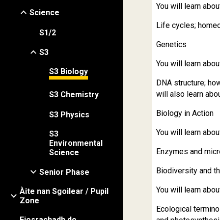
You will learn abou
Science
Life cycles; home
S1/2
Genetics
S3
You will learn abou
S3 Biology
DNA structure; ho
will also learn ab
S3 Chemistry
Biology in Action
S3 Physics
You will learn abou
S3
Environmental
Enzymes and micro
Science
Biodiversity and t
Senior Phase
You will learn abou
Àite nan Sgoilear / Pupil
Zone
Ecological termino
Fiosrachadh do