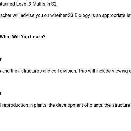
attained Level 3 Maths in S2.
acher will advise you on whether S3 Biology is an appropriate le
What Will You Learn?
t:
s and their structures and cell division. This will include viewing
t:
 reproduction in plants; the development of plants; the structure