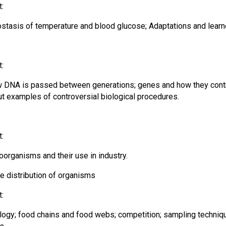
t:
ostasis of temperature and blood glucose; Adaptations and lear
t:
w DNA is passed between generations; genes and how they contro
out examples of controversial biological procedures.
t:
organisms and their use in industry.
he distribution of organisms
t:
logy; food chains and food webs; competition; sampling techniqu