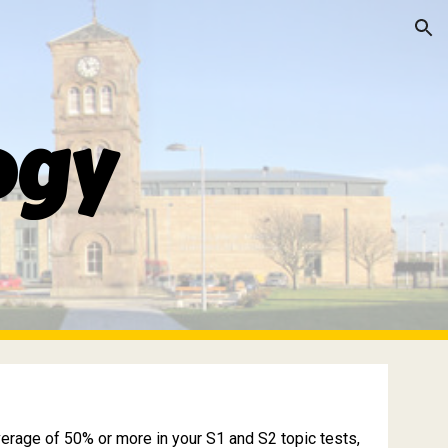
ion
ogy
verage of 50% or more in your S1 and S2 topic tests,