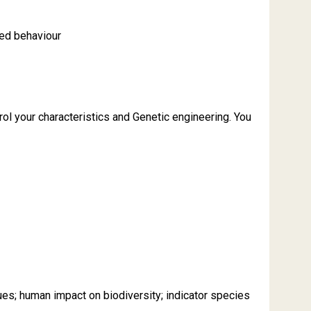
ned behaviour
l your characteristics and Genetic engineering. You
es; human impact on biodiversity; indicator species