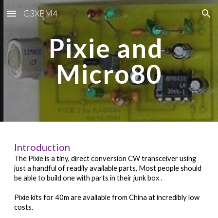
G3XBM4
Skip to main content
Skip to navigation
Pixie and 
Micro80
Introduction
The Pixie is a tiny, direct conversion CW transceiver using 
just a handful of readily available parts. Most people should 
be able to build one with parts in their junk box 
. 
Pixie kits for 40m are available from China at incredibly low 
costs.