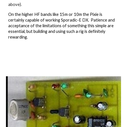
above).
On the higher HF bands like 15m or 10m the Pixie is 
certainly capable of working Sporadic-E DX.  Patience and 
acceptance of the limitations of something this simple are 
essential, but building and using such a rig is definitely 
rewarding.