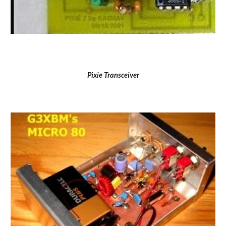
Pixie Transceiver