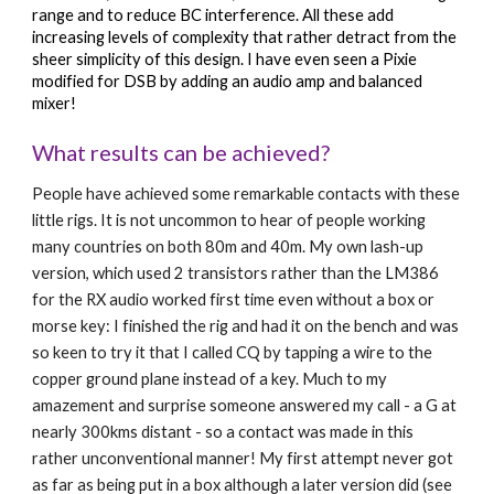
range and to reduce BC interference. All these add 
increasing levels of complexity that rather detract from the 
sheer simplicity of this design. I have even seen a Pixie 
modified for DSB by adding an audio amp and balanced 
mixer!
What results can be achieved?
People have achieved some remarkable contacts with these 
little rigs. It is not uncommon to hear of people working 
many countries on both 80m and 40m. My own lash-up 
version, which used 2 transistors rather than the LM386 
for the RX audio worked first time even without a box or 
morse key: I finished the rig and had it on the bench and was 
so keen to try it that I called CQ by tapping a wire to the 
copper ground plane instead of a key. Much to my 
amazement and surprise someone answered my call - a G at 
nearly 300kms distant - so a contact was made in this 
rather unconventional manner! My first attempt never got 
as far as being put in a box although a later version did (see 