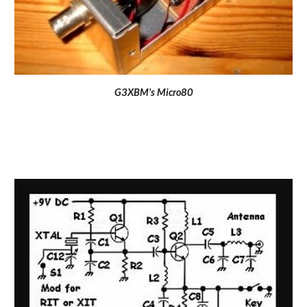
G3XBM's Micro80