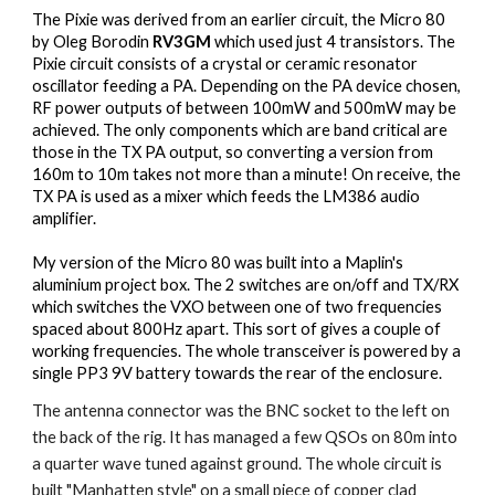
The Pixie
 was derived from an earlier circuit, the Micro 80 
by Oleg Borodin 
RV3GM
 which used just 4 transistors. The 
Pixie circuit consists of a crystal or ceramic resonator 
oscillator feeding a PA. Depending on the PA device chosen, 
RF power outputs of between 100mW and 500mW may be 
achieved. The only components which are band critical are 
those in the TX PA output, so converting a version from 
160m to 10m takes not more than a minute! On receive, the 
TX PA is used as a mixer which feeds the LM386 audio 
amplifier.
M
y version of the Micro 80 was built into a Maplin's 
aluminium project box. The 2 switches are on/off and TX/RX 
which switches the VXO between one of two frequencies 
spaced about 800Hz apart. This sort of gives a couple of 
working frequencies. The whole transceiver is powered by a 
single PP3 9V battery towards the rear of the enclosure.
The antenna connector 
was
 the BNC socket to the left on 
the back of the rig. It has managed a few QSOs on 80m into 
a quarter wave tuned against ground. The whole circuit is 
built "Manhatten style" on a small piece of copper clad 