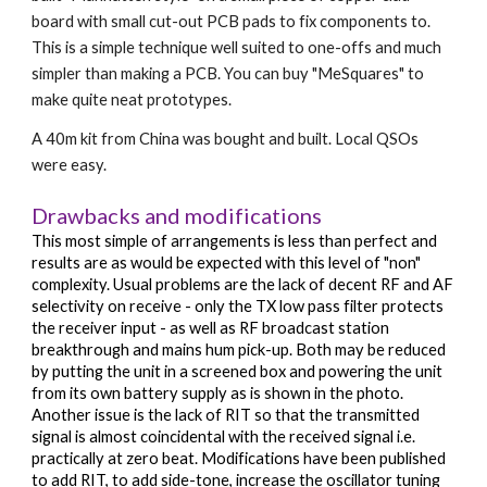
board with small cut-out PCB pads to fix components to. 
This is a simple technique well suited to one-offs and much 
simpler than making a PCB. You can buy 
"MeSquares" to 
make quite neat prototypes.
A 40m kit from China was bought and built. Local QSOs 
were easy.
Drawbacks and modifications
This most simple of arrangements is less than perfect and 
results are as would be expected with this level of "non" 
complexity. Usual problems are the lack of decent RF and AF 
selectivity on receive - only the TX low pass filter protects 
the receiver input - as well as RF broadcast station 
breakthrough and mains hum pick-up. Both may be reduced 
by putting the unit in a screened box and powering the unit 
from its own battery supply as is shown in the photo. 
Another issue is the lack of RIT so that the transmitted 
signal is almost coincidental with the received signal i.e. 
practically at zero beat. Modifications have been published 
to add RIT, to add side-tone, increase the oscillator tuning 