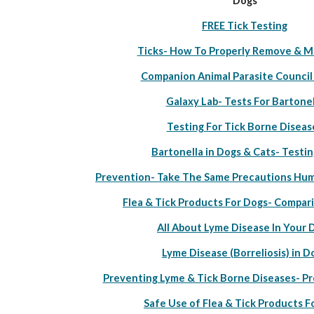
Dogs
FREE Tick Testing
Ticks- How To Properly Remove & M
Companion Animal Parasite Council
Galaxy Lab- Tests For Bartonel
Testing For Tick Borne Diseas
Bartonella in Dogs & Cats- Testin
Prevention- Take The Same Precautions Hum
Flea & Tick Products For Dogs- Compar
All About Lyme Disease In Your 
Lyme Disease (Borreliosis) in D
Preventing Lyme & Tick Borne Diseases- P
Safe Use of Flea & Tick Products F