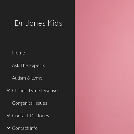
Sk
Dr Jones Kids
Home
Ask The Experts
Autism & Lyme
Chronic Lyme Disease
Congenital Issues
Contact Dr. Jones
Contact Info