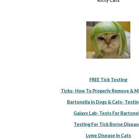
Kitty Cats
FREE Tick Testing
Ticks- How To Properly Remove & M
Bartonella in Dogs & Cats- Testin
Galaxy Lab- Tests For Bartonel
Testing For Tick Borne Diseas
Lyme Disease In Cats