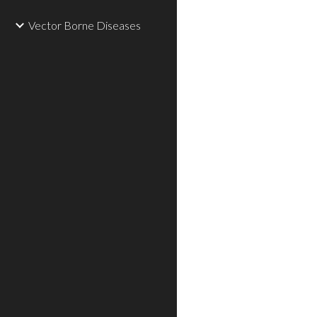
Vector Borne Diseases