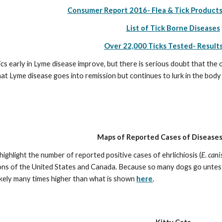
Consumer Report 2016- Flea & Tick Products
List of Tick Borne Diseases
Over 22,000 Ticks Tested- Result
cs early in Lyme disease improve, but there is serious doubt that the 
hat Lyme disease goes into remission but continues to lurk in the body
Maps of Reported Cases of Diseases
ighlight the number of reported positive cases of ehrlichiosis (
E. cani
ions of the United States and Canada. Because so many dogs go untest
 likely many times higher than what is shown 
here
.