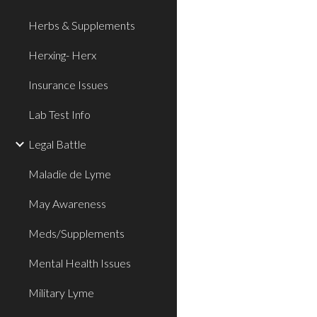
Herbs & Supplements
Herxing- Herx
Insurance Issues
Lab Test Info
Legal Battle
Maladie de Lyme
May Awareness
Meds/Supplements
Mental Health Issues
Military Lyme