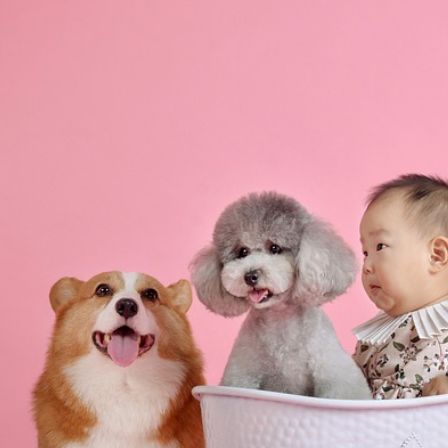
ip to main content
Skip to navigat