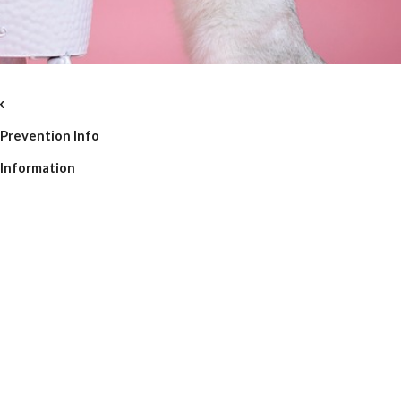
k
 Prevention Info 
 Information 