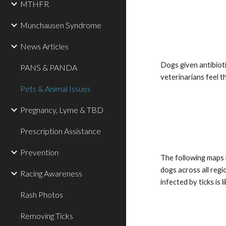
MTHFR
Munchausen Syndrome
News Articles
Dogs given antibioti
PANS & PANDA
veterinarians feel t
Pets & Animal Issues
Pregnancy, Lyme & TBD
Prescription Assistance
Prevention
The following maps h
dogs across all reg
Racing Awareness
infected by ticks is
Rash Photos
Removing Ticks