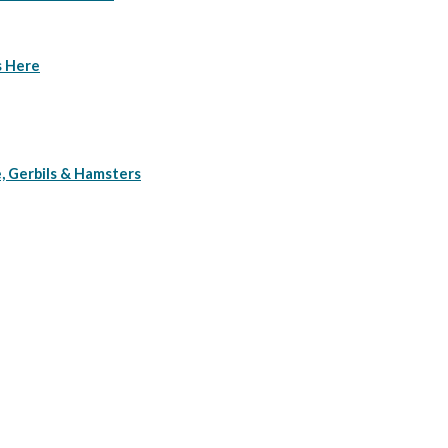
s Here
, Gerbils & Hamsters