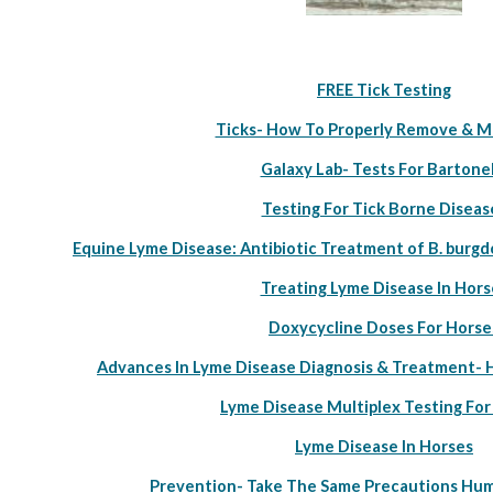
FREE Tick Testing
Ticks- How To Properly Remove & M
Galaxy Lab- Tests For Bartonel
Testing For Tick Borne Diseas
Equine Lyme Disease: Antibiotic Treatment of B. burgd
Treating Lyme Disease In Hors
Doxycycline Doses For Horse
Advances In Lyme Disease Diagnosis & Treatment-
Lyme Disease Multiplex Testing For
Lyme Disease In Horses
Prevention- Take The Same Precautions Hum