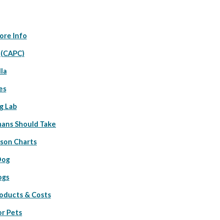
ore Info
 (CAPC)
la
es
g Lab
ans Should Take
ison Charts
Dog
ogs
roducts & Costs
or Pets