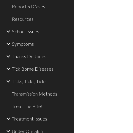
Reported Cases
Resources
School Issues
Symptoms
Thanks Dr. Jones!
Tick Borne Diseases
Ticks, Ticks, Ticks
Transmission Methods
Treat The Bite!
Treatment Issues
Under Our Skin