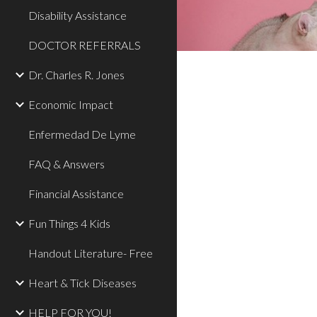
Disability Assistance
DOCTOR REFERRALS
Dr. Charles R. Jones
Economic Impact
Enfermedad De Lyme
FAQ & Answers
Financial Assistance
Fun Things 4 Kids
Handout Literature- Free
Heart & Tick Diseases
HELP FOR YOU!