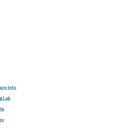
ore Info
g Lab
la
es