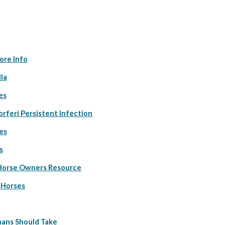
ore Info
la
es
orferi Persistent Infection
es
s
 Horse Owners Resource
 Horses
ans Should Take