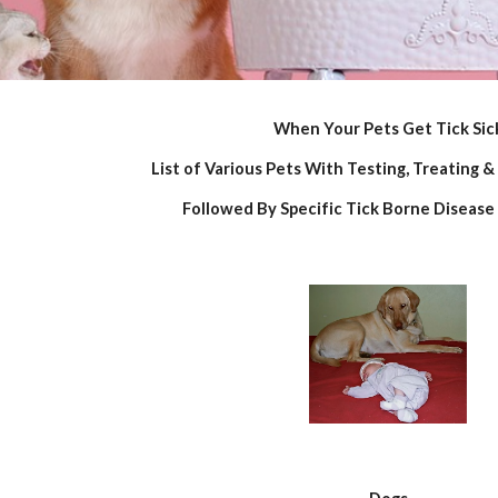
When Your Pets Get Tick Sic
List of Various Pets With Testing, Treating &
Followed By Specific Tick Borne Disease