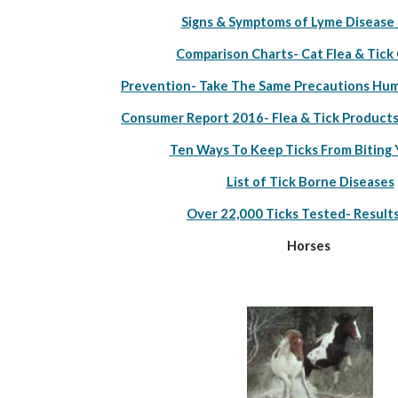
Signs & Symptoms of Lyme Disease 
Comparison Charts- Cat Flea & Tick
Prevention- Take The Same Precautions Hum
Consumer Report 2016- Flea & Tick Products
Ten Ways To Keep Ticks From Biting 
List of Tick Borne Diseases
Over 22,000 Ticks Tested- Result
Horses 