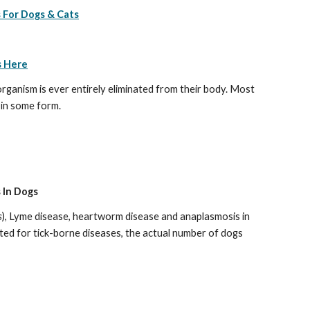
 For Dogs & Cats
s Here
organism is ever entirely eliminated from their body. Most 
 in some form.
 In Dogs
s
), Lyme disease, heartworm disease and anaplasmosis in 
ed for tick-borne diseases, the actual number of dogs 