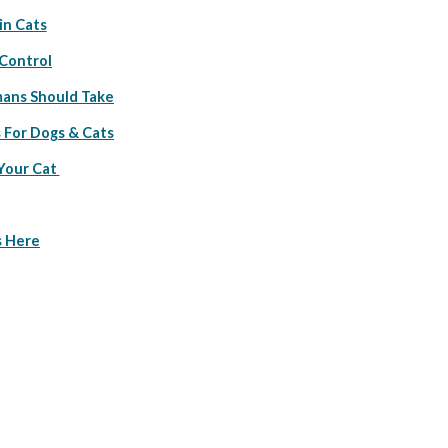
in Cats
 Control
ans Should Take
 For Dogs & Cats
Your Cat 
s Here