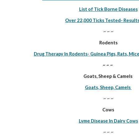
List of Tick Borne Diseases
Over 22,000 Ticks Tested- Result
~ ~ ~
Rodents
Drug Therapy In Rodents- Guinea Pigs, Rats, Mice
~ ~ ~ 
Goats, Sheep & Camels 
Goats, Sheep, Camels 
~ ~ ~
Cows
Lyme Disease In Dairy Cows
~ ~ ~