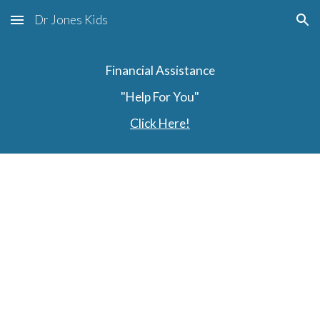
Dr Jones Kids
Skip to main content
Skip to navigation
Financial Assistance
"Help For You"
Click Here!