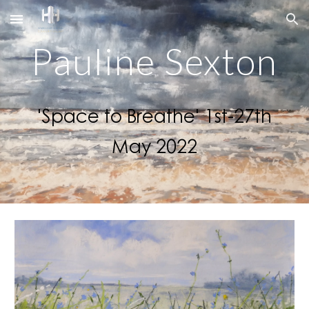
Skip to main content
Skip to navigation
Pauline Sexton
'Space to Breathe' 1st-27th
May 2022