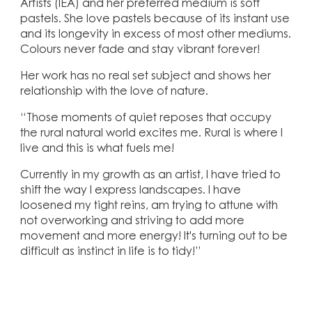
Artists (IEA) and her preferred medium is soft
pastels. She love pastels because of its instant use
and its longevity in excess of most other mediums.
Colours never fade and stay vibrant forever!
Her work has no real set subject and shows her
relationship with the love of nature.
“Those moments of quiet reposes that occupy
the rural natural world excites me. Rural is where I
live and this is what fuels me!
Currently in my growth as an artist, I have tried to
shift the way I express landscapes. I have
loosened my tight reins, am trying to attune with
not overworking and striving to add more
movement and more energy! It's turning out to be
difficult as instinct in life is to tidy!”