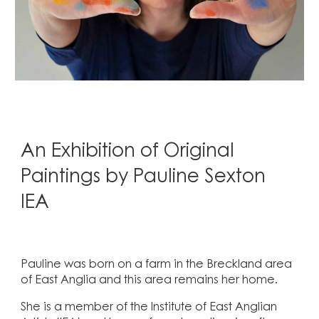
An Exhibition of Original
Paintings by Pauline Sexton
IEA
Pauline was born on a farm in the Breckland area
of East Anglia and this area remains her home.
She is a member of the Institute of East Anglian