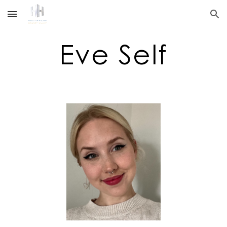
Skip to main content
Skip to navigation
Eve Self