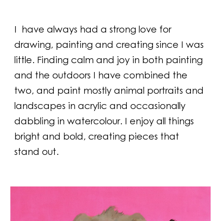
I
have always had a strong love for
drawing, painting and creating since I was
little. Finding calm and joy in both painting
and the outdoors I have combined the
two, and paint mostly animal portraits and
landscapes in acrylic and occasionally
dabbling in watercolour. I enjoy all things
bright and bold, creating pieces that
stand out.