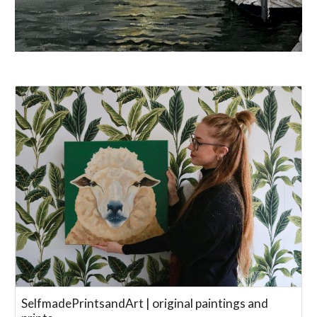
SelfmadePrintsandArt | original paintings and