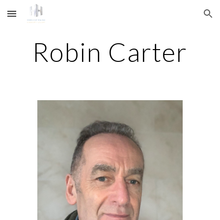
Skip to main content
Skip to navigation
Robin Carter