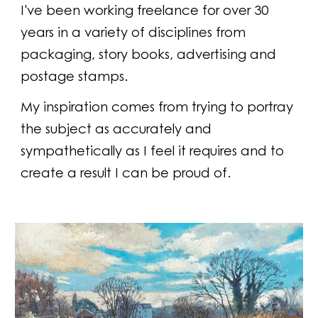
I've been working freelance for over 30
years in a variety of disciplines from
packaging, story books, advertising and
postage stamps.
My inspiration comes from trying to portray
the subject as accurately and
sympathetically as I feel it requires and to
create a result I can be proud of.