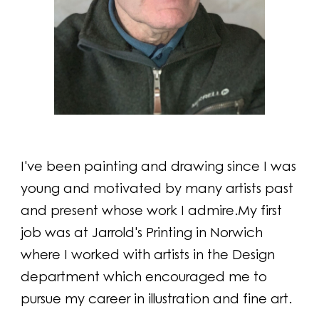
I've been painting and drawing since I was
young and motivated by many artists past
and present whose work I admire.My first
job was at Jarrold's Printing in Norwich
where I worked with artists in the Design
department which encouraged me to
pursue my career in illustration and fine art.