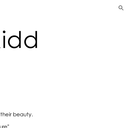
ion
Kidd
 their beauty.
ure"