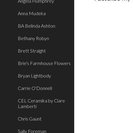
Angela Humphrey
Anna Mudeka
BA Belinda Ashton
Bethany Robyn
Brett Straight
Brie's Farmhouse Flowers
Bryan Lightbody
Carrie O'Donnell
CEL Ceramika by Clare
Lamberti
Chris Gaunt
Sally Foreman