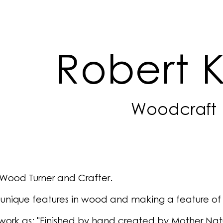
ip to main content
Skip to navigat
Robert 
Woodcraft
Wood Turner and Crafter.
g unique features in wood and making a feature of
work as: "Finished by hand created by Mother Nat