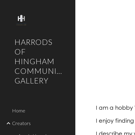
Sk
HARRODS
OF
HINGHAM
COMMUNITY
GALLERY
I am a hobby 
Home
I enjoy findin
Creators
I describe my 