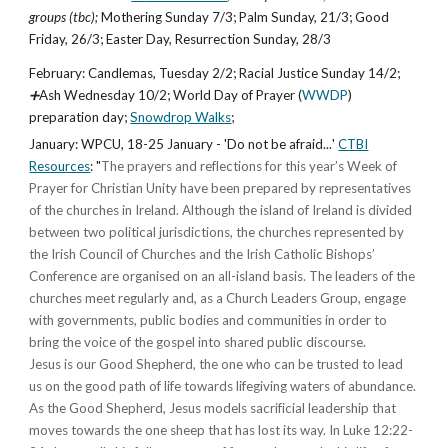
groups (tbc);
Mothering Sunday
7
/3;
Palm Sunday
,
21/3
;
Good
Friday
,
26/3
;
Easter Day, Resurrection Sunday
,
28/3
February
: Candlemas, Tuesday 2/2; Racial Justice Sunday
14
/2;
➕
Ash Wednesday
10/2; World Day of Prayer (
WWDP
)
preparation day
;
Snowdrop Walks
;
January
:
WPCU, 18-25 January
- '
Do not be afraid
...
'
CTBI
Resources
:
"
The prayers and reflections for this year’s Week of
Prayer for Christian Unity have been prepared by representatives
of the churches in Ireland. Although the island of Ireland is divided
between two political jurisdictions, the churches represented by
the Irish Council of Churches and the Irish Catholic Bishops’
Conference are organised on an all-island basis. The leaders of the
churches meet regularly and, as a Church Leaders Group, engage
with governments, public bodies and communities in order to
bring the voice of the gospel into shared public discourse.
Jesus is our Good Shepherd, the one who can be trusted to lead
us on the good path of life towards lifegiving waters of abundance.
As the Good Shepherd, Jesus models sacrificial leadership that
moves towards the one sheep that has lost its way. In Luke 12:22-