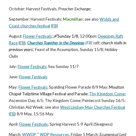
Octo
ber
: Harvest Festivals,
Preacher Exchange;
Sept
ember
: Harvest Festivals;
Macmillan
; see also
W
o
lds and
Coast churches festival
(
FB
)
August
:
Flower Festivals
;
🛶Sunday 1/8,
12:00pm:
Deepings Raft
Race
(
FB
),
Churches Together in the Deepings
(
FB
) raft
;
church stalls in
previous years
;
Feast of the Assumption,
S
un
day
15
/8
;
Holiday
Clubs
July
:
Flower Festivals
; Sea Sunday
1
1
/7
June
:
Flower Festivals
May
:
Flower Festivals
;
Spalding Flower Parade
8/
9 May;
Moulton
Chapel Tuliptime Village Festival and Parade
;
Thy Kingdom Come
;
Ascension Day,
6
/5; Thy Kingdom Come;
Pentecost Sunday
16
/5;
Christian Aid Week; see also
West Lindsey May Churches Festival
(
FB
) 8/9 May, 15/16 May
April
:
Flower Festivals
;
Spring Harvest 5-9 April (Skegness)
March
:
WWDP
''
W
DP Resources
,
Friday
5
March
;
Ecumenical Lent