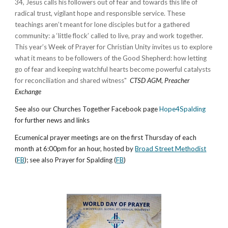
34, Jesus calls his followers out of fear and towards this life of
radical trust, vigilant hope and responsible service. These
teachings aren’t meant for lone disciples but for a gathered
community: a ‘little flock’ called to live, pray and work together.
This year’s Week of Prayer for Christian Unity invites us to explore
what it means to be followers of the Good Shepherd: how letting
go of fear and keeping watchful hearts become powerful catalysts
for reconciliation and shared witness
"
CTSD AGM
,
Preacher
Exchange
See also our Churches Together Facebook page
Hope4Spalding
for further news and links
Ecumenical prayer meetings are on the first Thursday of each
month at 6:00pm for an hour, hosted by
Broad Street Methodist
(
FB
); see also Prayer for Spalding (
FB
)