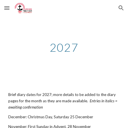
Skip to main content
Skip to navigation
2027
Brief diary dates for 2027; more details to be added to the diary
pages for the month as they are made available.
Entries in italics =
awaiting confirmation
December
:
Christmas Day
,
Satur
day 25 December
Nov
ember
: First Sunday in Advent,
28
November