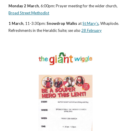
Monday 2 March
, 6:00pm: Prayer meeting for the wider church, 
Broad Street Methodist
1 March
, 11-3:30pm: 
Snowdrop Walks
 at 
St Mary's
, Whaplode.  
Refreshments in the Heraldic Suite; 
see also
28 February