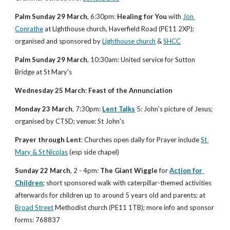
Palm Sunday 29 March
, 6:30pm: 
Healing for You
 with 
Jon 
Conrathe
 at Lighthouse church, Haverfield Road (PE11 2XP); 
organised and sponsored by 
Lighthouse church
 & 
SHCC
Palm Sunday 29 March
, 10:30am: United service for Sutton 
Bridge at St Mary's
Wednesday 25 March
: 
Feast of the Annunciation
Monday 23 March
, 7:30pm: 
Lent Talks
 5: John's picture of Jesus; 
organised by CTSD; venue: St John's
Prayer through Lent
: Churches open daily for Prayer include 
St 
Mary & St Nicolas
 (esp side chapel)
Sunday 22 March
, 2 - 4pm: 
The Giant Wiggle
 for 
Action for 
Children
; short sponsored walk with caterpillar-themed activities 
afterwards for children up to around 5 years old and parents; at 
Broad Street
 Methodist church (PE11 1TB); more info and sponsor 
forms: 768837