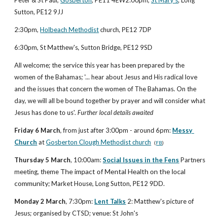
Sutton, PE12 9JJ
2:30pm,
Holbeach Methodist
 church, PE12 7DP
6:30pm, St Matthew's, Sutton Bridge, PE12 9SD
All welcome; the service this year has been prepared by the 
women of the Bahamas; '... hear about Jesus and His radical love 
and the issues that concern the women of The Bahamas. On the 
day, we will all be bound together by prayer and will consider what 
Jesus has done to us'. 
Further local details awaited
Friday 6 March
, from just after 3:00pm - around 6pm: 
Messy 
Church
 at 
Gosberton Clough Methodist church
(
FB
)
Thursday 5 March
, 10:00am: 
Social Issues in the Fens
 Partners 
The impact of Mental Health on the local 
meeting, theme 
community
; Market House, Long Sutton, PE12 9DD.
Monday 2 March
, 7:30pm: 
Lent Talks
 2: Matthew's picture of 
Jesus; organised by CTSD; venue: St John's