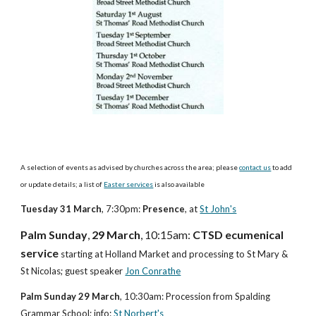
A selection of events as advised by churches across the area; please 
contact us
 to add 
or update details; a list of
Easter services
 is also available
Tuesday 31 March
, 7:30pm: 
Presence
, at
St John's
Palm Sunday
, 
29 March
, 10:15am: 
CTSD ecumenical 
service
 starting at Holland Market and processing to St Mary & 
St Nicolas; guest speaker 
Jon Conrathe
Palm Sunday 29 March
, 10:30am: Procession from Spalding 
Grammar School; info: 
St Norbert's