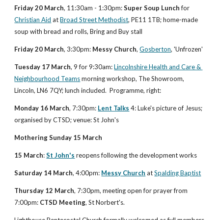
Friday 20 March
, 11:30am - 1:30pm: 
Super Soup Lunch
 for
Christian Aid
 at
Broad Street Methodist
, PE11 1TB; home-made 
soup with bread and rolls, Bring and Buy stall
Friday 20 March
, 3:30pm: 
Messy Church
, 
Gosberton
, 'Unfrozen'
Tuesday 17 March
, 9 for 9:30am:
Lincolnshire Health and Care & 
Neighbourhood Teams
 morning workshop, The Showroom, 
Lincoln, LN6 7QY; lunch included.  Programme, right:
Monday 16 March
, 7:30pm: 
Lent Talks
 4: Luke's picture of Jesus; 
organised by CTSD; venue: St John's
Mothering Sunday 15 March
15 March
: 
St John's
 reopens following the development works
Saturday 14 March
, 4:00pm: 
Messy Church
 at 
Spalding Baptist
Thursday 12 March
, 7:30pm, meeting open for prayer from 
7:00pm: 
CTSD Meeting
, St Norbert's.
Lighthouse Pentecostal Church formally welcomed as full members 