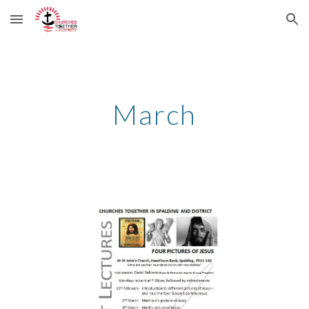
Skip to main content
Skip to navigation
March