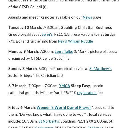
of the CTSD Council (r).
Agenda and meetings notes available on our
News
 page
Tuesday 10 March
, 7-8:30am, 
Spalding Christian Business 
Group
 breakfast at
Sergi's
, PE11 1AT; reservations (by Saturday 
7/3, £6) and further info from
Rev'd William Ruddle
Monday 9 March
, 7:30pm: 
Lent Talks
 3: Mark's picture of Jesus; 
organised by CTSD; venue: St John's
Sunday 8 March
, 6:30pm: Ecumenical service at 
St Matthew’s
, 
Sutton Bridge; 'The Christian Life' 
6-7 March
, 7:00pm - 7:00am:
YMCA
 Sleep Easy
, Lincoln 
cathedral grounds, Minster Yard. £5/£10
registration
 fee
Friday 6
March
:
Women's World Day of Prayer
 'Jesus said to 
them: “Do you know what I have done to you?”'; local services 
include: 10:30am,
St Norbert's
, Spalding, PE11 2XX 2:00pm, St 
Peter & St Paul,
Gosberton
, PE11 4EW2:00pm,
St Mary's
, Long 