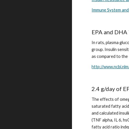
Immune System and
EPA and DHA im
In rats, plasma gluc
group. Insulin sens
as compared to the e
http://www.ncbi.nl
2.4 g/day of 
The effects of omeg
saturated fatty acid
and calculated insul
(TNF alpha, IL 6, hs
fatty acid ratio ind