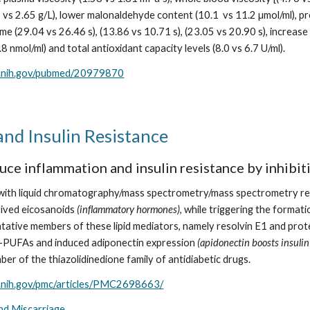
5 vs 2.65 g/L), lower malonaldehyde content (10.1  vs 11.2 µmol/ml), pr
me (29.04 vs 26.46 s), (13.86 vs 10.71 s), (23.05 vs 20.90 s), increas
2.8 nmol/ml) and total antioxidant capacity levels (8.0 vs 6.7 U/ml).
m.nih.gov/pubmed/20979870
nd Insulin Resistance
ce inflammation and insulin resistance by inhibit
s with liquid chromatography/mass spectrometry/mass spectrometry r
ved eicosanoids 
(inflammatory hormones)
, while triggering the forma
tive members of these lipid mediators, namely resolvin E1 and protect
-PUFAs and induced adiponectin expression 
(apidonectin boosts insulin
ber of the thiazolidinedione family of antidiabetic drugs.
m.nih.gov/pmc/articles/PMC2698663/
and Miscarriage