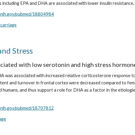
 including EPA and DHA are associated with lower insulin resistance, 
m.nih.gov/pubmed/18804984
scarriage
and Stress
iated with low serotonin and high stress hormon
 was associated with increased relative corticosterone response to a
ent and turnover in frontal cortex were decreased compared to fema
d humans, and thus support a role for DHA as a factor in the etiologie
m.nih.gov/pubmed/18707812
iage