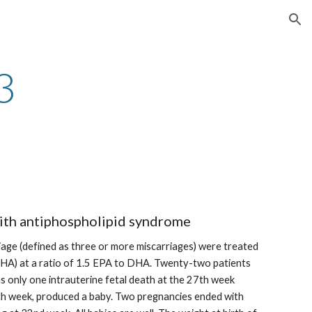
ion
3
ith antiphospholipid syndrome
age (defined as three or more miscarriages) were treated 
(DHA) at a ratio of 1.5 EPA to DHA. Twenty-two patients 
 only one intrauterine fetal death at the 27th week 
th week, produced a baby. Two pregnancies ended with 