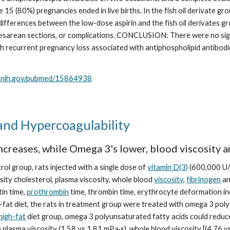
e 15 (80%) pregnancies ended in live births. In the fish oil derivate gr
differences between the low-dose aspirin and the fish oil derivates gro
esarean sections, or complications. CONCLUSION: There were no sign
recurrent pregnancy loss associated with antiphospholipid antibodies
m.nih.gov/pubmed/15864938
and Hypercoagulability
increases, while Omega 3's lower, blood viscosity a
l group, rats injected with a single dose of 
vitamin D(3)
 (600,000 U/
sity cholesterol, plasma viscosity, whole blood 
viscosity
, 
fibrinogen
 a
in time, 
prothrombin
 time, thrombin time, erythrocyte deformation inde
-fat diet, the rats in treatment group were treated with omega 3 poly
high-fat
 diet group, omega 3 polyunsaturated fatty acids could reduce b
plasma viscosity (1.58 vs 1.81 mPa·s), whole blood viscosity [(4.76 vs