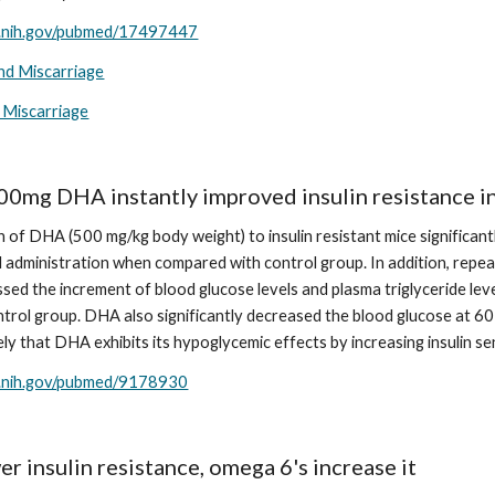
m.nih.gov/pubmed/17497447
and Miscarriage
 Miscarriage
00mg DHA instantly improved insulin resistance i
n of DHA (500 mg/kg body weight) to insulin resistant mice significant
ral administration when compared with control group. In addition, repe
ssed the increment of blood glucose levels and plasma triglyceride level
trol group. DHA also significantly decreased the blood glucose at 60 
kely that DHA exhibits its hypoglycemic effects by increasing insulin sen
m.nih.gov/pubmed/9178930
r insulin resistance, omega 6's increase it