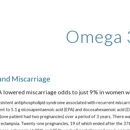
ip to main content
Skip to navigat
Omega 
and Miscarriage
 lowered miscarriage odds to just 9% in women w
rsistent antiphospholipid syndrome associated with recurrent miscarri
valent to 5.1 g eicosapentaenoic acid (EPA) and docosahexaenoic acid 
(one patient had two pregnancies) over a period of 3 years. There was
-eclampsia. Twenty-one pregnancies, 19 of which ended after the 37