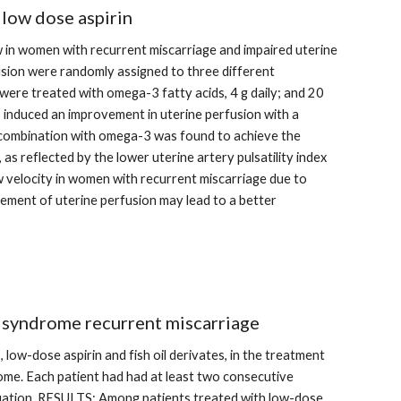
 low dose aspirin
 in women with recurrent miscarriage and impaired uterine 
sion were randomly assigned to three different 
were treated with omega-3 fatty acids, 4 g daily; and 20 
s induced an improvement in uterine perfusion with a 
in combination with omega-3 was found to achieve the 
 reflected by the lower uterine artery pulsatility index 
 velocity in women with recurrent miscarriage due to 
ment of uterine perfusion may lead to a better 
s syndrome recurrent miscarriage
low-dose aspirin and fish oil derivates, in the treatment 
ome. Each patient had had at least two consecutive 
luation. RESULTS: Among patients treated with low-dose 