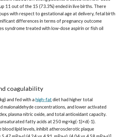
oup 11 out of the 15 (73.3%) ended in live births. There 
ups with respect to gestational age at delivery, fetal birth 
ificant differences in terms of pregnancy outcome 
 syndrome treated with low-dose aspirin or fish oil 
nd coagulability
kg) and fed with a 
high-fat
 diet had higher total 
nd malonaldehyde concentrations, and lower activated 
x, plasma nitric oxide, and total antioxidant capacity. 
unsaturated fatty acids at 250 mg×kg(-1)×d(-1). 
lood lipid levels, inhibit atherosclerotic plaque 
 5.47 mPa·s),(4.24 vs 4.91  mPa·s), (4.04 vs 4.58 mPa·s)] 