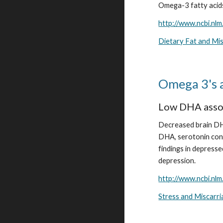
Omega-3 fatty acids
http://www.ncbi.nl
Dietary Fat and Mi
Omega 3's 
Low DHA assoc
Decreased brain DHA
DHA, serotonin cont
findings in depresse
depression.
http://www.ncbi.nl
Stress and Miscarr