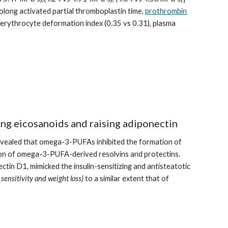
olong activated partial thromboplastin time, 
prothrombin
e erythrocyte deformation index (0.35 vs 0.31), plasma 
ing eicosanoids and raising adiponectin
evealed that omega-3-PUFAs inhibited the formation of 
tion of omega-3-PUFA-derived resolvins and protectins. 
in D1, mimicked the insulin-sensitizing and antisteatotic 
 sensitivity and weight loss)
 to a similar extent that of 