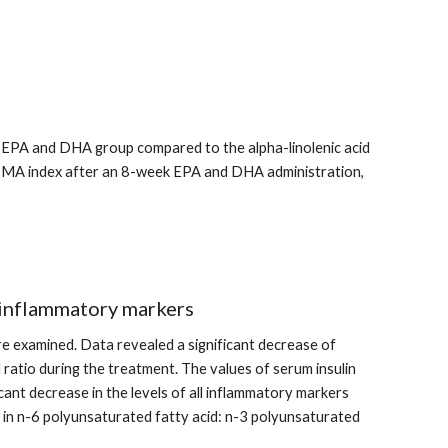
he EPA and DHA group compared to the alpha-linolenic acid 
HOMA index after an 8-week EPA and DHA administration, 
 inflammatory markers
 examined. Data revealed a significant decrease of 
 ratio during the treatment. The values of serum insulin 
ant decrease in the levels of all inflammatory markers 
es in n-6 polyunsaturated fatty acid: n-3 polyunsaturated 