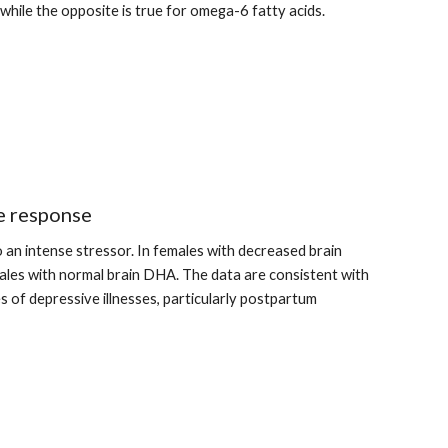
while the opposite is true for omega-6 fatty acids.
e response
n intense stressor. In females with decreased brain 
les with normal brain DHA. The data are consistent with 
s of depressive illnesses, particularly postpartum 