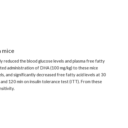
n mice
ly reduced the blood glucose levels and plasma free fatty 
ated administration of DHA (100 mg/kg) to these mice 
s, and significantly decreased free fatty acid levels at 30 
and 120 min on insulin tolerance test (ITT). From these 
sitivity.