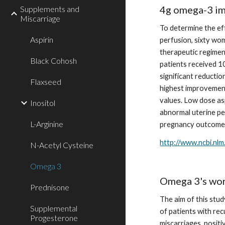
4g omega-3 imp
Supplements and
Miscarriage
To determine the ef
Aspirin
perfusion, sixty wo
therapeutic regimens
Black Cohosh
patients received 10
significant reductio
Flaxseed
highest improvement 
values. Low dose as
Inositol
abnormal uterine pe
L-Arginine
pregnancy outcome
http://www.ncbi.nl
N-Acetyl Cysteine
Omega 3
Omega 3's work
Prednisone
The aim of this stud
Supplemental
of patients with re
Progesterone
miscarriages, posit