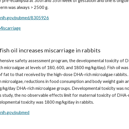
 pre-eclampsia at 30th and 35th week of gestation and one is ongoing 
 term was always > 2500 g.
m.nih.gov/pubmed/8305926
Miscarriage
fish oil increases miscarriage in rabbits
hensive safety assessment program, the developmental toxicity of DHA
 microalgae at levels of 180, 600, and 1800 mg/kg/day). Fish oil was 
f fat to that received by the high-dose DHA-rich microalgae rabbits. 
h microalgae, reductions in food consumption and body weight gain and a
/kg/day DHA-rich microalgae groups. Developmental toxicity was not
is study, the no observable effects limit for maternal toxicity of DH
velopmental toxicity was 1800 mg/kg/day in rabbits.
m.nih.gov/pubmed