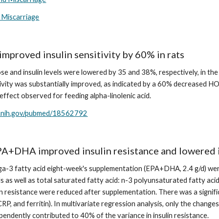
 Miscarriage
proved insulin sensitivity by 60% in rats
ose and insulin levels were lowered by 35 and 38%, respectively, in t
itivity was substantially improved, as indicated by a 60% decreased 
ffect observed for feeding alpha-linolenic acid.
m.nih.gov/pubmed/18562792
EPA+DHA improved insulin resistance and lowered
a-3 fatty acid eight-week's supplementation (EPA+DHA, 2.4 g/d) were
s as well as total saturated fatty acid: n-3 polyunsaturated fatty acid
in resistance were reduced after supplementation. There was a signific
CRP, and ferritin). In multivariate regression analysis, only the chang
ependently contributed to 40% of the variance in insulin resistance.