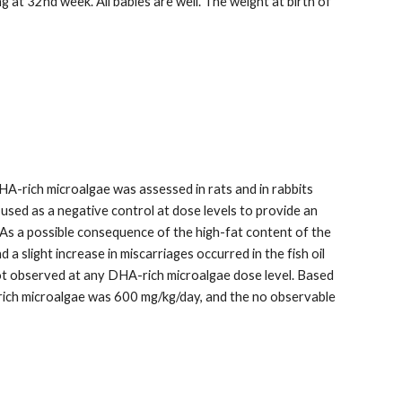
at 32nd week. All babies are well. The weight at birth of 
-rich microalgae was assessed in rats and in rabbits 
used as a negative control at dose levels to provide an 
As a possible consequence of the high-fat content of the 
 slight increase in miscarriages occurred in the fish oil 
 observed at any DHA-rich microalgae dose level. Based 
A-rich microalgae was 600 mg/kg/day, and the no observable 