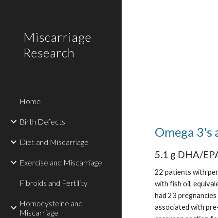
Sk
Miscarriage
Research
Home
Birth Defects
Omega 3's 
Diet and Miscarriage
5.1 g DHA/EPA
Exercise and Miscarriage
22 patients with pe
Fibroids and Fertility
with fish oil, equi
had 23 pregnancies 
Homocysteine and
associated with pre
Miscarriage