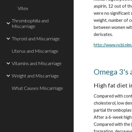
aspirin, 12 out of th
Vitex
were no significant 
Thrombophilia and
weight, number of c
Miscarriage
between women with 
derivates.
Thyroid and Miscarriage
http://www.ncbi.nl
Uterus and Miscarriage
Vitamins and Miscarriage
Omega 3's 
Weight and Miscarriage
High fat diet 
What Causes Miscarriage
Compared with contro
cholesterol, low den
partial thromboplast
After a 6-week high
Compared with the 
formation, decrease 