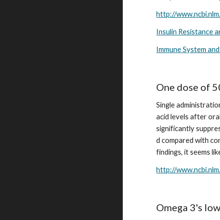
http://www.ncbi.nl
Insulin Resistance 
Immune System and
One dose of 5
Single administratio
acid levels after o
significantly suppre
d compared with con
findings, it seems li
http://www.ncbi.nl
Omega 3's lowe