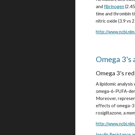
and 
fibrinogen
 (2.4
time and thrombin ti
nitric oxide (3.9 vs 
http://www.ncbi.nl
Omega 3's a
Omega 3's redu
A lipidomic analysi
omega-6-PUFA-deri
Moreover, representa
effects of omega-3
rosiglitazone, a mem
http://www.ncbi.nl
Insulin Resistance 