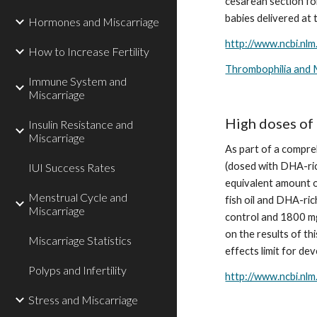
cesarean section for
babies delivered at
Hormones and Miscarriage
http://www.ncbi.nl
How to Increase Fertility
Thrombophilia and 
Immune System and
Miscarriage
High doses of 
Insulin Resistance and
Miscarriage
As part of a compre
(dosed with DHA-rich
IUI Success Rates
equivalent amount o
Menstrual Cycle and
fish oil and DHA-ric
Miscarriage
control and 1800 mg
on the results of th
Miscarriage Statistics
effects limit for de
Polyps and Infertility
http://www.ncbi.nl
Stress and Miscarriage