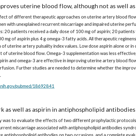
roves uterine blood flow, although not as well as
fect of different therapeutic approaches on uterine artery blood flow
men with unexplained recurrent miscarriage and impaired uterine perfu
: 20 patients received a daily dose of 100 mg of aspirin; 20 patients 
0 mg of aspirin plus 4 g omega-3 fatty acids. All therapeutic regimen
n of uterine artery pulsality index values. Low dose aspirin alone or 
of uterine blood flow. Omega-3 supplementation was less effective, as
pirin and omega-3 are effective in improving uterine artery blood flow
rfusion. Further studies are needed to determine whether the improve
.
m.nih.gov/pubmed/18692841
 as well as aspirin in antiphospholipid antibodie
y was to evaluate the effects of two different prophylactic protocols, 
current miscarriage associated with antiphospholipid antibodies syndr
ive antiphospholipid antibodies on two occasions, and a complete eva