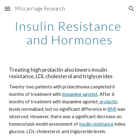
Miscarriage Research
Skip to main content
Skip to navigation
Insulin Resistance 
and Hormones
Treating high prolactin also lowers insulin 
resistance, LDL cholesterol and triglycerides
Twenty-two patients with prolactinoma completed 6 
months of treatment with 
dopamine agonist
. After 6 
months of treatment with dopamine agonist, 
prolactin
levels normalized, but no significant difference in 
BMI
 was 
observed. However, there was a significant decrease on 
homeostasis model assessment of 
insulin resistance
 index, 
glucose, LDL-cholesterol, and triglyceride levels.