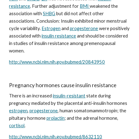
resistance
. Further adjustment for 
BMI 
weakened the 
association with 
SHBG
 but did not affect other 
associations. Conclusion: Insulin exhibited minor menstrual 
cycle variability. 
Estrogen
 and 
progesterone
 were positively 
associated with 
insulin resistance
 and should be considered 
in studies of insulin resistance among premenopausal 
women.
http://www.ncbi.nlm.nih.gov/pubmed/20843950
Pregnancy hormones cause insulin resistance
There is an increased 
insulin-resistant
 state during 
pregnancy mediated by the placental anti-insulin hormones 
estrogen
, 
progesterone
, human somatomammotropin; the 
pituitary hormone 
prolactin
; and the adrenal hormone, 
cortisol
.
http://www.ncbi.nlm.nih.gov/pubmed/8632110