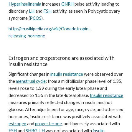
Hyperinsulinemia
 increases 
GNRH
 pulse activity leading to 
disorderly 
LH
 and 
FSH
 activity, as seen in Polycystic ovary 
syndrome (
PCOS
).
http://en.wikipedia.org/wiki/Gonadotropin-
releasing_hormone
Estrogen and progesterone are associated with 
insulin resistance
Significant changes in 
insulin resistance
 were observed over 
the 
menstrual cycle
; from a midfollicular phase level of 1.35, 
levels rose to 1.59 during the early luteal phase and 
decreased to 1.55 in the late-luteal phase. 
Insulin resistance
measures primarily reflected changes in insulin and not 
glucose. After adjustment for age, race, cycle, and other sex 
hormones, insulin resistance was positively associated with 
estrogen
 and 
progesterone
, and inversely associated with 
FSH
 and 
SHBG
. 
LH
 was not associated with 
insulin 