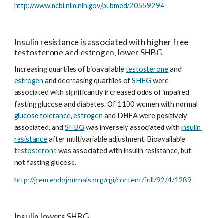
http://www.ncbi.nlm.nih.gov/pubmed/20559294
Insulin resistance is associated with higher free 
testosterone and estrogen, lower SHBG
Increasing quartiles of bioavailable 
testosterone
 and 
estrogen
 and decreasing quartiles of 
SHBG
 were 
associated with significantly increased odds of impaired 
fasting glucose and diabetes. Of 1100 women with normal 
glucose tolerance
, 
estrogen
 and DHEA were positively 
associated, and 
SHBG
 was inversely associated with 
insulin 
resistance
 after multivariable adjustment. Bioavailable 
testosterone
 was associated with insulin resistance, but 
not fasting glucose.
http://jcem.endojournals.org/cgi/content/full/92/4/1289
Insulin lowers SHBG