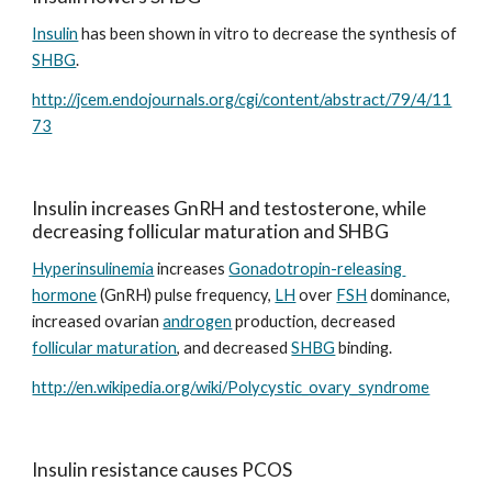
Insulin
 has been shown in vitro to decrease the synthesis of 
SHBG
.
http://jcem.endojournals.org/cgi/content/abstract/79/4/11
73
Insulin increases GnRH and testosterone, while 
decreasing follicular maturation and SHBG
Hyperinsulinemia
 increases 
Gonadotropin-releasing 
hormone
 (GnRH) pulse frequency, 
LH
 over 
FSH
 dominance, 
increased ovarian 
androgen
 production, decreased 
follicular maturation
, and decreased 
SHBG
 binding.
http://en.wikipedia.org/wiki/Polycystic_ovary_syndrome
Insulin resistance causes PCOS