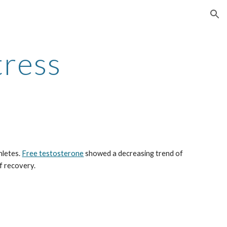
ion
tress
letes. 
Free testosterone
 showed a decreasing trend of 
f recovery.