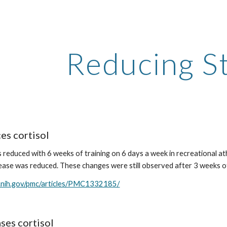
ip to main content
Skip to navigat
Reducing S
es cortisol
s reduced with 6 weeks of training on 6 days a week in recreational ath
lease was reduced. These changes were still observed after 3 weeks o
m.nih.gov/pmc/articles/PMC1332185/
ses cortisol