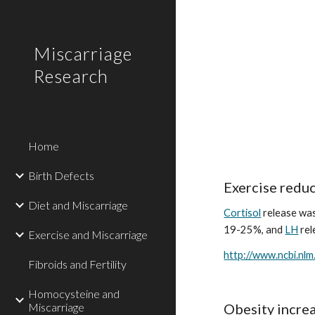
Sk
Miscarriage
Research
Home
Birth Defects
Exercise reduc
Diet and Miscarriage
Cortisol
 release wa
19-25%, and 
LH
 re
Exercise and Miscarriage
http://www.ncbi.nl
Fibroids and Fertility
Homocysteine and
Miscarriage
Obesity increa