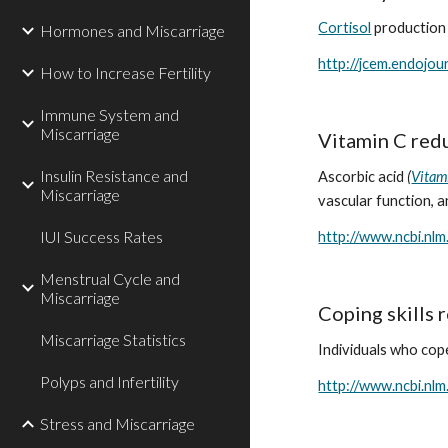
Cortisol
 production 
Hormones and Miscarriage
http://jcem.endojou
How to Increase Fertility
Immune System and
Miscarriage
Vitamin C redu
Insulin Resistance and
Ascorbic acid 
(
Vitam
Miscarriage
vascular function, a
IUI Success Rates
http://www.ncbi.nl
Menstrual Cycle and
Miscarriage
Coping skills 
Miscarriage Statistics
Individuals who cop
Polyps and Infertility
http://www.ncbi.nl
Stress and Miscarriage