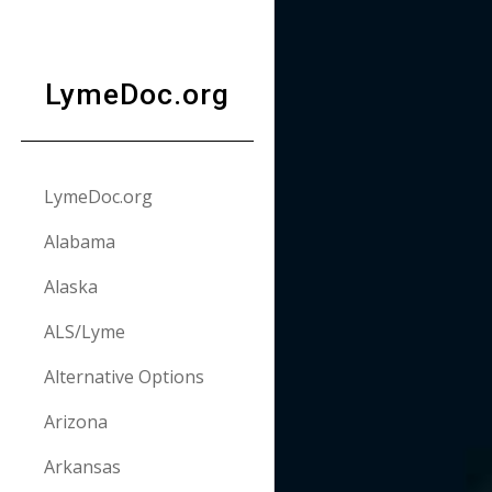
Sk
LymeDoc.org
LymeDoc.org
Alabama
Alaska
ALS/Lyme
Alternative Options
Arizona
Arkansas