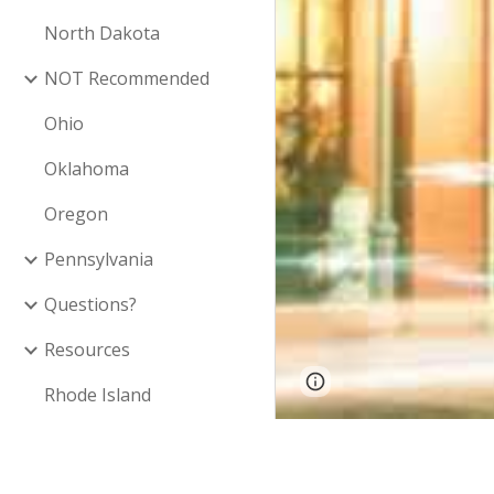
North Dakota
NOT Recommended
Ohio
Oklahoma
Oregon
Pennsylvania
Questions?
Resources
Google Sites
Report 
Rhode Island
South Carolina
Inclusion on this
South Dakota