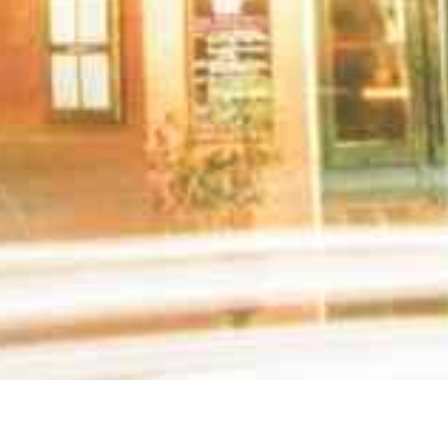
ealth care professionals. Please call the offices 