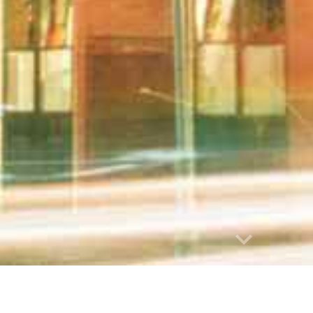
abuse
 list is not an endorsement or recommendation of any of the h