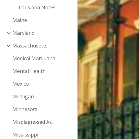
Lousiana Notes
Maine
Maryland
Massachusetts
Medical Marijuana
Mental Health
Mexico
Michigan
Minnesota
Misdiagnosed As...
Mississippi