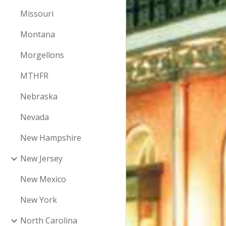
Missouri
Montana
Morgellons
MTHFR
Nebraska
Nevada
New Hampshire
New Jersey
New Mexico
New York
North Carolina