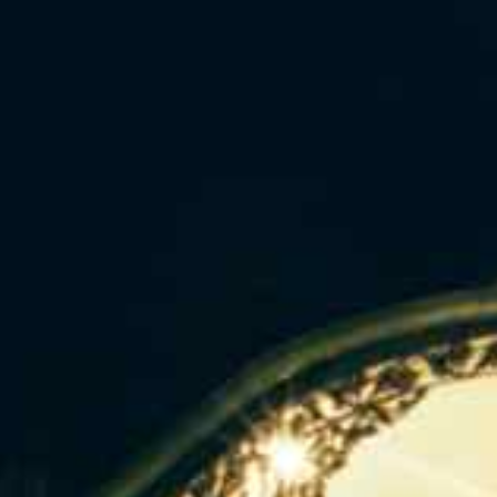
ip to main content
Skip to navigat