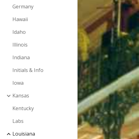
Germany
Hawaii
Idaho
Illinois
Indiana
Initials & Info
Iowa
Kansas
Kentucky
Labs
Louisiana