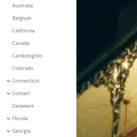
Australia
Belgium
California
Canada
Cardiologists
Colorado
Connecticut
Contact
Delaware
Florida
Georgia