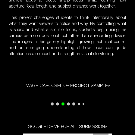
shallow focus to deep, sharp focus—while learning how
aperture, focal length, and subject distance work together.
This project challenges students to think intentionally about
what they want viewers to notice and why. By controlling what
is sharp and what falls out of focus, students begin using the
camera as a compositional tool rather than a recording device.
The images in this gallery highlight growing technical control
and an emerging understanding of how focus can guide
attention, create mood, and strengthen visual storytelling.
IMAGE CAROUSEL OF PROJECT SAMPLES
GOOGLE DRIVE FOR ALL SUBMISSIONS