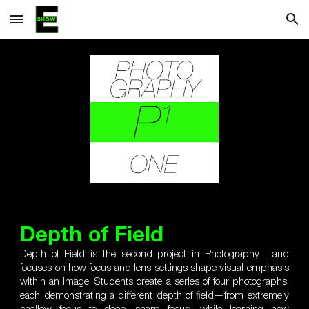
Skip to main content
Skip to navigation
Depth of Field
Depth of Field is the second project in Photography I and
focuses on how focus and lens settings shape visual emphasis
within an image. Students create a series of four photographs,
each demonstrating a different depth of field—from extremely