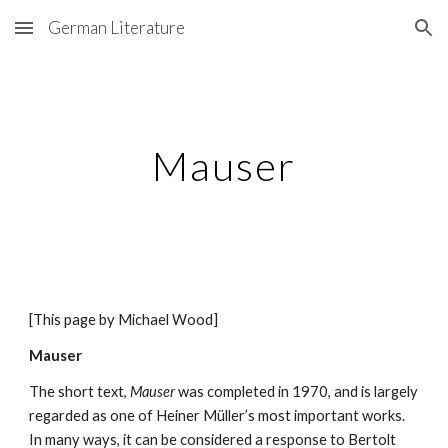
German Literature
Skip to main content
Skip to navigation
Mauser
[This page by Michael Wood] 
Mauser
The short text, 
Mauser
 was completed in 1970, and is largely 
regarded as one of Heiner Müller’s most important works. 
In many ways, it can be considered a response to Bertolt 