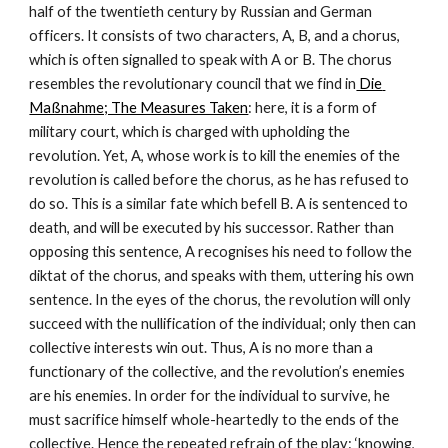
half of the twentieth century by Russian and German 
officers. It consists of two characters, A, B, and a chorus, 
which is often signalled to speak with A or B. The chorus 
resembles the revolutionary council that we find in
 Die 
Maßnahme; The Measures Taken
: here, it is a form of 
military court, which is charged with upholding the 
revolution. Yet, A, whose work is to kill the enemies of the 
revolution is called before the chorus, as he has refused to 
do so. This is a similar fate which befell B. A is sentenced to 
death, and will be executed by his successor. Rather than 
opposing this sentence, A recognises his need to follow the 
diktat of the chorus, and speaks with them, uttering his own 
sentence. In the eyes of the chorus, the revolution will only 
succeed with the nullification of the individual; only then can 
collective interests win out. Thus, A is no more than a 
functionary of the collective, and the revolution’s enemies 
are his enemies. In order for the individual to survive, he 
must sacrifice himself whole-heartedly to the ends of the 
collective. Hence the repeated refrain of the play: ‘knowing, 