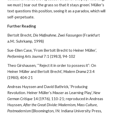
we must | tear out the grass so that it stays green.’ Müller’s 
text questions this position, seeing it as a paradox, which will 
self-perpetuate.
Further Reading
Bertolt Brecht, 
Die Maßnahme. Zwei Fassungen
 (Frankfurt 
a.M.: Suhrkamp, 1998)
Sue-Ellen Case, ‘From Bertolt Brecht to Heiner Müller’, 
Performing Arts Journal
 7:1 (1983), 94-102
Theo Girshausen, ‘“Reject it in order to possess it”: On 
Heiner Müller and Bertolt Brecht’, 
Modern Drama
 23:4 
(1980), 404-21
Andreas Huyssen and David Bathrick, ‘Producing 
Revolution. Heiner Müller’s 
Mauser
 as Learning Play’, 
New 
German Critique
 14 (1976), 110-21; reproduced in Andreas 
Huyssen, 
After the Great Divide: Modernism, Mass Culture, 
Postmodernism
 (Bloomington, IN: Indiana University Press, 