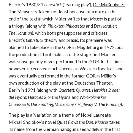
Brecht’s 1930/31 
Lehrstück
 ('learning play'), 
Die Maßnahme; 
The Measures Taken
; not least because of a note at the 
end of the text in which Müller writes that 
Mauser
 is part of 
a trilogy (along with 
Philoktet; Philoctetes
 and 
Der Horatier; 
The Horatian
), which both presupposes and criticises 
Brecht’s 
Lehrstück
 theory and praxis. Its première was 
planned to take place in the GDR in Magdeburg in 1972, but 
the production did not make it to the stage, and Mauser 
was subsequently never performed in the GDR. In this time, 
however, it received much success in Western theatres, and 
was eventually performed in the former GDR in Müller’s 
own production of the play at the Deutsches Theater, 
Berlin in 1991 (along with
 Quartett; Quartet, Herakles 2 oder 
die Hydra; Heracles 2 or the Hydra
, and 
Wolokolamsker 
Chaussee V. Der Findling; Volokolamsk Highway V. The Findling
).
The play is a ‘variation on a theme’ of Nobel Laureate 
Mikhail Sholokov’s novel 
Quiet Flows the Don
. 
Mauser
 takes 
its name from the German handgun used widely in the first 