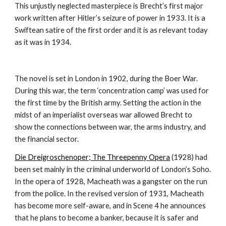
This unjustly neglected masterpiece is Brecht’s first major 
work written after Hitler’s seizure of power in 1933. It is a 
Swiftean satire of the first order and it is as relevant today 
as it was in 1934.  
The novel is set in London in 1902, during the Boer War. 
During this war, the term ‘concentration camp’ was used for 
the first time by the British army. Setting the action in the 
midst of an imperialist overseas war allowed Brecht to 
show the connections between war, the arms industry, and 
the financial sector.
Die Dreigroschenoper; The Threepenny Opera
 (1928) had 
been set mainly in the criminal underworld of London’s Soho. 
In the opera of 1928, Macheath was a gangster on the run 
from the police. In the revised version of 1931, Macheath 
has become more self-aware, and in Scene 4 he announces 
that he plans to become a banker, because it is safer and 