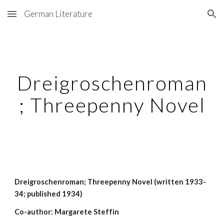
German Literature
Skip to main content
Skip to navigation
Dreigroschenroman
; Threepenny Novel
Dreigroschenroman; Threepenny Novel (written 1933-
34; published 1934)
Co-author: Margarete Steffin