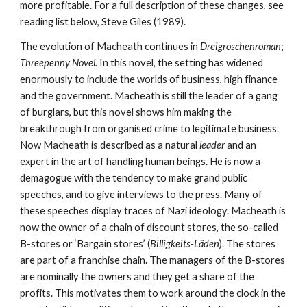
more profitable. For a full description of these changes, see 
reading list below, Steve Giles (1989).  
The evolution of Macheath continues in 
Dreigroschenroman
; 
Threepenny Novel. 
In this novel, the setting has widened 
enormously to include the worlds of business, high finance 
and the government. Macheath is still the leader of a gang 
of burglars, but this novel shows him making the 
breakthrough from organised crime to legitimate business. 
Now Macheath is described as a natural 
leader
 and an 
expert in the art of handling human beings. He is now a 
demagogue with the tendency to make grand public 
speeches, and to give interviews to the press. Many of 
these speeches display traces of Nazi ideology. Macheath is 
now the owner of a chain of discount stores, the so-called 
B-stores or ‘Bargain stores’ (
Billigkeits-Läden
). The stores 
are part of a franchise chain. The managers of the B-stores 
are nominally the owners and they get a share of the 
profits. This motivates them to work around the clock in the 