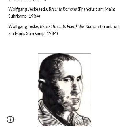
Wolfgang Jeske (ed.), 
Brechts Romane
 (Frankfurt am Main: 
Suhrkamp, 1984)
Wolfgang Jeske, 
Bertolt Brechts Poetik des Romans
 (Frankfurt 
am Main: Suhrkamp, 1984)