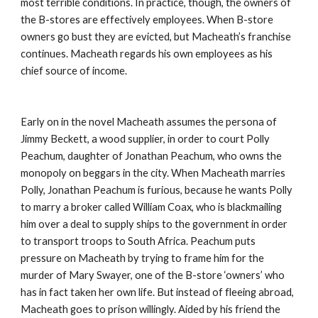
most terrible conditions. In practice, though, the owners of 
the B-stores are effectively employees. When B-store 
owners go bust they are evicted, but Macheath’s franchise 
continues. Macheath regards his own employees as his 
chief source of income.
Early on in the novel Macheath assumes the persona of 
Jimmy Beckett, a wood supplier, in order to court Polly 
Peachum, daughter of Jonathan Peachum, who owns the 
monopoly on beggars in the city. When Macheath marries 
Polly, Jonathan Peachum is furious, because he wants Polly 
to marry a broker called William Coax, who is blackmailing 
him over a deal to supply ships to the government in order 
to transport troops to South Africa. Peachum puts 
pressure on Macheath by trying to frame him for the 
murder of Mary Swayer, one of the B-store ‘owners’ who 
has in fact taken her own life. But instead of fleeing abroad, 
Macheath goes to prison willingly. Aided by his friend the 