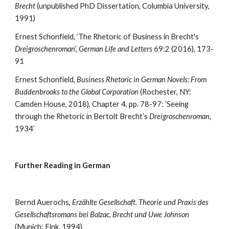
Brecht
 (unpublished PhD Dissertation, Columbia University, 
1991)
Ernest Schonfield, ‘The Rhetoric of Business in Brecht's 
Dreigroschenroman
’, 
German Life and Letters
 69:2 (2016), 173-
91
Ernest Schonfield, 
Business Rhetoric in German Novels: From 
Buddenbrooks to the Global Corporation 
(Rochester, NY: 
Camden House, 2018), Chapter 4, pp. 78-97: ‘Seeing 
through the Rhetoric in Bertolt Brecht’s 
Dreigroschenroman
, 
1934’ 
Further Reading in German
Bernd Auerochs, 
Erzählte Gesellschaft. Theorie und Praxis des 
Gesellschaftsromans bei Balzac, Brecht und Uwe Johnson
(Munich: Fink, 1994)