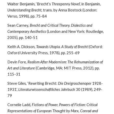
Walter Benjamin, ‘Brecht’s 
Threepenny Novel
’, in Benjamin, 
Understanding Brecht
, trans. by Anna Bostock (London: 
Verso, 1998), pp. 75-84
Sean Carney,
 Brecht and Critical Theory. Dialectics and 
Contemporary Aesthetics
 (London and New York: Routledge, 
2005), pp. 140-51
Keith A. Dickson, 
Towards Utopia. A Study of Brecht
 (Oxford: 
Oxford University Press, 1978), pp. 255-69
Devin Fore, 
Realism After Modernism: The Rehumanization of 
Art and Literature
 (Cambridge, MA: MIT Press, 2012), pp. 
115-31
Steve Giles, ‘Rewriting Brecht: 
Die Dreigroschenoper
 1928-
1931’, 
Literaturwissenschaftliches Jahrbuch
 30 (1989), 249-
79
Cornelie Ladd, 
Fictions of Power, Powers of Fiction: Critical 
Representations of European Thought by Marx, Conrad and 