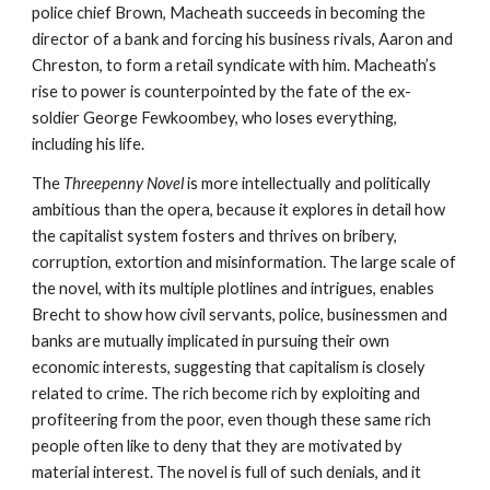
police chief Brown, Macheath succeeds in becoming the 
director of a bank and forcing his business rivals, Aaron and 
Chreston, to form a retail syndicate with him. Macheath’s 
rise to power is counterpointed by the fate of the ex-
soldier George Fewkoombey, who loses everything, 
including his life.
The 
Threepenny Novel
 is more intellectually and politically 
ambitious than the opera, because it explores in detail how 
the capitalist system fosters and thrives on bribery, 
corruption, extortion and misinformation. The large scale of 
the novel, with its multiple plotlines and intrigues, enables 
Brecht to show how civil servants, police, businessmen and 
banks are mutually implicated in pursuing their own 
economic interests, suggesting that capitalism is closely 
related to crime. The rich become rich by exploiting and 
profiteering from the poor, even though these same rich 
people often like to deny that they are motivated by 
material interest. The novel is full of such denials, and it 