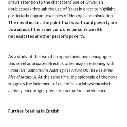
draws attention to the characters’ use of Orwellian 
doublespeak through the use of italics in order to highlight 
particularly flagrant examples of ideological manipulation. 
The novel makes the point that wealth and poverty are 
two sides of the same coin: one person’s wealth 
necessitates another person’s poverty.
As a study of the rise of an opportunist and demagogue, 
this novel anticipates Brecht’s other major reckoning with 
Hitler: 
Der aufhaltsame Aufstieg des Arturo Ui; The Resistible 
Rise of Arturo Ui
. At the same time, the epic scale of the novel 
suggests the indictment of an entire social system which 
actively encourages poverty, corruption and violence.
Further Reading in English