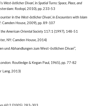
’s 
West-östlicher Divan
’, in 
Spatial Turns: Space, Place, and 
msterdam: Rodopi, 2010), pp. 233-53
ounter in the 
West-östlicher Divan
’, in 
Encounters with Islam 
NY: Camden House, 2009), pp. 89-107
f the American Oriental Society
 117:1 (1997), 148-51
ester, NY: Camden House, 2014)
Angus Nicholls, ‘Between Natural and Human Science: Scientific Method in Goethe’s “Noten und Abhandlungen zum West-östlichen Divan”’, 
(London: Routledge & Kegan Paul, 1965), pp. 77-82
er Lang, 2013)
ues
 60:2 (2005), 283-303