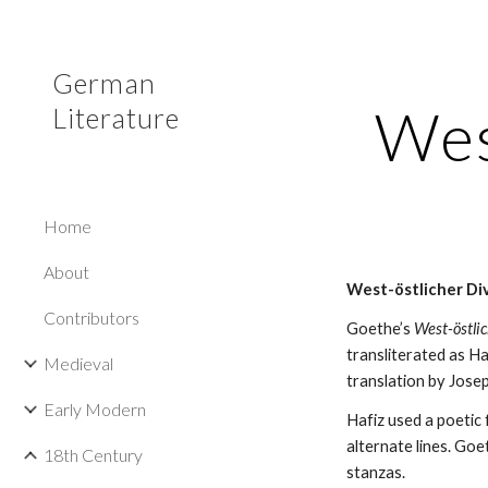
Sk
German
Wes
Literature
Home
About
West-östlicher Di
Contributors
Goethe’s 
West-östli
transliterated as Ha
Medieval
translation by Jose
Early Modern
Hafiz used a poetic 
alternate lines. Goe
18th Century
stanzas.