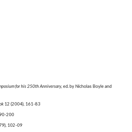
mposium for his 250th Anniversary
, ed. by Nicholas Boyle and 
ok
 12 (2004), 161-83
190-200
979), 102-09