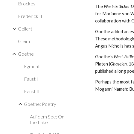
Brockes
The 
West-östlicher 
for Marianne von Wi
Frederick II
collaboration with 
Gellert
Goethe added an es
These methodological
Gleim
Angus Nicholls has s
Goethe
Goethe’s 
West-östli
Platen
 (
Ghaselen
, 1
Egmont
published a long poe
Faust I
Perhaps the most famo
Moganni Nameh: Buc
Faust II
Goethe: Poetry
Auf dem See; On
the Lake