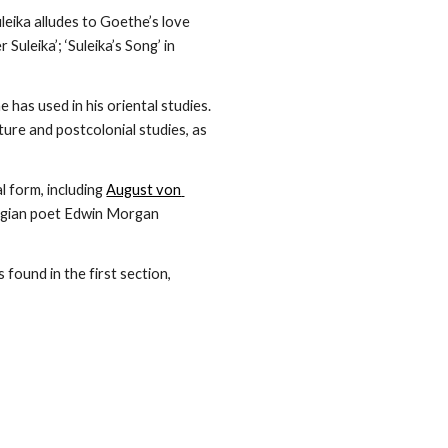
leika alludes to Goethe’s love 
leika’; ‘Suleika’s Song’ in 
 has used in his oriental studies. 
ure and postcolonial studies, as 
 form, including 
August von 
gian poet Edwin Morgan 
 found in the first section, 