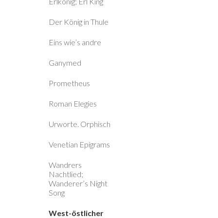
Erlkönig; Erl King
Der König in Thule
Eins wie’s andre
Ganymed
Prometheus
Roman Elegies
Urworte. Orphisch
Venetian Epigrams
Wandrers
Nachtlied;
Wanderer’s Night
Song
West-östlicher