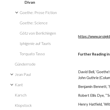
Divan
Goethe: Prose Fiction
Goethe: Science
Götz von Berlichingen
https://www.projek
Iphigenie auf Tauris
Torquato Tasso
Further Reading in
Günderrode
David Bell, ‘Goethe’s
Jean Paul
John Guthrie (Colu
Kant
Benjamin Bennett, ‘S
Karsch
Robert Ellis Dye, ‘
Henry Hatfield, ‘Wi
Klopstock