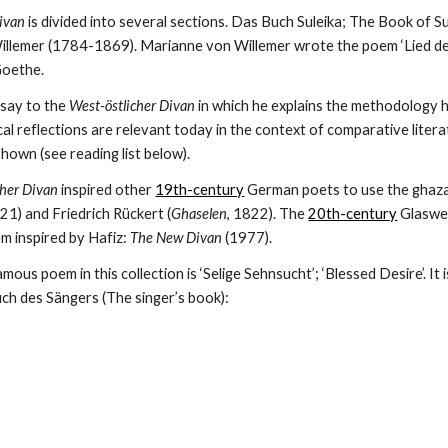
Divan
 is divided into several sections. Das Buch Suleika; The Book of Su
llemer (1784-1869). Marianne von Willemer wrote the poem ‘Lied der Su
Goethe. 
say to the 
West-östlicher Divan
 in which he explains the methodology he
 reflections are relevant today in the context of comparative literat
hown (see reading list below).
cher Divan
 inspired other 
19th-century
 German poets to use the ghazal
821) and Friedrich Rückert (
Ghaselen
, 1822). The 
20th-century
 Glaswe
m inspired by Hafiz: 
The New Divan
 (1977).
us poem in this collection is ‘Selige Sehnsucht’; ‘Blessed Desire’. It is
h des Sängers (The singer’s book):