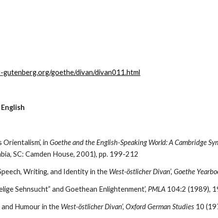
t-gutenberg.org/goethe/divan/divan011.html
 English
 Orientalism’, in 
Goethe and the English-Speaking World: A Cambridge Sy
mbia, SC: Camden House, 2001), pp. 199-212
peech, Writing, and Identity in the 
West-östlicher Divan
’, 
Goethe Yearbo
“Selige Sehnsucht” and Goethean Enlightenment’, 
PMLA
 104:2 (1989), 
t and Humour in the 
West-östlicher Divan
’, 
Oxford German Studies
 10 (1