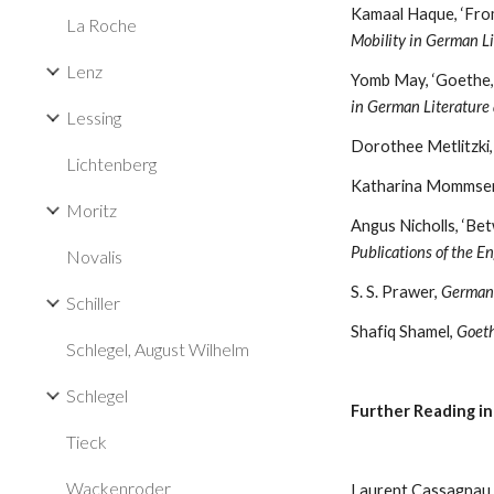
Kamaal Haque, ‘From
La Roche
Mobility in German Li
Lenz
Yomb May, ‘Goethe, 
in German Literature
Lessing
Dorothee Metlitzki,
Lichtenberg
Katharina Mommsen
Moritz
Publications of the E
Novalis
S. S. Prawer, 
German L
Schiller
Shafiq Shamel, 
Goeth
Schlegel, August Wilhelm
Schlegel
Further Reading i
Tieck
Wackenroder
Laurent Cassagnau, 