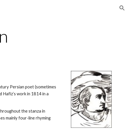
ion
an
ntury Persian poet (sometimes 
d Hafiz’s work in 1814 in a 
throughout the stanza in 
ses mainly four-line rhyming 