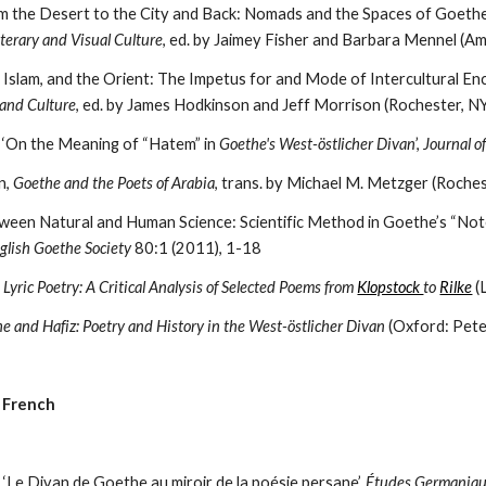
 the Desert to the City and Back: Nomads and the Spaces of Goethe
terary and Visual Culture
, ed. by Jaimey Fisher and Barbara Mennel (A
Islam, and the Orient: The Impetus for and Mode of Intercultural Enc
 and Culture
, ed. by James Hodkinson and Jeff Morrison (Rochester, 
 ‘On the Meaning of “Hatem” in 
Goethe's West-östlicher Divan
’, 
Journal o
, 
Goethe and the Poets of Arabia
, trans. by Michael M. Metzger (Roch
nglish Goethe Society
 80:1 (2011), 1-18
yric Poetry: A Critical Analysis of Selected Poems from 
Klopstock 
to 
Rilke
 
e and Hafiz: Poetry and History in the West-östlicher Divan
 (Oxford: Pet
n French
‘Le Divan de Goethe au miroir de la poésie persane’, 
Études Germaniq