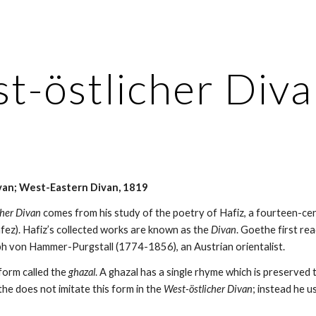
ip to main content
Skip to navigat
t-östlicher Div
van; West-Eastern Divan, 1819
cher Divan
 comes from his study of the poetry of Hafiz, a fourteen-ce
fez). Hafiz’s collected works are known as the 
Divan
. Goethe first rea
ph von Hammer-Purgstall (1774-1856), an Austrian orientalist.
form called the 
ghazal
. A ghazal has a single rhyme which is preserved 
the does not imitate this form in the 
West-östlicher Divan
; instead he u