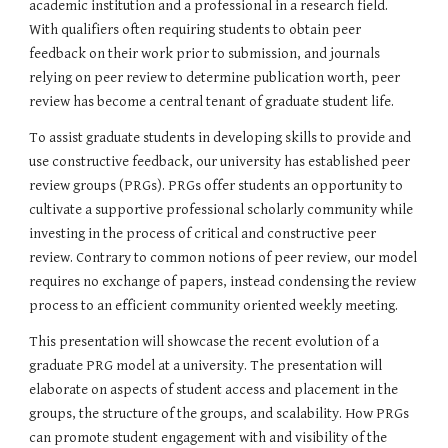
academic institution and a professional in a research field. 
With qualifiers often requiring students to obtain peer 
feedback on their work prior to submission, and journals 
relying on peer review to determine publication worth, peer 
review has become a central tenant of graduate student life.
To assist graduate students in developing skills to provide and 
use constructive feedback, our university has established peer 
review groups (PRGs). PRGs offer students an opportunity to 
cultivate a supportive professional scholarly community while 
investing in the process of critical and constructive peer 
review. Contrary to common notions of peer review, our model 
requires no exchange of papers, instead condensing the review 
process to an efficient community oriented weekly meeting.
This presentation will showcase the recent evolution of a 
graduate PRG model at a university. The presentation will 
elaborate on aspects of student access and placement in the 
groups, the structure of the groups, and scalability. How PRGs 
can promote student engagement with and visibility of the 