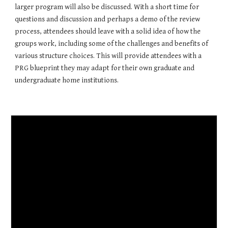
larger program will also be discussed. With a short time for 
questions and discussion and perhaps a demo of the review 
process, attendees should leave with a solid idea of how the 
groups work, including some of the challenges and benefits of 
various structure choices. This will provide attendees with a 
PRG blueprint they may adapt for their own graduate and 
undergraduate home institutions. 