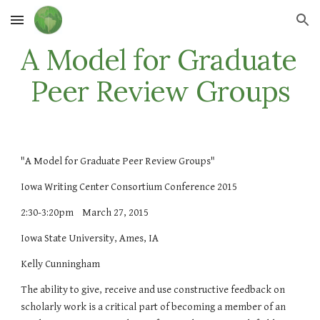
Skip to main content
Skip to navigation
A Model for Graduate 
Peer Review Groups
"A Model for Graduate Peer Review Groups"
Iowa Writing Center Consortium Conference 2015
2:30-3:20pm    March 27, 2015 
Iowa State University, Ames, IA
Kelly Cunningham
The ability to give, receive and use constructive feedback on 
scholarly work is a critical part of becoming a member of an 