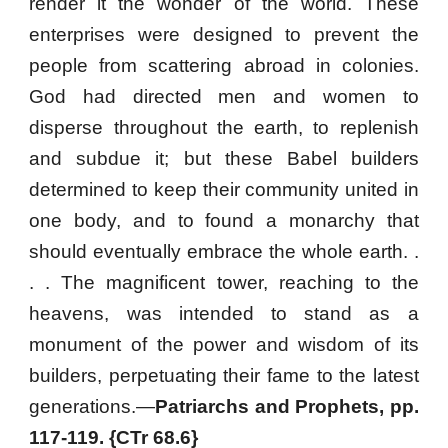
render it the wonder of the world. These
enterprises were designed to prevent the
people from scattering abroad in colonies.
God had directed men and women to
disperse throughout the earth, to replenish
and subdue it; but these Babel builders
determined to keep their community united in
one body, and to found a monarchy that
should eventually embrace the whole earth. .
. . The magnificent tower, reaching to the
heavens, was intended to stand as a
monument of the power and wisdom of its
builders, perpetuating their fame to the latest
generations.—
Patriarchs and Prophets, pp.
117-119. {CTr 68.6}