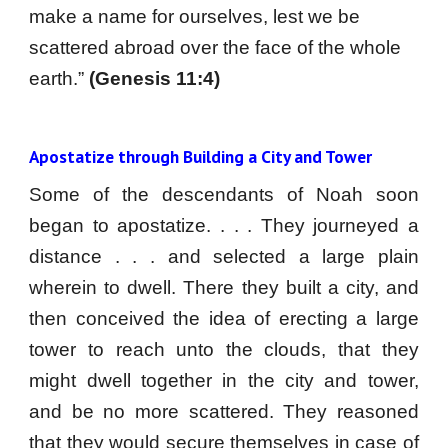
make a name for ourselves, lest we be 
scattered abroad over the face of the whole 
earth.” 
(Genesis 11:4)
Apostatize through Building a City and Tower 
Some of the descendants of Noah soon
began to apostatize. . . . They journeyed a
distance . . . and selected a large plain
wherein to dwell. There they built a city, and
then conceived the idea of erecting a large
tower to reach unto the clouds, that they
might dwell together in the city and tower,
and be no more scattered. They reasoned
that they would secure themselves in case of