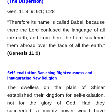
(The Dispersion)
Gen. 11:8, 9; 9:1; 1:28 
“Therefore its name is called Babel, because
there the Lord confused the language of all
the earth; and from there the Lord scattered
them abroad over the face of all the earth.”
(Genesis 11:9)
Self-exaltation Banishing Righteousness and 
Inaugurating New Religion
The dwellers on the plain of Shinar
established their kingdom for self-exaltation,
not for the glory of God. Had they
succeeded, a mighty power would have