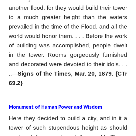
another flood, for they would build their tower
to a much greater height than the waters
prevailed in the time of the Flood, and all the
world would honor them. . . . Before the work
of building was accomplished, people dwelt
in the tower. Rooms gorgeously furnished
and decorated were devoted to their idols. . .
..—
Signs of the Times, Mar. 20, 1879. {CTr
69.2}
Monument of Human Power and Wisdom
Here they decided to build a city, and in it a
tower of such stupendous height as should