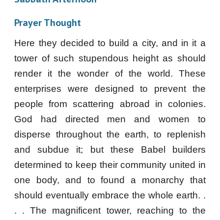
Prayer Thought
Here they decided to build a city, and in it a
tower of such stupendous height as should
render it the wonder of the world. These
enterprises were designed to prevent the
people from scattering abroad in colonies.
God had directed men and women to
disperse throughout the earth, to replenish
and subdue it; but these Babel builders
determined to keep their community united in
one body, and to found a monarchy that
should eventually embrace the whole earth. .
. . The magnificent tower, reaching to the