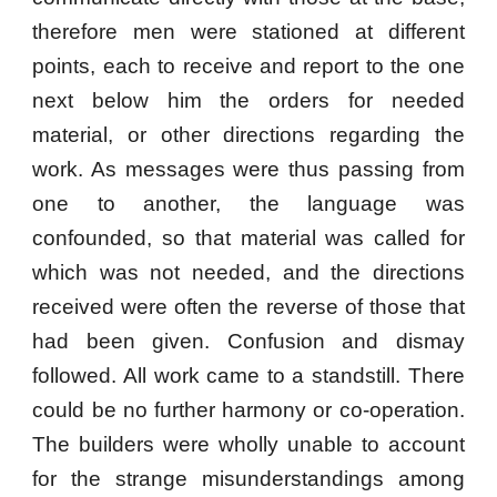
therefore men were stationed at different
points, each to receive and report to the one
next below him the orders for needed
material, or other directions regarding the
work. As messages were thus passing from
one to another, the language was
confounded, so that material was called for
which was not needed, and the directions
received were often the reverse of those that
had been given. Confusion and dismay
followed. All work came to a standstill. There
could be no further harmony or co-operation.
The builders were wholly unable to account
for the strange misunderstandings among