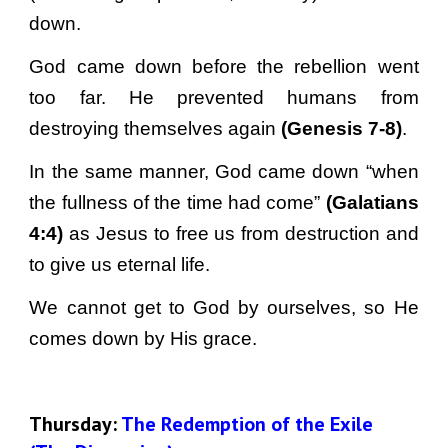
down.
God came down before the rebellion went
too far. He prevented humans from
destroying themselves again
(Genesis 7-8)
.
In the same manner, God came down “when
the fullness of the time had come”
(Galatians
4:4)
as Jesus to free us from destruction and
to give us eternal life.
We cannot get to God by ourselves, so He
comes down by His grace.
Thursday: 
The Redemption of the Exile 