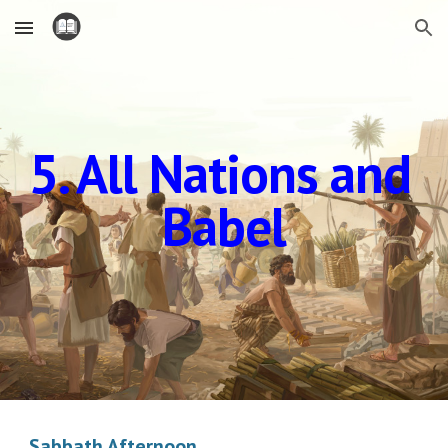
Skip to main content
Skip to navigation
5. All Nations and 
Babel
Sabbath Afternoon