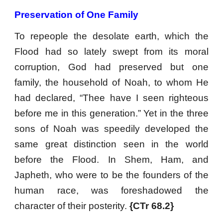
Preservation of One Family
To repeople the desolate earth, which the
Flood had so lately swept from its moral
corruption, God had preserved but one
family, the household of Noah, to whom He
had declared, “Thee have I seen righteous
before me in this generation.” Yet in the three
sons of Noah was speedily developed the
same great distinction seen in the world
before the Flood. In Shem, Ham, and
Japheth, who were to be the founders of the
human race, was foreshadowed the
character of their posterity.
{CTr 68.2}