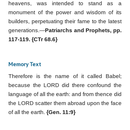
heavens, was intended to stand as a
monument of the power and wisdom of its
builders, perpetuating their fame to the latest
generations.—
Patriarchs and Prophets, pp.
117-119. {CTr 68.6}
Memory Text
Therefore is the name of it called Babel;
because the LORD did there confound the
language of all the earth: and from thence did
the LORD scatter them abroad upon the face
of all the earth.
{Gen. 11:9}