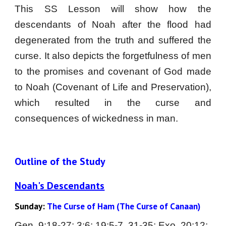
This SS Lesson will show how the
descendants of Noah after the flood had
degenerated from the truth and suffered the
curse. It also depicts the forgetfulness of men
to the promises and covenant of God made
to Noah (Covenant of Life and Preservation),
which resulted in the curse and
consequences of wickedness in man.
Outline of the Study
Noah's Descendants
Sunday:
The Curse of Ham (The Curse of Canaan)
Gen. 
9
:
18-27; 3:6; 19:5-7, 31-35; Exo. 20:12; 