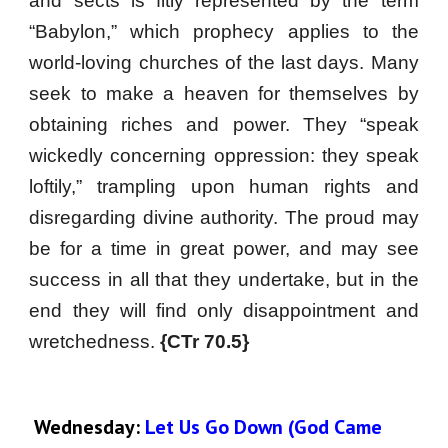
and sects is fitly represented by the term
“Babylon,” which prophecy applies to the
world-loving churches of the last days. Many
seek to make a heaven for themselves by
obtaining riches and power. They “speak
wickedly concerning oppression: they speak
loftily,” trampling upon human rights and
disregarding divine authority. The proud may
be for a time in great power, and may see
success in all that they undertake, but in the
end they will find only disappointment and
wretchedness.
{CTr 70.5}
Wednesday:
 Let Us Go Down (God Came 