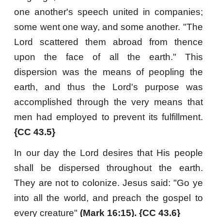
one another's speech united in companies;
some went one way, and some another. "The
Lord scattered them abroad from thence
upon the face of all the earth." This
dispersion was the means of peopling the
earth, and thus the Lord's purpose was
accomplished through the very means that
men had employed to prevent its fulfillment.
{CC 43.5}
In our day the Lord desires that His people
shall be dispersed throughout the earth.
They are not to colonize. Jesus said: "Go ye
into all the world, and preach the gospel to
every creature"
(Mark 16:15). {CC 43.6}