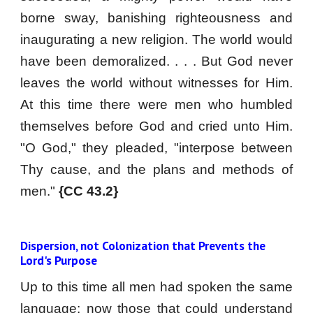
borne sway, banishing righteousness and
inaugurating a new religion. The world would
have been demoralized. . . . But God never
leaves the world without witnesses for Him.
At this time there were men who humbled
themselves before God and cried unto Him.
"O God," they pleaded, "interpose between
Thy cause, and the plans and methods of
men."
{CC 43.2}
Dispersion, not Colonization that Prevents the 
Lord's Purpose
Up to this time all men had spoken the same
language; now those that could understand