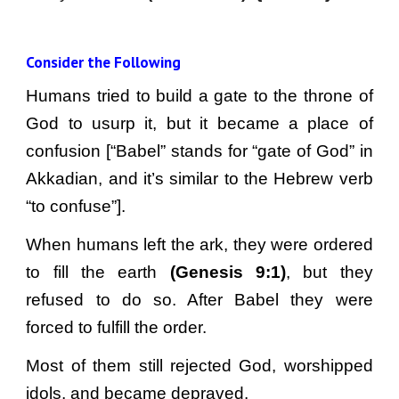
Consider the Following
Humans tried to build a gate to the throne of
God to usurp it, but it became a place of
confusion [“Babel” stands for “gate of God” in
Akkadian, and it’s similar to the Hebrew verb
“to confuse”].
When humans left the ark, they were ordered
to fill the earth
(Genesis 9:1)
, but they
refused to do so. After Babel they were
forced to fulfill the order.
Most of them still rejected God, worshipped
idols, and became depraved.