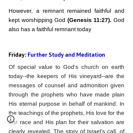
However, a remnant remained faithful and
kept worshipping God
(Genesis 11:27).
God
also has a faithful remnant today
Friday: 
Further Study and Meditation
Of special value to God's church on earth
today--the keepers of His vineyard--are the
messages of counsel and admonition given
through the prophets who have made plain
His eternal purpose in behalf of mankind. In
the teachings of the prophets, His love for the
lost race and His plan for their salvation are
clearly revealed. The story of Israel's call, of