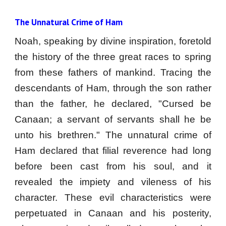
The Unnatural Crime of Ham
Noah, speaking by divine inspiration, foretold
the history of the three great races to spring
from these fathers of mankind. Tracing the
descendants of Ham, through the son rather
than the father, he declared, "Cursed be
Canaan; a servant of servants shall he be
unto his brethren." The unnatural crime of
Ham declared that filial reverence had long
before been cast from his soul, and it
revealed the impiety and vileness of his
character. These evil characteristics were
perpetuated in Canaan and his posterity,