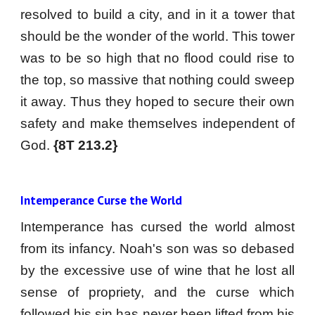
resolved to build a city, and in it a tower that
should be the wonder of the world. This tower
was to be so high that no flood could rise to
the top, so massive that nothing could sweep
it away. Thus they hoped to secure their own
safety and make themselves independent of
God.
{8T 213.2}
Intemperance Curse the World
Intemperance has cursed the world almost
from its infancy. Noah's son was so debased
by the excessive use of wine that he lost all
sense of propriety, and the curse which
followed his sin has never been lifted from his