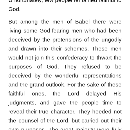
Unfortunately, few people remained faithful to
God.
But among the men of Babel there were
living some God-fearing men who had been
deceived by the pretensions of the ungodly
and drawn into their schemes. These men
would not join this confederacy to thwart the
purposes of God. They refused to be
deceived by the wonderful representations
and the grand outlook. For the sake of these
faithful ones, the Lord delayed His
judgments, and gave the people time to
reveal their true character. They heeded not
the counsel of the Lord, but carried out their
own purposes. The great majority were fully