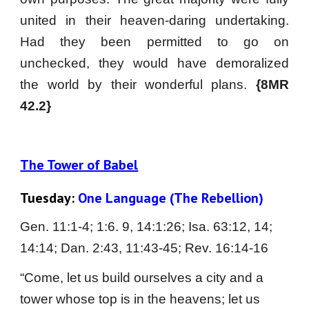
united in their heaven-daring undertaking.
Had they been permitted to go on
unchecked, they would have demoralized
the world by their wonderful plans.
{8MR
42.2}
The Tower of Babel
Tuesday: 
One Language (The Rebellion)
Gen. 11:1-4; 1:6. 9, 14:1:26; Isa. 63:12, 14; 
14:14; Dan. 2:43, 11:43-45; Rev. 16:14-16
“Come, let us build ourselves a city and a 
tower whose top is in the heavens; let us 