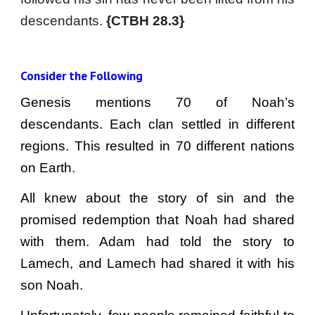
descendants.
{CTBH 28.3}
Consider the Following
Genesis mentions 70 of Noah’s
descendants. Each clan settled in different
regions. This resulted in 70 different nations
on Earth.
All knew about the story of sin and the
promised redemption that Noah had shared
with them. Adam had told the story to
Lamech, and Lamech had shared it with his
son Noah.