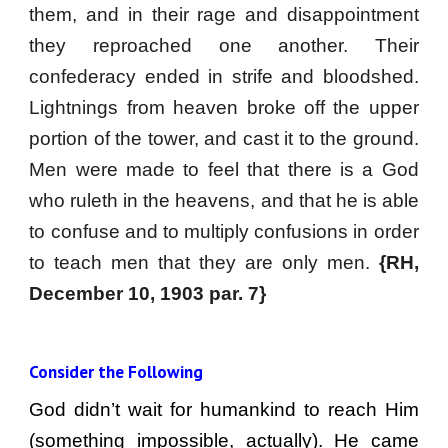
them, and in their rage and disappointment
they reproached one another. Their
confederacy ended in strife and bloodshed.
Lightnings from heaven broke off the upper
portion of the tower, and cast it to the ground.
Men were made to feel that there is a God
who ruleth in the heavens, and that he is able
to confuse and to multiply confusions in order
to teach men that they are only men.
{RH,
December 10, 1903 par. 7}
Consider the Following
God didn’t wait for humankind to reach Him
(something impossible, actually). He came