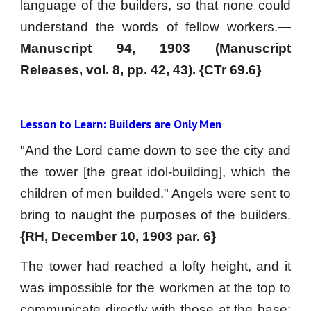
language of the builders, so that none could
understand the words of fellow workers.—
Manuscript 94, 1903 (Manuscript
Releases, vol. 8, pp. 42, 43). {CTr 69.6}
Lesson to Learn: Builders are Only Men
"And the Lord came down to see the city and
the tower [the great idol-building], which the
children of men builded." Angels were sent to
bring to naught the purposes of the builders.
{RH, December 10, 1903 par. 6}
The tower had reached a lofty height, and it
was impossible for the workmen at the top to
communicate directly with those at the base;