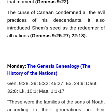
that moment
(Genesis 9:22).
The curse of Canaan condemned all the evil
practices of his descendants. It also
introduced Shem’s seed as the redeemer of
all nations
(Genesis 9:25-27; 22:18).
Monday:
 The Genesis Genealogy (The 
History of the Nations)
Gen. 9:28, 29; 5:32; 45:27; Ex. 24:9; Deut. 
32:8; Lk. 10:1; Matt. 1:1-17
“These were the families of the sons of Noah,
according to their generations, in their