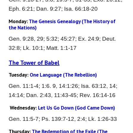
Eph. 6:21; Dan. 9:27; Isa. 66:18-20
Monday:
 The 
Genesis Genealogy 
(The History of 
the Nations)
Gen. 
9:28, 29; 5:32; 45:27; Ex. 24:9; Deut. 
32:8; Lk. 10:1; Matt. 1:1-17
The Tower of Babel
Tuesday: 
One Language 
(The Rebellion)
Gen. 
11:1-4; 1:6. 9, 14:1:26; Isa. 63:12, 14; 
14:14; Dan. 2:43, 11:43-45; Rev. 16:14-16
Wednesday:
Let Us Go Down 
(God Came Down)
Gen. 
11:5-7; Ps. 139:7-12, 2:4; Lk. 1:26-33
Thursday: 
The 
Redemption of the Exile 
(The 