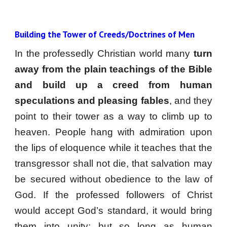
Building the Tower of Creeds/Doctrines of Men
In the professedly Christian world many
turn
away from the plain teachings of the Bible
and build up a creed from human
speculations and pleasing fables
, and they
point to their tower as a way to climb up to
heaven. People hang with admiration upon
the lips of eloquence while it teaches that the
transgressor shall not die, that salvation may
be secured without obedience to the law of
God. If the professed followers of Christ
would accept God’s standard, it would bring
them into unity; but so long as human