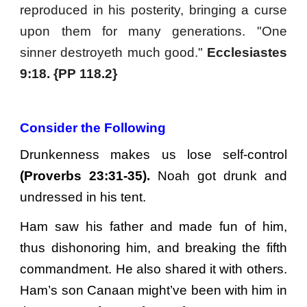
reproduced in his posterity, bringing a curse
upon them for many generations. "One
sinner destroyeth much good."
Ecclesiastes
9:18. {PP 118.2}
Consider the Following
Drunkenness makes us lose self-control
(Proverbs 23:31-35).
Noah got drunk and
undressed in his tent.
Ham saw his father and made fun of him,
thus dishonoring him, and breaking the fifth
commandment. He also shared it with others.
Ham’s son Canaan might’ve been with him in