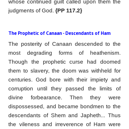
whose continued guilt called upon them the
judgments of God.
{PP 117.2}
The Prophetic of Canaan - Descendants of Ham
The posterity of Canaan descended to the
most degrading forms of heathenism.
Though the prophetic curse had doomed
them to slavery, the doom was withheld for
centuries. God bore with their impiety and
corruption until they passed the limits of
divine forbearance. Then they were
dispossessed, and became bondmen to the
descendants of Shem and Japheth... Thus
the vileness and irreverence of Ham were