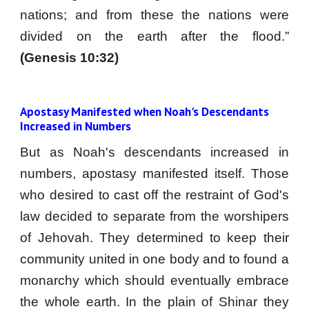
nations; and from these the nations were
divided on the earth after the flood.”
(Genesis 10:32)
Apostasy Manifested when Noah's Descendants 
Increased in Numbers
But as Noah's descendants increased in
numbers, apostasy manifested itself. Those
who desired to cast off the restraint of God's
law decided to separate from the worshipers
of Jehovah. They determined to keep their
community united in one body and to found a
monarchy which should eventually embrace
the whole earth. In the plain of Shinar they