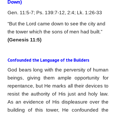
Down)
Gen. 11:5-7; Ps. 139:7-12, 2:4; Lk. 1:26-33
“But the Lord came down to see the city and 
the tower which the sons of men had built.” 
(Genesis 11:5)
Confounded the Language of the Builders
God bears long with the perversity of human
beings, giving them ample opportunity for
repentance, but He marks all their devices to
resist the authority of His just and holy law.
As an evidence of His displeasure over the
building of this tower, He confounded the