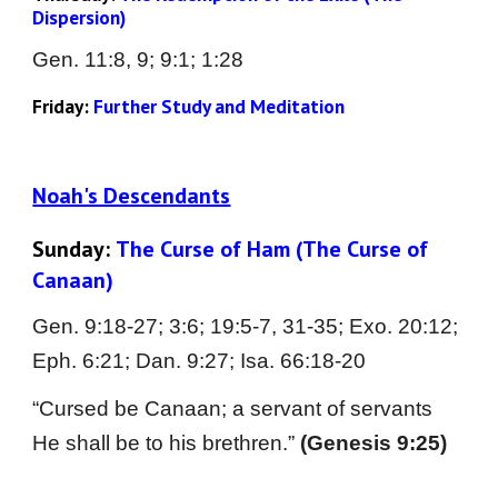
Dispersion)
Gen. 
11:8, 9; 9:1; 1:28
Friday: 
Further Study and Meditation
Noah's Descendants
Sunday: 
The Curse of Ham (The Curse of 
Canaan)
Gen. 9:18-27; 3:6; 19:5-7, 31-35; Exo. 20:12; 
Eph. 6:21; Dan. 9:27; Isa. 66:18-20
“Cursed be Canaan; a servant of servants 
He shall be to his brethren.” 
(Genesis 9:25)