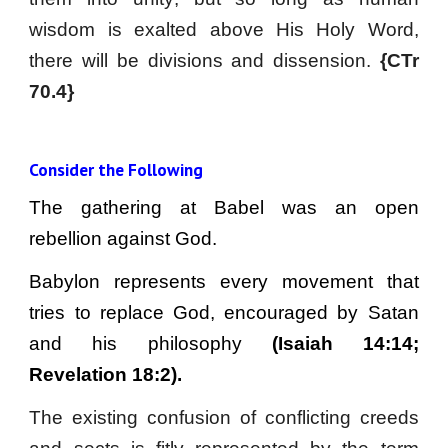
wisdom is exalted above His Holy Word,
there will be divisions and dissension.
{CTr
70.4}
Consider the Following
The gathering at Babel was an open
rebellion against God.
Babylon represents every movement that
tries to replace God, encouraged by Satan
and his philosophy
(Isaiah 14:14;
Revelation 18:2).
The existing confusion of conflicting creeds