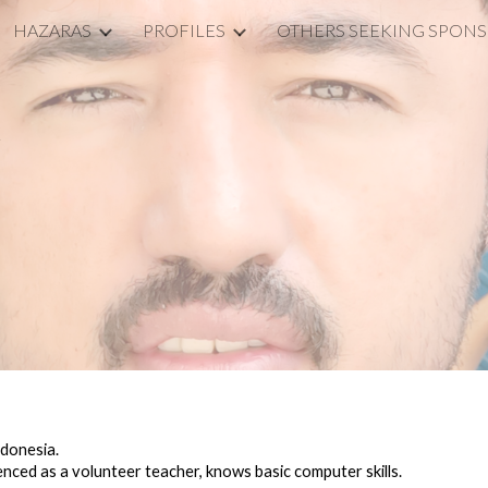
HAZARAS
PROFILES
OTHERS SEEKING SPON
ip to main content
Skip to navigat
Y
ndonesia.
ienced as a volunteer teacher, knows basic computer skills
.