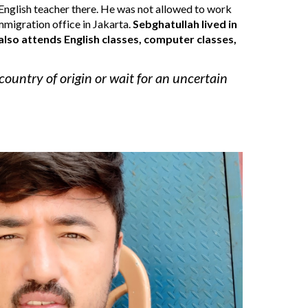
nglish teacher there. 
He was not a
llowed to work 
immigration office in Jakarta
. 
Sebghatullah
lived in 
also attend
s
 English classes, computer classes, 
country of origin or wait for an uncertain 