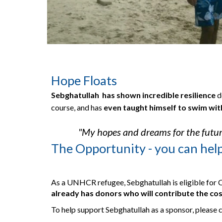
Hope Floats
Sebghatullah  has shown incredible resili
e
nce 
d
course, and has 
even taught himself to swim wit
"My hopes and dreams for the futur
The Opportunity - you can hel
As a UNHCR refugee, Sebghatullah is eligible for 
already has donors who will contribute the cos
To help support Sebghatullah as a sponsor, please 