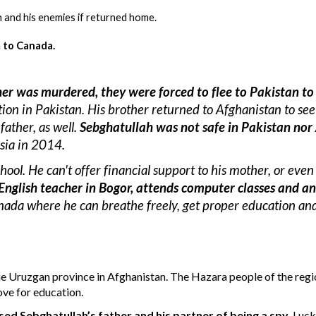
an and his enemies if returned home.
 to Canada.
ther was murdered, they were forced to 
fle
e
 to Pakistan to
ion in Pakistan. H
is brother returned to Afghanistan to see 
father, as well.
Sebghatullah was not safe in Pakistan nor
sia in 2014.
chool. He can't offer financial support to his mother, or even
English teacher in Bogor, attend
s
 computer classes and an
ada where he can breathe freely, get proper education and 
the Uruzgan province in Afghanistan.
The Hazara people of the regio
love for education.
ed Sebghatullah’s father and his partner of being a spy
. Luck