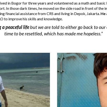
ived in Bogor for three years and volunteered as a math and basic E
ort
. In those dark times,
 he moved on the side road in front of the 
ving financial assistance from CRS and living in Depok, Jakarta.
H
e 
LO to improve his skills and knowledge. 
 a peaceful life 
but we are told to either go back to our 
time to be resettled, which has made me hopeless.”