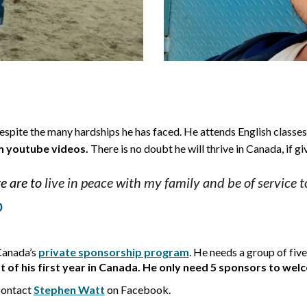
espite the many hardships he has faced. He 
attend
s
 English classe
h youtube videos. 
There is no doubt he will thrive in Can
ada, if g
e are to
 l
ive in peace with my family and be of service 
p
Canada’s
private sponsorship program
. 
He needs a group of five
t of his first year in Canada. He only need 5 sponsors to we
contact
Stephen Watt
on Facebook.