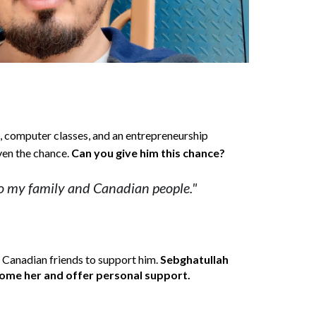
s, computer classes, and an entrepreneurship 
iven the chance. 
Can you give him this chance?
to my family and Canadian people."
 Canadian friends to support him. 
Sebghatullah
lcome her and offer personal support.