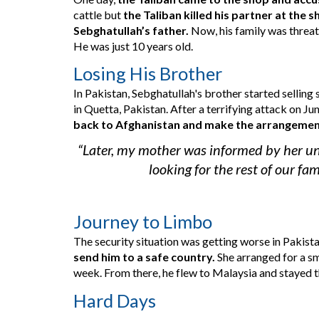
cattle but 
the Taliban killed his partner at the 
Sebghatullah’s father.
 Now, 
his family was threa
He was just 10 years old.
Losing His Brother
In Pakistan, Sebghatullah
's
 brother started selling 
in Quetta, Pakistan. 
After a terrifying attack on
 Ju
back to Afghanistan and make the arrangement t
“Later, my mother was informed by her un
looking for the rest of our fa
Journey to Limbo
The security situation was getting worse in Pakistan
send him to a safe country. 
She arranged for a sm
week. From there, he flew to Malaysia and stayed th
Hard Days