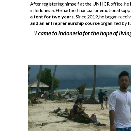
After registering himself at the UNHCR office, he l
in Indonesia. He had no financial
 or emotional s
upp
a tent for two years.
 Since 2019, he 
began
 recei
and an entrepreneurship course
 organized by I
“
I came to Indonesia for the hope of living