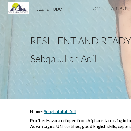
hazarahope
HOME
ABOUT
Sk
RESILIENT AND READ
Sebqatullah Adil
Name: 
Sebghatullah Adil
Profile:
 Hazara refugee from Afghanistan, living in I
Advantages: 
UN-certified, good English skills, exper