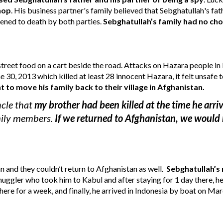
shop
. 
His business partner's family believed that 
Sebghatullah
's fa
tened to death by both parties.
Sebghatullah’s family 
had no choi
street food on a cart beside the road.
 A
ttacks on Hazara people in 
ne 30, 2013 which killed at least 28 innocent Hazara, it felt unsafe t
o move his family back to their village in Afghanistan.
cle that 
my brother had been killed at the time he arri
mily members. 
If we returned to Afghanistan, we would 
 and they couldn’t return to Afghanistan as well. 
Sebghatullah’s 
uggler who took him to Kabul and after staying for 1 day there, he 
ere for a week, and finally, he arrived in Indonesia by boat on Ma