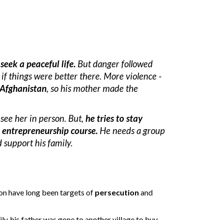
 seek a peaceful life
.
 B
ut 
danger followed 
if things were better there. 
More violence - 
 Afghanistan
, so his mother made the 
 see her in person. But,
 he tries to stay 
 entrepreneurship course.
 He needs a group 
support his family. 
n have long been targets of 
persecution
 and 
ily, his father was gone to another village 
to buy