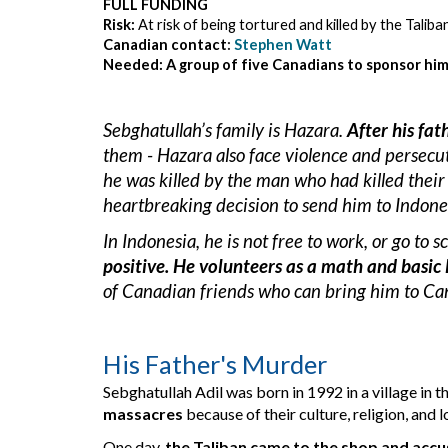
FULL FUNDING
Risk: 
At risk of being tortured and killed by the Talib
Canadian contact
:
Stephen Watt
Needed: A group of five Canadians to sponsor him
Sebghatullah’s family is Hazara
. 
After his fa
them - Hazara also face violence and persecut
h
e was killed by the 
man 
who had killed their 
heartbreaking decision to 
send
 him to Indone
In Indonesia, he is not free to work, or go to s
positive. 
He volunteer
s
 as a math and basic 
of Canadian friends who can bring him to Can
His Father's Murder
Sebghatullah Adil was born in 1992 in a village in 
massacres
 because of their culture, religion, and 
One day, 
the Taliban came to the shop and accus