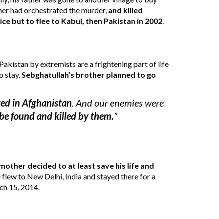
ther had orchestrated the murder
, 
and
 killed 
ce but to flee 
to Kabul
, then 
Pakistan in 2002
. 
Pakistan by extremists 
are a frightening part of life
o stay
.
Sebghatullah’s brother planned to go 
ved in Afghanistan
. And our enemies were 
be found and killed by them.
”
mother decided to at least save his life and 
flew to New Delhi, India and stayed there for a 
rch 15, 2014.