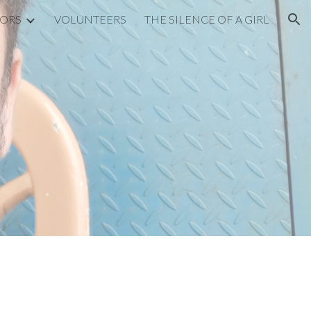
SORS
VOLUNTEERS
THE SILENCE OF A GIRL
ion