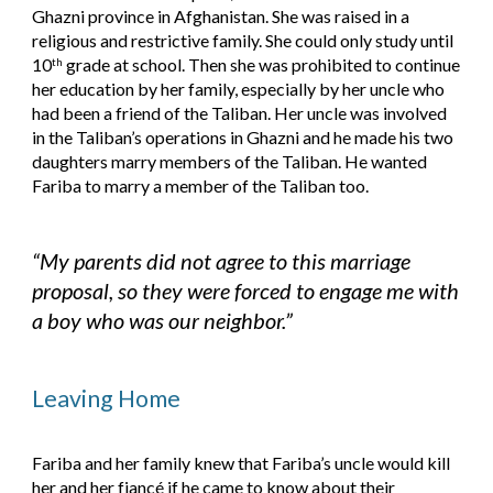
Ghazni province in Afghanistan. She was raised in a 
religious and restrictive family. She could only study until 
10
 grade at school. Then she was prohibited to continue 
th
her education by her family, especially by her uncle who 
had been a friend of the Taliban. Her uncle was involved 
in the Taliban’s operations in Ghazni and he made his two 
daughters marry members of the Taliban. He wanted 
Fariba to marry a member of the Taliban too.
“My parents did not agree to this marriage 
proposal, so they were forced to engage me with 
a boy who was our neighbor.”
Leaving Home
Fariba and her family knew that Fariba’s uncle would kill 
her and her fiancé if he came to know about their 