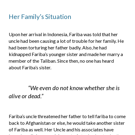
Her Family’s Situation
Upon her arrival in Indonesia, Fariba was told that her 
uncle had been causing a lot of trouble for her family. He 
had been torturing her father badly. Also, he had 
kidnapped Fariba’s younger sister and made her marry a 
member of the Taliban. Since then, no one has heard 
about Fariba’s sister.
“We even do not know whether she is 
alive or dead.”
Fariba’s uncle threatened her father to tell fariba to come 
back to Afghanistan or else, he would take another sister 
of Fariba as well. Her Uncle and his associates have 