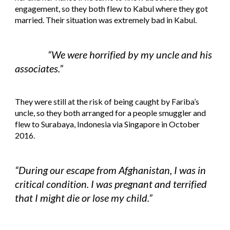
engagement, so they both flew to Kabul where they got 
married. Their situation was extremely bad in Kabul.
“We were horrified by my uncle and his 
associates.”
They were still at the risk of being caught by Fariba’s 
uncle, so they both arranged for a people smuggler and 
flew to Surabaya, Indonesia via Singapore in October 
2016.
“During our escape from Afghanistan, I was in 
critical condition. I was pregnant and terrified 
that I might die or lose my child.”