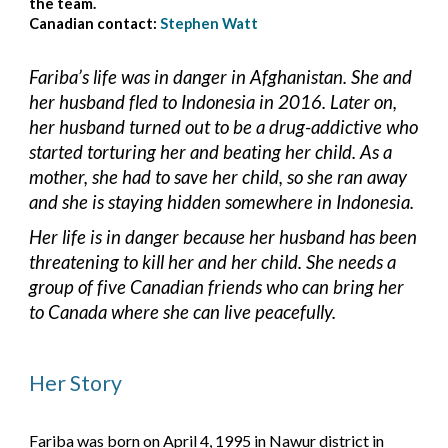
the team.
Canadian contact:
Stephen Watt
Fariba’s life was in danger in Afghanistan. She and 
her husband fled to Indonesia in 2016. Later on, 
her husband turned out to be a drug-addictive who 
started torturing her and beating her child. As a 
mother, she had to save her child, so she ran away 
and she is staying hidden somewhere in Indonesia.
Her life is in danger because her husband has been 
threatening to kill her and her child. She needs a 
group of five Canadian friends who can bring her 
to Canada where she can live peacefully.
Her Story
Fariba was born on April 4, 1995 in Nawur district in 