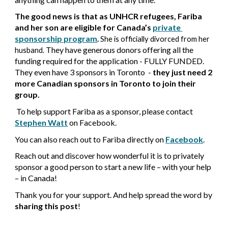
The good news is that a
s UNHCR refugees, Fariba 
and her son are eligible for Canada’s
private 
sponsorship program
.
 She is officially divorced from her 
They have generous donor
s offering all the 
husband
. 
funding required for the application - FULLY FUNDED. 
They even have 3 sponsors in Toronto  - 
they just need 2 
more Canadian sponsors in Toronto to join their 
group.
 To help support Fariba as a sponsor, please contact
Stephen Watt
on Facebook.
You can also reach out to Fariba directly on
Facebook
.
Reach out and discover how wonderful it is to privately 
sponsor a good person to start a new life – with your help 
– in Canada!
Thank you for your support. And help spread the word by 
sharing this post
!