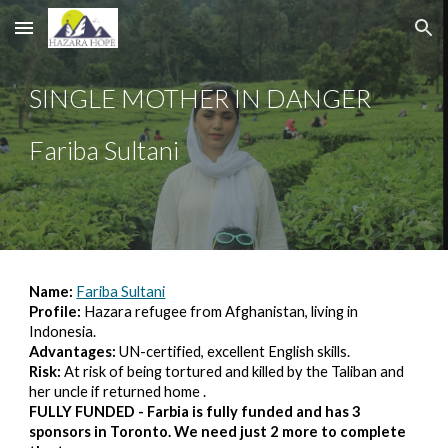
Skip to main content
Skip to navigation
SINGLE MOTHER IN DANGER
Fariba Sultani
Name: 
Fariba Sultani
Profile:
 Hazara refugee from Afghanistan, living in 
Indonesia.
Advantages: 
UN-certified, excellent English skills.
Risk: 
At risk of being tortured and killed by the Taliban and 
her uncle if returned home .
FULLY FUNDED - Farbia is fully funded and has 3 
sponsors in Toronto. We need just 2 more to complete 