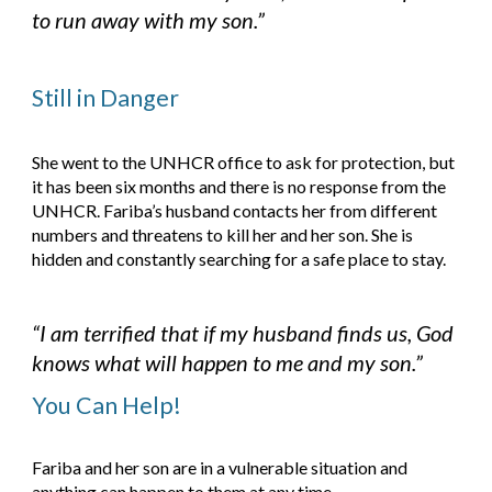
to run away with my son.”
Still in Danger
She went to the UNHCR office to ask for protection, but 
it has been six months and there is no response from the 
UNHCR. Fariba’s husband contacts her from different 
numbers and threatens to kill her and her son. She is 
hidden and constantly searching for a safe place to stay.
“I am terrified that if my husband finds us, God 
knows what will happen to me and my son.”
You Can Help!
Fariba and her son are in a vulnerable situation and 
anything can happen to them at any time. 