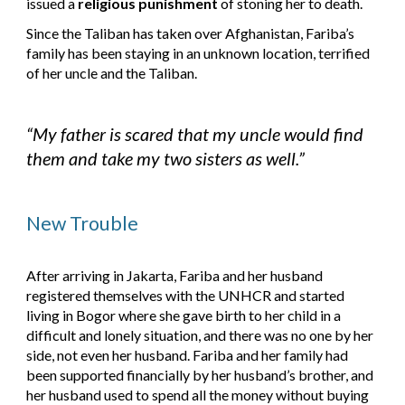
issued a 
religious
punishment
 of stoning her to death.
Since the Taliban has taken over Afghanistan, Fariba’s 
family has been staying in an unknown location, terrified 
of her uncle and the Taliban.
“My father is scared that my uncle would find 
them and take my two sisters as well.”
New Trouble
After arriving in Jakarta, Fariba and her husband 
registered themselves with the UNHCR and started 
living in Bogor where she gave birth to her child in a 
difficult and lonely situation, and there was no one by her 
side, not even her husband. Fariba and her family had 
been supported financially by her husband’s brother, and 
her husband used to spend all the money without buying 