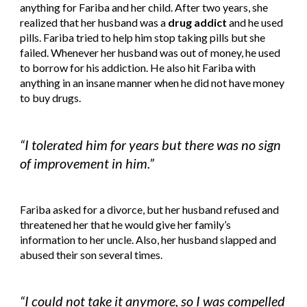
anything for Fariba and her child. After two years, she 
realized that her husband was a 
drug addict
 and he used 
pills. Fariba tried to help him stop taking pills but she 
failed. Whenever her husband was out of money, he used 
to borrow for his addiction. He also hit Fariba with 
anything in an insane manner when he did not have money 
to buy drugs.
“I tolerated him for years but there was no sign 
of improvement in him.”
Fariba asked for a divorce, but her husband refused and 
threatened her that he would give her family’s 
information to her uncle. Also, her husband slapped and 
abused their son several times.
“I could not take it anymore, so I was compelled 