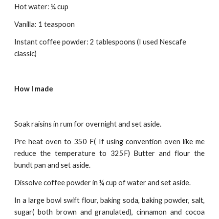
Hot water: ¼ cup
Vanilla: 1 teaspoon
Instant coffee powder: 2 tablespoons (I used Nescafe 
classic)
How I made
Soak raisins in rum for overnight and set aside.
Pre heat oven to 350 F( If using convention oven like me
reduce the temperature to 325F) Butter and flour the
bundt pan and set aside.
Dissolve coffee powder in ¼ cup of water and set aside.
In a large bowl swift flour, baking soda, baking powder, salt,
sugar( both brown and granulated), cinnamon and cocoa