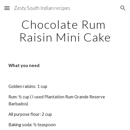
Zesty South Indian recipes
Skip to main content
Skip to navigation
Chocolate Rum 
Raisin Mini Cake
What you need
Golden raisins: 1 cup
Rum: ½ cup ( I used Plantation Rum Grande Reserve 
Barbados)
All purpose flour: 2 cup
Baking soda: ½ teaspoon