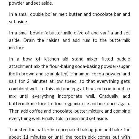
powder and set aside.
In a small double boiler melt butter and chocolate bar and
set aside.
In a small bowl mix butter milk, olive oil and vanilla and set
aside. Drain the raisins and add rum to the buttermilk
mixture.
In a bowl of kitchen aid stand mixer fitted paddle
attachment mix the flour-baking soda-baking powder-sugar
(both brown and granulated)-cinnamon-cocoa powder and
salt for 2 minutes at low speed, so that everything gets
combined well. To this add one egg at time and continued to
mix until everything incorporate well. Gradually add
buttermilk mixture to flour-egg mixture and mix once again.
Then add coffee and chocolate-butter mixture and combine
everything well. Finally fold in raisin and set aside.
Transfer the batter into prepared baking pan and bake for
about 11 minutes or until the tooth pick comes out with