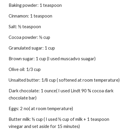
Baking powder: 1 teaspoon
Cinnamon: 1 teaspoon
Salt: ½ teaspoon
Cocoa powder: ½ cup
Granulated sugar: 1 cup
Brown sugar: 1 cup (I used muscadvo suagar)
Olive oil: 1/3 cup
Unsalted butter: 1/8 cup ( softened at room temperature)
Dark chocolate: 1 ounce( I used Lindt 90 % cocoa dark 
chocolate bar)
Eggs: 2 no( at room temperature)
Butter milk: ½ cup ( I used ½ cup of milk + 1 teaspoon 
vinegar and set aside for 15 minutes)