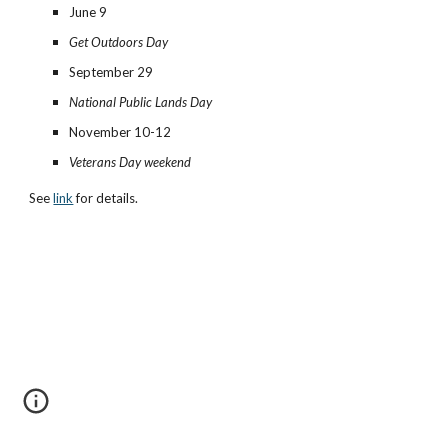
June 9
Get Outdoors Day
September 29
National Public Lands Day
November 10-12
Veterans Day weekend
See
link
for details.