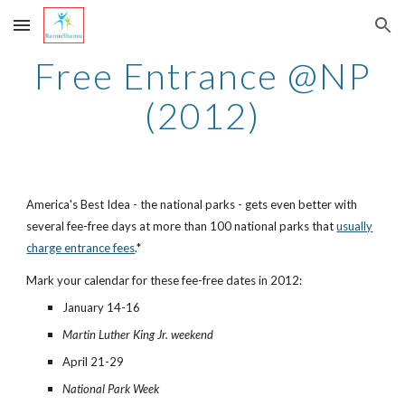
Skip to main content
Skip to navigation
Free Entrance @NP
(2012)
America's Best Idea - the national parks - gets even better with
several fee-free days at more than 100 national parks that
usually
charge entrance fees
.*
Mark your calendar for these fee-free dates in 2012:
January 14-16
Martin Luther King Jr. weekend
April 21-29
National Park Week