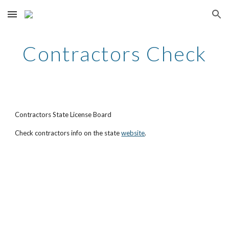
Skip to main content
Skip to navigation
Contractors Check
Contractors State License Board
Check contractors info on the state
website
.