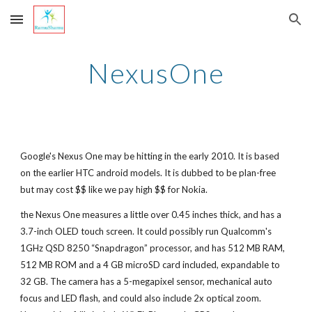
Skip to main content
Skip to navigation
NexusOne
Google's Nexus One may be hitting in the early 2010. It is based
on the earlier HTC android models. It is dubbed to be plan-free
but may cost $$ like we pay high $$ for Nokia.
the Nexus One measures a little over 0.45 inches thick, and has a
3.7-inch OLED touch screen. It could possibly run Qualcomm's
1GHz QSD 8250 “Snapdragon” processor, and has 512 MB RAM,
512 MB ROM and a 4 GB microSD card included, expandable to
32 GB. The camera has a 5-megapixel sensor, mechanical auto
focus and LED flash, and could also include 2x optical zoom.