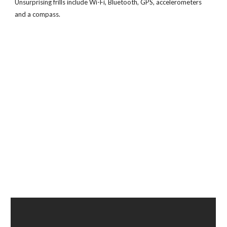
Unsurprising frills include Wi-Fi, Bluetooth, GPS, accelerometers
and a compass.