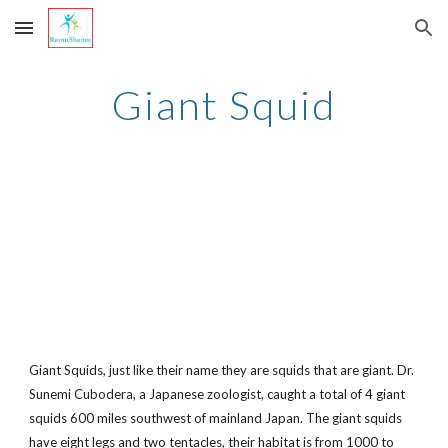
Skip to main content
Skip to navigation
Giant Squid
Giant Squids, just like their name they are squids that are giant. Dr.
Sunemi Cubodera, a Japanese zoologist, caught a total of 4 giant
squids 600 miles southwest of mainland Japan. The giant squids
have eight legs and two tentacles, their habitat is from 1000 to