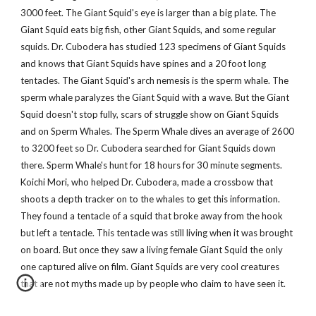
3000 feet. The Giant Squid's eye is larger than a big plate. The
Giant Squid eats big fish, other Giant Squids, and some regular
squids. Dr. Cubodera has studied 123 specimens of Giant Squids
and knows that Giant Squids have spines and a 20 foot long
tentacles. The Giant Squid's arch nemesis is the sperm whale. The
sperm whale paralyzes the Giant Squid with a wave. But the Giant
Squid doesn't stop fully, scars of struggle show on Giant Squids
and on Sperm Whales. The Sperm Whale dives an average of 2600
to 3200 feet so Dr. Cubodera searched for Giant Squids down
there. Sperm Whale's hunt for 18 hours for 30 minute segments.
Koichi Mori, who helped Dr. Cubodera, made a crossbow that
shoots a depth tracker on to the whales to get this information.
They found a tentacle of a squid that broke away from the hook
but left a tentacle. This tentacle was still living when it was brought
on board. But once they saw a living female Giant Squid the only
one captured alive on film. Giant Squids are very cool creatures
that are not myths made up by people who claim to have seen it.