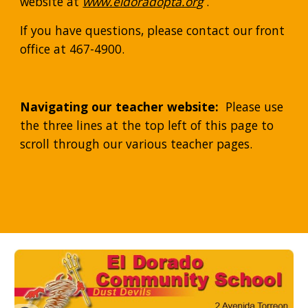
website at 
www.eldoradopta.org
 .  
If you have questions, please contact our front 
office at 467-4900. 
Navigating our teacher website:
  Please use 
the three lines at the top left of this page to 
scroll through our various teacher pages.  