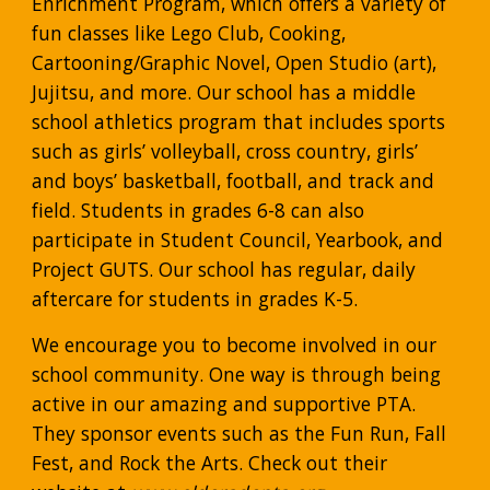
Enrichment Program, which offers a variety of 
fun classes like Lego Club, Cooking, 
Cartooning/Graphic Novel, Open Studio (art), 
Jujitsu, and more. Our school has a middle 
school athletics program that includes sports 
such as girls’ volleyball, cross country, girls’ 
and boys’ basketball, football, and track and 
field. Students in grades 6-8 can also 
participate in Student Council, Yearbook, and 
Project GUTS. Our school has regular, daily 
aftercare for students in grades K-5.
We encourage you to become involved in our 
school community. One way is through being 
active in our amazing and supportive PTA. 
They sponsor events such as the Fun Run, Fall 
Fest, and Rock the Arts. Check out their 