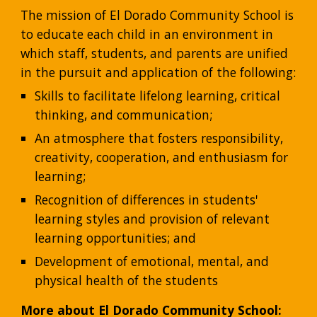
The mission of El Dorado Community School is 
to educate each child in an environment in 
which staff, students, and parents are unified 
in the pursuit and application of the following:
Skills to facilitate lifelong learning, critical 
thinking, and communication;
An atmosphere that fosters responsibility, 
creativity, cooperation, and enthusiasm for 
learning;
Recognition of differences in students' 
learning styles and provision of relevant 
learning opportunities; and
Development of emotional, mental, and 
physical health of the students
More about El Dorado Community School: