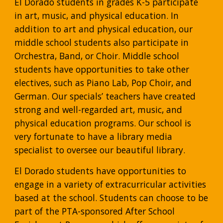
El Dorado students in grades K-5 participate 
in art, music, and physical education. In 
addition to art and physical education, our 
middle school students also participate in 
Orchestra, Band, or Choir. Middle school 
students have opportunities to take other 
electives, such as Piano Lab, Pop Choir, and 
German. Our specials’ teachers have created 
strong and well-regarded art, music, and 
physical education programs. Our school is 
very fortunate to have a library media 
specialist to oversee our beautiful library.
El Dorado students have opportunities to 
engage in a variety of extracurricular activities 
based at the school. Students can choose to be 
part of the PTA-sponsored After School 