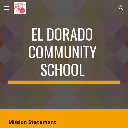
Skip to main content
Skip to navigation
EL DORADO 
COMMUNITY 
SCHOOL 
Mission Statement