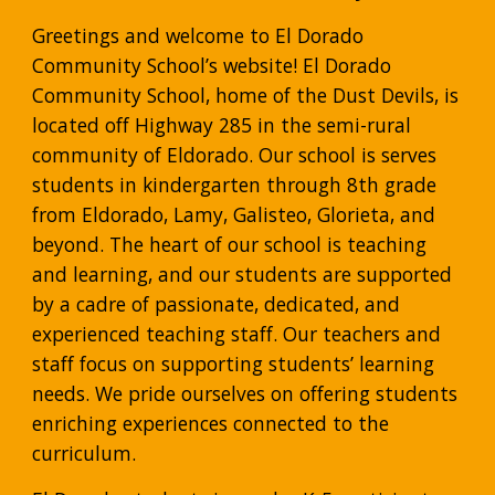
Greetings and welcome to El Dorado 
Community School’s website! El Dorado 
Community School, home of the Dust Devils, is 
located off Highway 285 in the semi-rural 
community of Eldorado. Our school is serves 
students in kindergarten through 8th grade 
from Eldorado, Lamy, Galisteo, Glorieta, and 
beyond. The heart of our school is teaching 
and learning, and our students are supported 
by a cadre of passionate, dedicated, and 
experienced teaching staff. Our teachers and 
staff focus on supporting students’ learning 
needs. We pride ourselves on offering students 
enriching experiences connected to the 
curriculum.