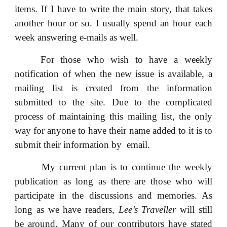
items. If I have to write the main story, that takes
another hour or so. I usually spend an hour each
week answering e-mails as well.
For those who wish to have a weekly
notification of when the new issue is available, a
mailing list is created from the information
submitted to the site. Due to the complicated
process of maintaining this mailing list, the only
way for anyone to have their name added to it is to
submit their information by email.
My current plan is to continue the weekly
publication as long as there are those who will
participate in the discussions and memories. As
long as we have readers,
Lee’s Traveller
will still
be around. Many of our contributors have stated