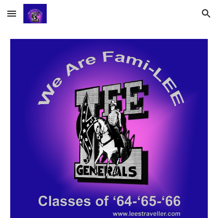
Skip to main content
Skip to navigation