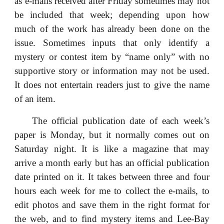
as e-mails received after Friday sometimes may not
be included that week; depending upon how
much of the work has already been done on the
issue. Sometimes inputs that only identify a
mystery or contest item by “name only” with no
supportive story or information may not be used.
It does not entertain readers just to give the name
of an item.
The official publication date of each week’s
paper is Monday, but it normally comes out on
Saturday night. It is like a magazine that may
arrive a month early but has an official publication
date printed on it. It takes between three and four
hours each week for me to collect the e-mails, to
edit photos and save them in the right format for
the web, and to find mystery items and Lee-Bay