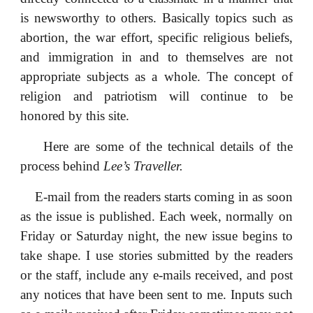
is newsworthy to others. Basically topics such as
abortion, the war effort, specific religious beliefs,
and immigration in and to themselves are not
appropriate subjects as a whole. The concept of
religion and patriotism will continue to be
honored by this site.
Here are some of the technical details of the
process behind
Lee’s Traveller.
E-mail from the readers starts coming in as soon
as the issue is published. Each week, normally on
Friday or Saturday night, the new issue begins to
take shape. I use stories submitted by the readers
or the staff, include any e-mails received, and post
any notices that have been sent to me. Inputs such