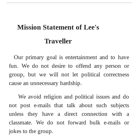
Mission Statement of Lee's
Traveller
Our primary goal is entertainment and to have
fun. We do not desire to offend any person or
group, but we will not let political correctness
cause an unnecessary hardship.
We avoid religion and political issues and do
not post e-mails that talk about such subjects
unless they have a direct connection with a
classmate. We do not forward bulk e-mails or
jokes to the group.