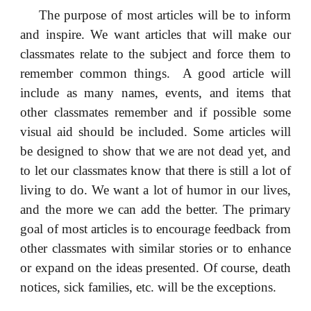
The purpose of most articles will be to inform
and inspire. We want articles that will make our
classmates relate to the subject and force them to
remember common things. A good article will
include as many names, events, and items that
other classmates remember and if possible some
visual aid should be included. Some articles will
be designed to show that we are not dead yet, and
to let our classmates know that there is still a lot of
living to do. We want a lot of humor in our lives,
and the more we can add the better. The primary
goal of most articles is to encourage feedback from
other classmates with similar stories or to enhance
or expand on the ideas presented. Of course, death
notices, sick families, etc. will be the exceptions.