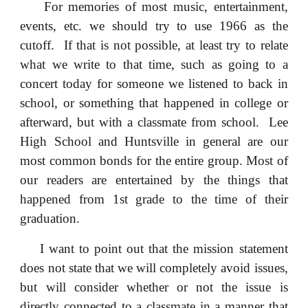
For memories of most music, entertainment,
events, etc. we should try to use 1966 as the
cutoff. If that is not possible, at least try to relate
what we write to that time, such as going to a
concert today for someone we listened to back in
school, or something that happened in college or
afterward, but with a classmate from school. Lee
High School and Huntsville in general are our
most common bonds for the entire group. Most of
our readers are entertained by the things that
happened from 1st grade to the time of their
graduation.
I want to point out that the mission statement
does not state that we will completely avoid issues,
but will consider whether or not the issue is
directly connected to a classmate in a manner that