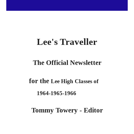
Lee's Traveller
The Official Newslett
er
for the
Lee High Classes of
1964-1965-1966
Tommy Towery - Editor