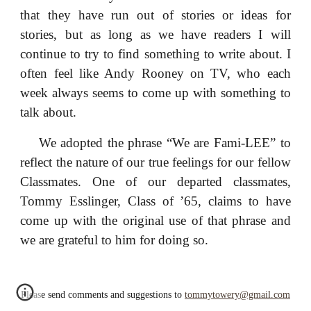
that they have run out of stories or ideas for
stories, but as long as we have readers I will
continue to try to find something to write about. I
often feel like Andy Rooney on TV, who each
week always seems to come up with something to
talk about.
We adopted the phrase “We are Fami-LEE” to
reflect the nature of our true feelings for our fellow
Classmates. One of our departed classmates,
Tommy Esslinger, Class of ’65, claims to have
come up with the original use of that phrase and
we are grateful to him for doing so.
Please send comments and suggestions to
tommytowery@gmail.com