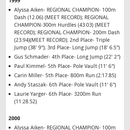
1999
Alyssa Aiken- REGIONAL CHAMPION- 100m
Dash (12.06) (MEET RECORD); REGIONAL
CHAMPION-300m Hurdles (43.03) (MEET
RECORD); REGIONAL CHAMPION- 200m Dash
(23.94)(MEET RECORD); 2nd Place- Triple
Jump (38' 9"); 3rd Place- Long Jump (18' 6.5")
Gus Schmader- 4th Place- Long Jump (22' 2")
Paul Kimmel- 5th Place- Pole Vault (11' 6")
Carin Miller- 5th Place- 800m Run (2:17.85)
Andy Staszak- 6th Place- Pole Vault (11' 6")
Laurie Yarger- 6th Place- 3200m Run
(11:28.52)
2000
Alyssa Aiken- REGIONAL CHAMPION- 100m