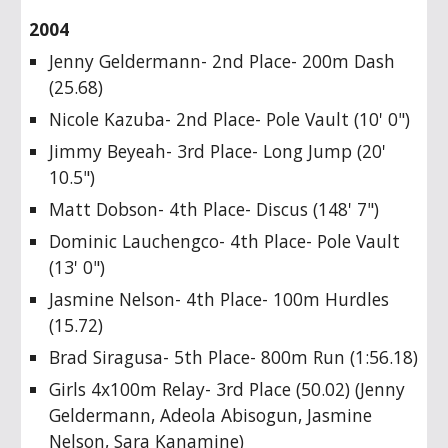
2004
Jenny Geldermann- 2nd Place- 200m Dash
(25.68)
Nicole Kazuba- 2nd Place- Pole Vault (10' 0")
Jimmy Beyeah- 3rd Place- Long Jump (20'
10.5")
Matt Dobson- 4th Place- Discus (148' 7")
Dominic Lauchengco- 4th Place- Pole Vault
(13' 0")
Jasmine Nelson- 4th Place- 100m Hurdles
(15.72)
Brad Siragusa- 5th Place- 800m Run (1:56.18)
Girls 4x100m Relay- 3rd Place (50.02) (Jenny
Geldermann, Adeola Abisogun, Jasmine
Nelson, Sara Kanamine)