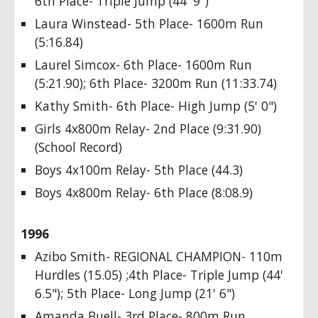
6th Place- Triple Jump (44' 9")
Laura Winstead- 5th Place- 1600m Run
(5:16.84)
Laurel Simcox- 6th Place- 1600m Run
(5:21.90); 6th Place- 3200m Run (11:33.74)
Kathy Smith- 6th Place- High Jump (5' 0")
Girls 4x800m Relay- 2nd Place (9:31.90)
(School Record)
Boys 4x100m Relay- 5th Place (44.3)
Boys 4x800m Relay- 6th Place (8:08.9)
1996
Azibo Smith- REGIONAL CHAMPION- 110m
Hurdles (15.05) ;4th Place- Triple Jump (44'
6.5"); 5th Place- Long Jump (21' 6")
Amanda Buell- 3rd Place- 800m Run