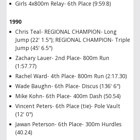
Girls 4x800m Relay- 6th Place (9:59.8)
1990
Chris Teal- REGIONAL CHAMPION- Long
Jump (22' 1.5"); REGIONAL CHAMPION- Triple
Jump (45' 6.5")
Zachary Lauer- 2nd Place- 800m Run
(1:57.77)
Rachel Ward- 4th Place- 800m Run (2:17.30)
Wade Baughn- 6th Place- Discus (136' 6")
Mike Kohn- 6th Place- 400m Dash (50.54)
Vincent Peters- 6th Place (tie)- Pole Vault
(12' 0")
Jawan Peterson- 6th Place- 300m Hurdles
(40.24)