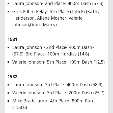
Laura Johnson- 2nd Place- 400m Dash (57.3)
Girls 800m Relay- 5th Place (1:46.8) (Kathy
Henderson, Allene Mosher, Valerie
Johnson,Grace Marcy)
1981
Laura Johnson - 2nd Place- 400m Dash-
(57.6); 3rd Place- 100m Hurdles (14.8)
Valerie Johnson- 5th Place- 100m Dash (12.5)
1982
Laura Johnson- 3rd Place- 400m Dash (58.3)
Valerie Johnson- 3rd Place- 200m Dash (25.7)
Mike Bradecamp- 4th Place- 800m Run
(1:58.6)