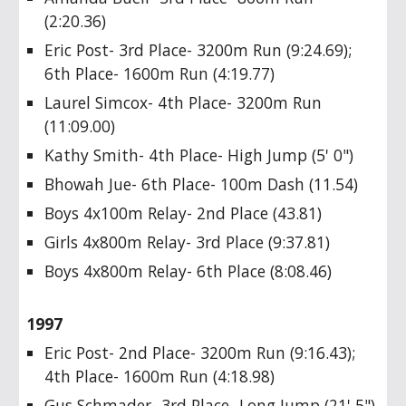
(2:20.36)
Eric Post- 3rd Place- 3200m Run (9:24.69);
6th Place- 1600m Run (4:19.77)
Laurel Simcox- 4th Place- 3200m Run
(11:09.00)
Kathy Smith- 4th Place- High Jump (5' 0")
Bhowah Jue- 6th Place- 100m Dash (11.54)
Boys 4x100m Relay- 2nd Place (43.81)
Girls 4x800m Relay- 3rd Place (9:37.81)
Boys 4x800m Relay- 6th Place (8:08.46)
1997
Eric Post- 2nd Place- 3200m Run (9:16.43);
4th Place- 1600m Run (4:18.98)
Gus Schmader- 3rd Place- Long Jump (21' 5")