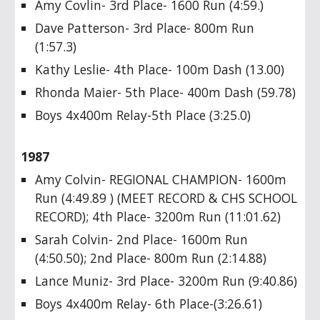
Amy Covlin- 3rd Place- 1600 Run (4:59.)
Dave Patterson- 3rd Place- 800m Run
(1:57.3)
Kathy Leslie- 4th Place- 100m Dash (13.00)
Rhonda Maier- 5th Place- 400m Dash (59.78)
Boys 4x400m Relay-5th Place (3:25.0)
1987
Amy Colvin- REGIONAL CHAMPION- 1600m
Run (4:49.89 ) (MEET RECORD & CHS SCHOOL
RECORD); 4th Place- 3200m Run (11:01.62)
Sarah Colvin- 2nd Place- 1600m Run
(4:50.50); 2nd Place- 800m Run (2:14.88)
Lance Muniz- 3rd Place- 3200m Run (9:40.86)
Boys 4x400m Relay- 6th Place-(3:26.61)