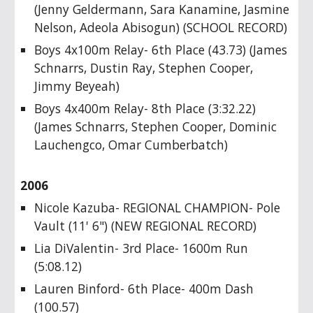
(Jenny Geldermann, Sara Kanamine, Jasmine
Nelson, Adeola Abisogun) (SCHOOL RECORD)
Boys 4x100m Relay- 6th Place (43.73) (James
Schnarrs, Dustin Ray, Stephen Cooper,
Jimmy Beyeah)
Boys 4x400m Relay- 8th Place (3:32.22)
(James Schnarrs, Stephen Cooper, Dominic
Lauchengco, Omar Cumberbatch)
2006
Nicole Kazuba- REGIONAL CHAMPION- Pole
Vault (11' 6") (NEW REGIONAL RECORD)
Lia DiValentin- 3rd Place- 1600m Run
(5:08.12)
Lauren Binford- 6th Place- 400m Dash
(100.57)