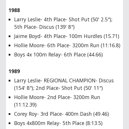
1988
Larry Leslie- 4th Place- Shot Put (50' 2.5");
5th Place- Discus (139' 8")
Jaime Boyd- 4th Place- 100m Hurdles (15.71)
Hollie Moore- 6th Place- 3200m Run (11:16.8)
Boys 4x 100m Relay- 6th Place (44.66)
1989
Larry Leslie- REGIONAL CHAMPION- Discus
(154' 8"); 2nd Place- Shot Put (50' 11")
Hollie Moore- 2nd Place- 3200m Run
(11:12.39)
Corey Roy- 3rd Place- 400m Dash (49.46)
Boys 4x800m Relay- 5th Place (8:13.5)