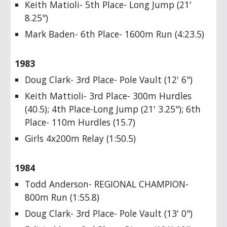
Keith Matioli- 5th Place- Long Jump (21'
8.25")
Mark Baden- 6th Place- 1600m Run (4:23.5)
1983
Doug Clark- 3rd Place- Pole Vault (12' 6")
Keith Mattioli- 3rd Place- 300m Hurdles
(40.5); 4th Place-Long Jump (21' 3.25"); 6th
Place- 110m Hurdles (15.7)
Girls 4x200m Relay (1:50.5)
1984
Todd Anderson- REGIONAL CHAMPION-
800m Run (1:55.8)
Doug Clark- 3rd Place- Pole Vault (13' 0")