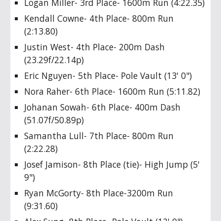
Logan Miller- 3rd Place- 1600m Run (4:22.35)
Kendall Cowne- 4th Place- 800m Run
(2:13.80)
Justin West- 4th Place- 200m Dash
(23.29f/22.14p)
Eric Nguyen- 5th Place- Pole Vault (13' 0")
Nora Raher- 6th Place- 1600m Run (5:11.82)
Johanan Sowah- 6th Place- 400m Dash
(51.07f/50.89p)
Samantha Lull- 7th Place- 800m Run
(2:22.28)
Josef Jamison- 8th Place (tie)- High Jump (5'
9")
Ryan McGorty- 8th Place-3200m Run
(9:31.60)