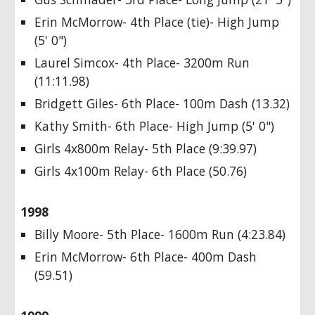
Erin McMorrow- 4th Place (tie)- High Jump
(5' 0")
Laurel Simcox- 4th Place- 3200m Run
(11:11.98)
Bridgett Giles- 6th Place- 100m Dash (13.32)
Kathy Smith- 6th Place- High Jump (5' 0")
Girls 4x800m Relay- 5th Place (9:39.97)
Girls 4x100m Relay- 6th Place (50.76)
1998
Billy Moore- 5th Place- 1600m Run (4:23.84)
Erin McMorrow- 6th Place- 400m Dash
(59.51)