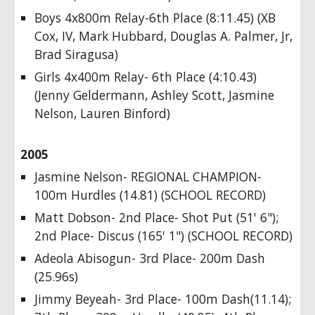
Boys 4x800m Relay-6th Place (8:11.45) (XB
Cox, IV, Mark Hubbard, Douglas A. Palmer, Jr,
Brad Siragusa)
Girls 4x400m Relay- 6th Place (4:10.43)
(Jenny Geldermann, Ashley Scott, Jasmine
Nelson, Lauren Binford)
2005
Jasmine Nelson- REGIONAL CHAMPION-
100m Hurdles (14.81) (SCHOOL RECORD)
Matt Dobson- 2nd Place- Shot Put (51' 6");
2nd Place- Discus (165' 1") (SCHOOL RECORD)
Adeola Abisogun- 3rd Place- 200m Dash
(25.96s)
Jimmy Beyeah- 3rd Place- 100m Dash(11.14);