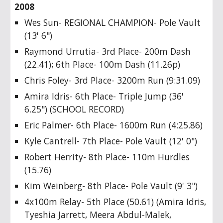
2008
Wes Sun- REGIONAL CHAMPION- Pole Vault
(13' 6")
Raymond Urrutia- 3rd Place- 200m Dash
(22.41); 6th Place- 100m Dash (11.26p)
Chris Foley- 3rd Place- 3200m Run (9:31.09)
Amira Idris- 6th Place- Triple Jump (36'
6.25") (SCHOOL RECORD)
Eric Palmer- 6th Place- 1600m Run (4:25.86)
Kyle Cantrell- 7th Place- Pole Vault (12' 0")
Robert Herrity- 8th Place- 110m Hurdles
(15.76)
Kim Weinberg- 8th Place- Pole Vault (9' 3")
4x100m Relay- 5th Place (50.61) (Amira Idris,
Tyeshia Jarrett, Meera Abdul-Malek,