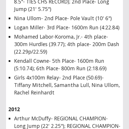
8.5"- TIES CHS RECORD); 2nd Place- Long
Jump (21' 5.75")
Nina Ullom- 2nd Place- Pole Vault (10' 6")
Logan Miller- 3rd Place- 1600m Run (4:22.84)
Mohamed Labor-Koroma, Jr.- 4th place-
300m Hurdles (39.77); 4th place- 200m Dash
(22.29p/22.59)
Kendall Cowne- 5th Place- 1600m Run
(5:10.74); 6th Place- 800m Run (2:18.69)
Girls 4x100m Relay- 2nd Place (50.69)-
Tiffany Mitchell, Samantha Lull, Nina Ullom,
Rachel Reinhardt
2012
Arthur McDuffy- REGIONAL CHAMPION-
Long Jump (22' 2.25"); REGIONAL CHAMPION-