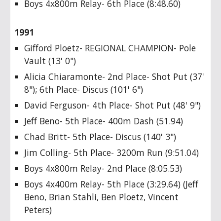
Boys 4x800m Relay- 6th Place (8:48.60)
1991
Gifford Ploetz- REGIONAL CHAMPION- Pole
Vault (13' 0")
Alicia Chiaramonte- 2nd Place- Shot Put (37'
8"); 6th Place- Discus (101' 6")
David Ferguson- 4th Place- Shot Put (48' 9")
Jeff Beno- 5th Place- 400m Dash (51.94)
Chad Britt- 5th Place- Discus (140' 3")
Jim Colling- 5th Place- 3200m Run (9:51.04)
Boys 4x800m Relay- 2nd Place (8:05.53)
Boys 4x400m Relay- 5th Place (3:29.64) (Jeff
Beno, Brian Stahli, Ben Ploetz, Vincent
Peters)