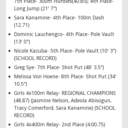
7th Place- 300m Hurdles(40.85); 4th Place-
Long Jump (21' 7")
Sara Kanamine- 4th Place- 100m Dash
(12.71)
Dominic Lauchengco- 4th Place- Pole Vault
(13' 0")
Nicole Kazuba- 5th Place- Pole Vault (10' 3")
(SCHOOL RECORD)
Greg Sye- 7th Place- Shot Put (48' 3.5")
Melissa Von Hoene- 8th Place- Shot Put (34'
10.5")
Girls 4x100m Relay- REGIONAL CHAMPIONS
(48.87) (Jasmine Nelson, Adeola Abisogun,
Tracy Comerford, Sara Kanamine) (SCHOOL
RECORD)
Girls 4x400m Relay- 2nd Place (4:00.75)