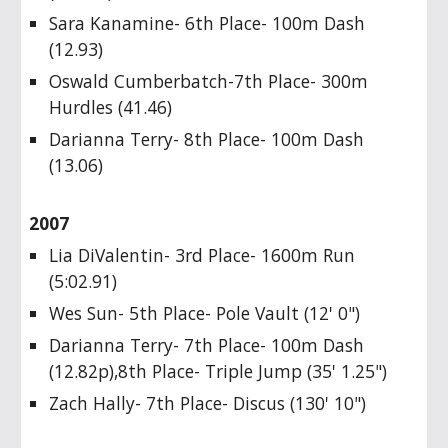
Sara Kanamine- 6th Place- 100m Dash
(12.93)
Oswald Cumberbatch-7th Place- 300m
Hurdles (41.46)
Darianna Terry- 8th Place- 100m Dash
(13.06)
2007
Lia DiValentin- 3rd Place- 1600m Run
(5:02.91)
Wes Sun- 5th Place- Pole Vault (12' 0")
Darianna Terry- 7th Place- 100m Dash
(12.82p),8th Place- Triple Jump (35' 1.25")
Zach Hally- 7th Place- Discus (130' 10")