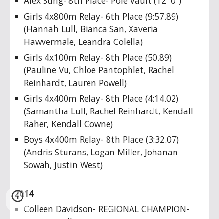
Alex Sung- 8th Place- Pole Vault (12' 0")
Girls 4x800m Relay- 6th Place (9:57.89)
(Hannah Lull, Bianca San, Xaveria
Hawvermale, Leandra Colella)
Girls 4x100m Relay- 8th Place (50.89)
(Pauline Vu, Chloe Pantophlet, Rachel
Reinhardt, Lauren Powell)
Girls 4x400m Relay- 8th Place (4:14.02)
(Samantha Lull, Rachel Reinhardt, Kendall
Raher, Kendall Cowne)
Boys 4x400m Relay- 8th Place (3:32.07)
(Andris Sturans, Logan Miller, Johanan
Sowah, Justin West)
2014
Colleen Davidson- REGIONAL CHAMPION-