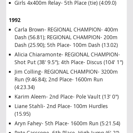
Girls 4x400m Relay- 5th Place (tie) (4:09.0)
1992
Carla Brown- REGIONAL CHAMPION- 400m
Dash (56.81); REGIONAL CHAMPION- 200m
Dash (25.90); 5th Place- 100m Dash (13.02)
Alicia Chiaramonte- REGIONAL CHAMPION-
Shot Put (38' 9.5"); 4th Place- Discus (104' 1")
Jim Colling- REGIONAL CHAMPION- 3200m
Run (9:46.84); 2nd Place- 1600m Run
(4:23.34)
Karim Aleem- 2nd Place- Pole Vault (13' 0")
Liane Stahli- 2nd Place- 100m Hurdles
(15.95)
Aryn Fahey- 5th Place- 1600m Run (5:21.54)
Pete Casscone- 6th Place- High Jump (6' 2")