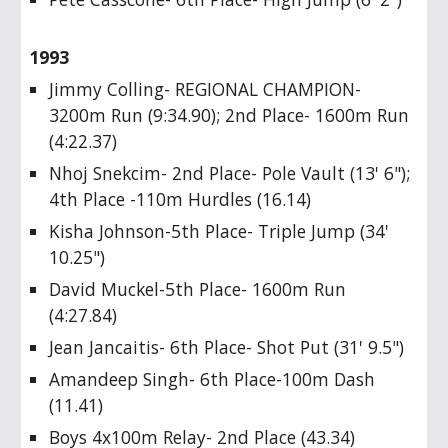
1993
Jimmy Colling- REGIONAL CHAMPION-
3200m Run (9:34.90); 2nd Place- 1600m Run
(4:22.37)
Nhoj Snekcim- 2nd Place- Pole Vault (13' 6");
4th Place -110m Hurdles (16.14)
Kisha Johnson-5th Place- Triple Jump (34'
10.25")
David Muckel-5th Place- 1600m Run
(4:27.84)
Jean Jancaitis- 6th Place- Shot Put (31' 9.5")
Amandeep Singh- 6th Place-100m Dash
(11.41)
Boys 4x100m Relay- 2nd Place (43.34)