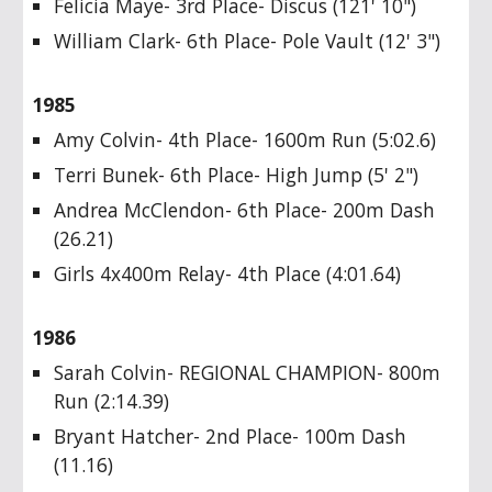
Felicia Maye- 3rd Place- Discus (121' 10")
William Clark- 6th Place- Pole Vault (12' 3")
1985
Amy Colvin- 4th Place- 1600m Run (5:02.6)
Terri Bunek- 6th Place- High Jump (5' 2")
Andrea McClendon- 6th Place- 200m Dash
(26.21)
Girls 4x400m Relay- 4th Place (4:01.64)
1986
Sarah Colvin- REGIONAL CHAMPION- 800m
Run (2:14.39)
Bryant Hatcher- 2nd Place- 100m Dash
(11.16)