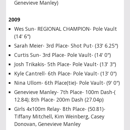
Genevieve Manley)
2009
Wes Sun- REGIONAL CHAMPION- Pole Vault
(14' 6")
Sarah Meier- 3rd Place- Shot Put- (33' 6.25")
Curtis Sun- 3rd Place- Pole Vault- (14' 0")
Josh Trikakis- 5th Place- Pole Vault- (13' 3")
Kyle Cantrell- 6th Place- Pole Vault- (13' 0")
Nina Ullom- 6th Place(tie)- Pole Vault- (9' 0")
Genevieve Manley- 7th Place- 100m Dash-(
12.84); 8th Place- 200m Dash (27.04p)
Girls 4x100m Relay- 8th Place- (50.81)-
Tiffany Mitchell, Kim Weinberg, Casey
Donovan, Genevieve Manley