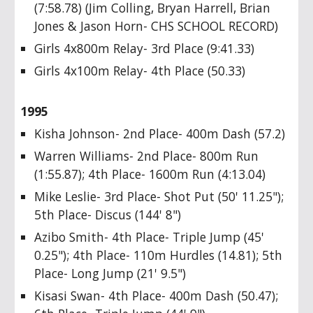
(7:58.78) (Jim Colling, Bryan Harrell, Brian
Jones & Jason Horn- CHS SCHOOL RECORD)
Girls 4x800m Relay- 3rd Place (9:41.33)
Girls 4x100m Relay- 4th Place (50.33)
1995
Kisha Johnson- 2nd Place- 400m Dash (57.2)
Warren Williams- 2nd Place- 800m Run
(1:55.87); 4th Place- 1600m Run (4:13.04)
Mike Leslie- 3rd Place- Shot Put (50' 11.25");
5th Place- Discus (144' 8")
Azibo Smith- 4th Place- Triple Jump (45'
0.25"); 4th Place- 110m Hurdles (14.81); 5th
Place- Long Jump (21' 9.5")
Kisasi Swan- 4th Place- 400m Dash (50.47);