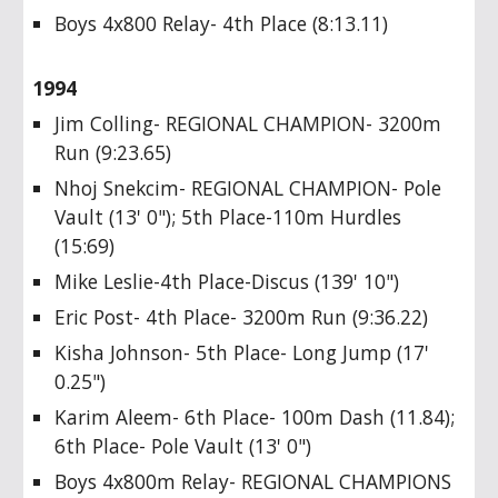
Boys 4x800 Relay- 4th Place (8:13.11)
1994
Jim Colling- REGIONAL CHAMPION- 3200m
Run (9:23.65)
Nhoj Snekcim- REGIONAL CHAMPION- Pole
Vault (13' 0"); 5th Place-110m Hurdles
(15:69)
Mike Leslie-4th Place-Discus (139' 10")
Eric Post- 4th Place- 3200m Run (9:36.22)
Kisha Johnson- 5th Place- Long Jump (17'
0.25")
Karim Aleem- 6th Place- 100m Dash (11.84);
6th Place- Pole Vault (13' 0")
Boys 4x800m Relay- REGIONAL CHAMPIONS