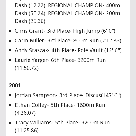
Dash (12.22); REGIONAL CHAMPION- 400m
Dash (55.24); REGIONAL CHAMPION- 200m
Dash (25.36)
Chris Grant- 3rd Place- High Jump (6' 0")
Carin Miller- 3rd Place- 800m Run (2:17.83)
Andy Staszak- 4th Place- Pole Vault (12' 6")
Laurie Yarger- 6th Place- 3200m Run
(11:50.72)
2001
Jordan Sampson- 3rd Place- Discus(147' 6")
Ethan Coffey- 5th Place- 1600m Run
(4:26.07)
Tracy Williams- 5th Place- 3200m Run
(11:25.86)