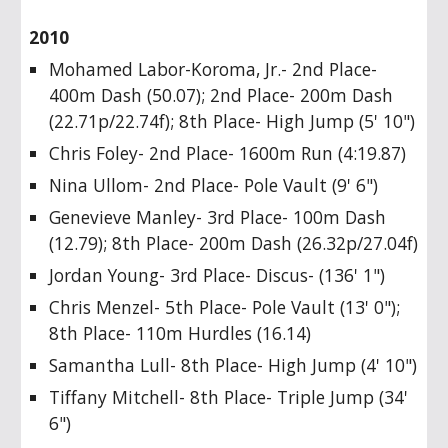
2010
Mohamed Labor-Koroma, Jr.- 2nd Place-
400m Dash (50.07); 2nd Place- 200m Dash
(22.71p/22.74f); 8th Place- High Jump (5' 10")
Chris Foley- 2nd Place- 1600m Run (4:19.87)
Nina Ullom- 2nd Place- Pole Vault (9' 6")
Genevieve Manley- 3rd Place- 100m Dash
(12.79); 8th Place- 200m Dash (26.32p/27.04f)
Jordan Young- 3rd Place- Discus- (136' 1")
Chris Menzel- 5th Place- Pole Vault (13' 0");
8th Place- 110m Hurdles (16.14)
Samantha Lull- 8th Place- High Jump (4' 10")
Tiffany Mitchell- 8th Place- Triple Jump (34'
6")