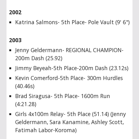
2002
Katrina Salmons- 5th Place- Pole Vault (9' 6")
2003
Jenny Geldermann- REGIONAL CHAMPION-
200m Dash (25.92)
Jimmy Beyeah-5th Place-200m Dash (23.12s)
Kevin Comerford-5th Place- 300m Hurdles
(40.46s)
Brad Siragusa- 5th Place- 1600m Run
(4:21.28)
Girls 4x100m Relay- 5th Place (51.14) (Jenny
Geldermann, Sara Kanamine, Ashley Scott,
Fatimah Labor-Koroma)