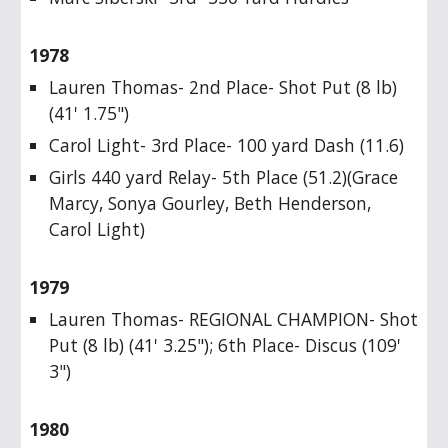
1978
Lauren Thomas- 2nd Place- Shot Put (8 lb)
(41' 1.75")
Carol Light- 3rd Place- 100 yard Dash (11.6)
Girls 440 yard Relay- 5th Place (51.2)(Grace
Marcy, Sonya Gourley, Beth Henderson,
Carol Light)
1979
Lauren Thomas- REGIONAL CHAMPION- Shot
Put (8 lb) (41' 3.25"); 6th Place- Discus (109'
3")
1980