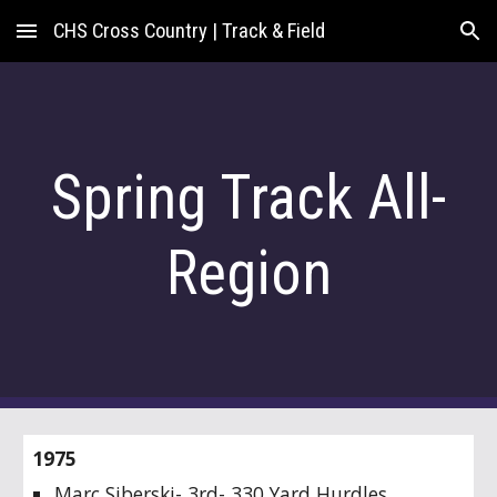
CHS Cross Country | Track & Field
Skip to main content
Skip to navigation
Spring Track All-
Region
1975
Marc Siberski- 3rd- 330 Yard Hurdles