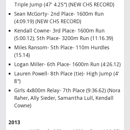
Triple Jump (47' 4.25") (NEW CHS RECORD)
Sean McGorty- 2nd Place- 1600m Run
(4:09.19) (NEW CHS RECORD)
Kendall Cowne- 3rd Place- 1600m Run
(5:00.12); 5th Place- 3200m Run (11:16.39)
Miles Ransom- 5th Place- 110m Hurdles
(15.14)
Logan Miller- 6th Place- 1600m Run (4:26.12)
Lauren Powell- 8th Place (tie)- High Jump (4'
8")
Girls 4x800m Relay- 7th Place (9:36.62) (Nora
Raher, Ally Sieder, Samantha Lull, Kendall
Cowne)
2013