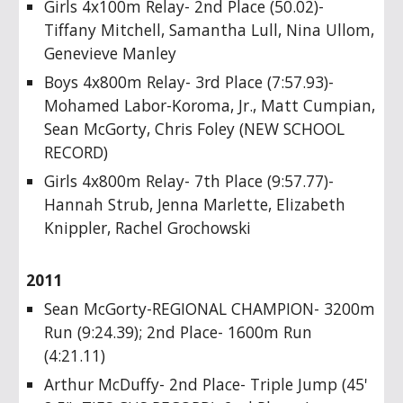
Girls 4x100m Relay- 2nd Place (50.02)-
Tiffany Mitchell, Samantha Lull, Nina Ullom,
Genevieve Manley
Boys 4x800m Relay- 3rd Place (7:57.93)-
Mohamed Labor-Koroma, Jr., Matt Cumpian,
Sean McGorty, Chris Foley (NEW SCHOOL
RECORD)
Girls 4x800m Relay- 7th Place (9:57.77)-
Hannah Strub, Jenna Marlette, Elizabeth
Knippler, Rachel Grochowski
2011
Sean McGorty-REGIONAL CHAMPION- 3200m
Run (9:24.39); 2nd Place- 1600m Run
(4:21.11)
Arthur McDuffy- 2nd Place- Triple Jump (45'