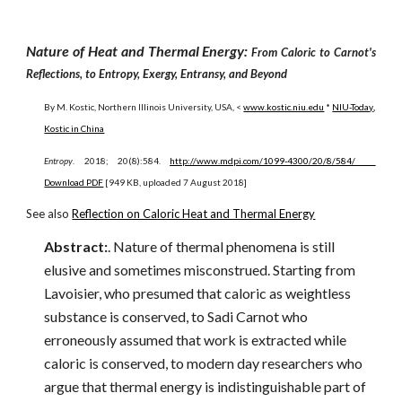
Nature of Heat and Thermal Energy:
From Caloric to Carnot's
Reflections, to Entropy, Exergy, Entransy, and Beyond
By M. Kostic, Northern Illinois University, USA, <
www.kostic.niu.edu
*
NIU-Today
,
Kostic in China
Entropy
. 2018; 20(8):584.
http://www.mdpi.com/1099-4300/20/8/584/
Download PDF
[949 KB, uploaded 7 August 2018]
See also
Reflection on Caloric Heat and Thermal Energy
Abstract:
. Nature of thermal phenomena is still
elusive and sometimes misconstrued. Starting from
Lavoisier, who presumed that caloric as weightless
substance is conserved, to Sadi Carnot who
erroneously assumed that work is extracted while
caloric is conserved, to modern day researchers who
argue that thermal energy is indistinguishable part of