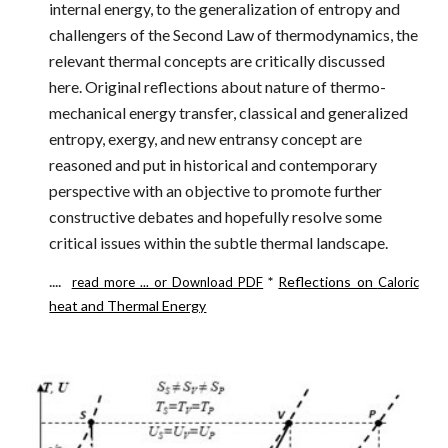
internal energy, to the generalization of entropy and
challengers of the Second Law of thermodynamics, the
relevant thermal concepts are critically discussed
here. Original reflections about nature of thermo-
mechanical energy transfer, classical and generalized
entropy, exergy, and new entransy concept are
reasoned and put in historical and contemporary
perspective with an objective to promote further
constructive debates and hopefully resolve some
critical issues within the subtle thermal landscape.
....
*
Reflections on
read more ...
or Download PDF
Caloric
heat and Thermal Energy