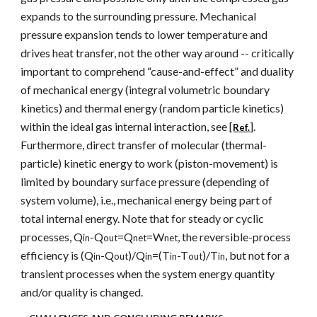
expands to the surrounding pressure. Mechanical
pressure expansion tends to lower temperature and
drives heat transfer, not the other way around -- critically
important to comprehend “cause-and-effect” and duality
of mechanical energy (integral volumetric boundary
kinetics) and thermal energy (random particle kinetics)
within the ideal gas internal interaction, see [
].
Ref.
Furthermore, direct transfer of molecular (thermal-
particle) kinetic energy to work (piston-movement) is
limited by boundary surface pressure (depending of
system volume), i.e., mechanical energy being part of
total internal energy. Note that for steady or cyclic
processes, Q
-Q
=Q
=W
, the reversible-process
in
out
net
net
efficiency is (Q
-Q
)/Q
=(T
-T
)/T
, but not for a
in
out
in
in
out
in
transient processes when the system energy quantity
and/or quality is changed.