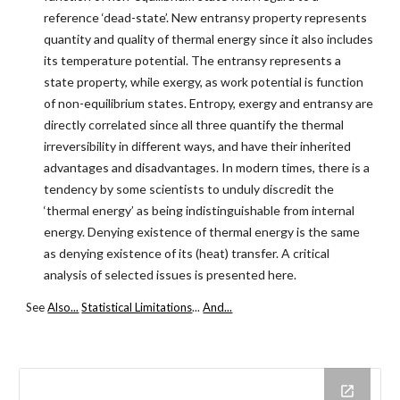
reference ‘dead-state’. New entransy property represents
quantity and quality of thermal energy since it also includes
its temperature potential. The entransy represents a
state property, while exergy, as work potential is function
of non-equilibrium states. Entropy, exergy and entransy are
directly correlated since all three quantify the thermal
irreversibility in different ways, and have their inherited
advantages and disadvantages. In modern times, there is a
tendency by some scientists to unduly discredit the
‘thermal energy’ as being indistinguishable from internal
energy. Denying existence of thermal energy is the same
as denying existence of its (heat) transfer. A critical
analysis of selected issues is presented here.
See
Also...
Statistical Limitations
...
And...