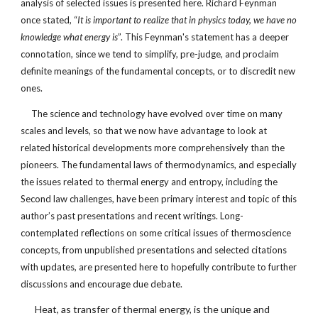
analysis of selected issues is presented here. Richard Feynman
once stated, “
It is important to realize that in physics today, we have no
knowledge what energy is
”. This Feynman's statement has a deeper
connotation, since we tend to simplify, pre-judge, and proclaim
definite meanings of the fundamental concepts, or to discredit new
ones.
The science and technology have evolved over time on many
scales and levels, so that we now have advantage to look at
related historical developments more comprehensively than the
pioneers. The fundamental laws of thermodynamics, and especially
the issues related to thermal energy and entropy, including the
Second law challenges, have been primary interest and topic of this
author’s past presentations and recent writings. Long-
contemplated reflections on some critical issues of thermoscience
concepts, from unpublished presentations and selected citations
with updates, are presented here to hopefully contribute to further
discussions and encourage due debate.
Heat, as transfer of thermal energy, is the unique and