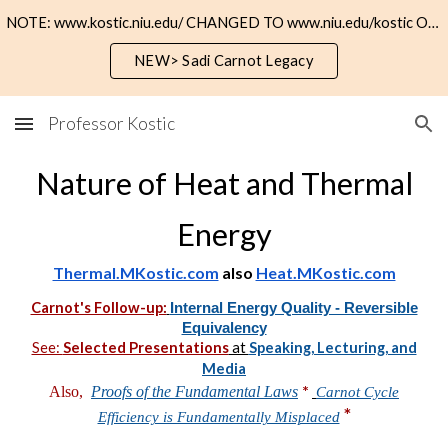
NOTE: www.kostic.niu.edu/ CHANGED TO www.niu.edu/kostic OR https://kostic.niu.edu
Skip to main content
Skip to navigation
NEW> Sadi Carnot Legacy
Professor Kostic
Nature of Heat and Thermal
Energy
Thermal.MKostic.com
also
Heat.MKostic.com
Carnot's Follow-up:
Internal Energy Quality - Reversible
Equivalency
See:
Selected Presentations
at
Speaking, Lecturing, and
Media
*
Also,
Proofs of the Fundamental Laws
Carnot Cycle
*
Efficiency is Fundamentally Misplaced