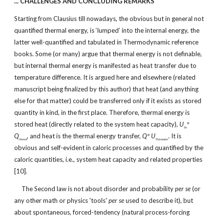
... CHALLENGES AND CONCLUDING REMARKS
Starting from Clausius till nowadays, the obvious but in general not
quantified thermal energy, is ‘lumped’ into the internal energy, the
latter well-quantified and tabulated in Thermodynamic reference
books. Some (or many) argue that thermal energy is not definable,
but internal thermal energy is manifested as heat transfer due to
temperature difference. It is argued here and elsewhere (related
manuscript being finalized by this author) that heat (and anything
else for that matter) could be transferred only if it exists as stored
quantity in kind, in the first place. Therefore, thermal energy is
stored heat (directly related to the system heat capacity),
U
º
Th
Q
, and heat is the thermal energy transfer,
Qº U
. It is
Stored
Th,transfer
obvious and self-evident in caloric processes and quantified by the
caloric quantities, i.e., system heat capacity and related properties
[10].
The Second law is not about disorder and probability
per se
(or
any other math or physics 'tools'
per se
used to describe it), but
about spontaneous, forced-tendency (natural process-forcing