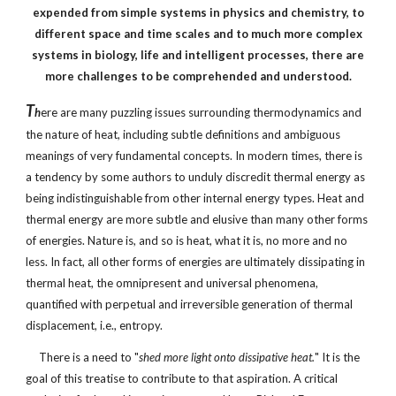
expended from simple systems in physics and chemistry, to
different space and time scales and to much more complex
systems in biology, life and intelligent processes, there are
more challenges to be comprehended and understood.
T
h
ere are many puzzling issues surrounding thermodynamics and
the nature of heat, including subtle definitions and ambiguous
meanings of very fundamental concepts. In modern times, there is
a tendency by some authors to unduly discredit thermal energy as
being indistinguishable from other internal energy types. Heat and
thermal energy are more subtle and elusive than many other forms
of energies. Nature is, and so is heat, what it is, no more and no
less. In fact, all other forms of energies are ultimately dissipating in
thermal heat, the omnipresent and universal phenomena,
quantified with perpetual and irreversible generation of thermal
displacement, i.e., entropy.
There is a need to "
shed more light onto dissipative heat.
" It is the
goal of this treatise to contribute to that aspiration. A critical