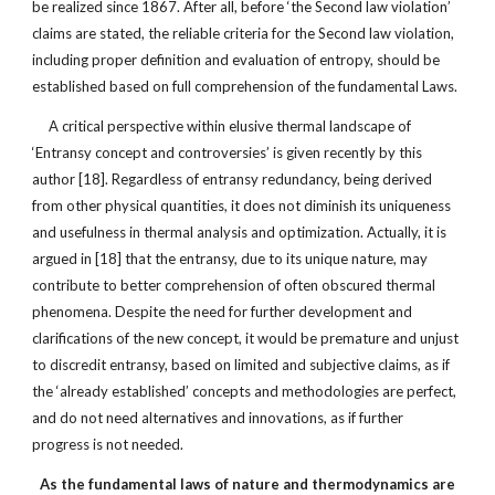
be realized since 1867. After all, before ‘the Second law violation’
claims are stated, the reliable criteria for the Second law violation,
including proper definition and evaluation of entropy, should be
established based on full comprehension of the fundamental Laws.
A critical perspective within elusive thermal landscape of
‘Entransy concept and controversies’ is given recently by this
author [18]. Regardless of entransy redundancy, being derived
from other physical quantities, it does not diminish its uniqueness
and usefulness in thermal analysis and optimization. Actually, it is
argued in [18] that the entransy, due to its unique nature, may
contribute to better comprehension of often obscured thermal
phenomena. Despite the need for further development and
clarifications of the new concept, it would be premature and unjust
to discredit entransy, based on limited and subjective claims, as if
the ‘already established’ concepts and methodologies are perfect,
and do not need alternatives and innovations, as if further
progress is not needed.
As the fundamental laws of nature and thermodynamics are