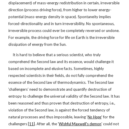
displacement) of mass-energy redistribution in certain, irreversible
direction (process driving force), from higher to lower energy-
potential (mass-energy density in space). Spontaneity implies
forced-directionality and in turn irreversibility. No spontaneous,
irreversible process could ever be completely reversed or undone.
For example, the driving force for life on Earth is the irreversible
dissipation of energy from the Sun.
It is hard to believe that a serious scientist, who truly
comprehend the Second law and its essence, would challenge it
based on incomplete and elusive facts. Sometimes, highly
respected scientists in their fields, do not fully comprehend the
essence of the Second law of thermodynamics. The Second law
‘challengers’ need to demonstrate and quantify destruction of
entropy to challenge the universal validity of the Second law. It has
been reasoned and thus proven that destruction of entropy, i.e.,
violation of the Second law, is against the forced tendency of
natural processes and thus impossible, leaving '
No Hope
' for the
challengers
[11]
. After all, the '
Wishful Maxwell's demon
' could not