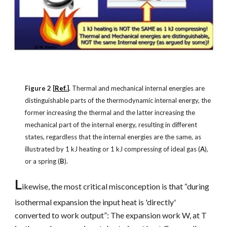
Figure 2 [
Ref.
].
Thermal and mechanical internal energies are
distinguishable parts of the thermodynamic internal energy, the
former increasing the thermal and the latter increasing the
mechanical part of the internal energy, resulting in different
states, regardless that the internal energies are the same, as
illustrated by 1 kJ heating or 1 kJ compressing of ideal gas (
A
),
or a spring (
B
).
L
ikewise, the most critical misconception is that “during
isothermal expansion the input heat is 'directly'
converted to work output”: The expansion work W, at T