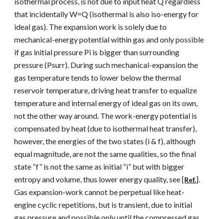
isothermal process, is not due to input heat Q regardless
that incidentally W=Q (isothermal is also iso-energy for
ideal gas). The expansion work is solely due to
mechanical-energy potential within gas and only possible
if gas initial pressure Pi is bigger than surrounding
pressure (Psurr). During such mechanical-expansion the
gas temperature tends to lower below the thermal
reservoir temperature, driving heat transfer to equalize
temperature and internal energy of ideal gas on its own,
not the other way around. The work-energy potential is
compensated by heat (due to isothermal heat transfer),
however, the energies of the two states (i & f), although
equal magnitude, are not the same qualities, so the final
state “f” is not the same as initial “i” but with bigger
entropy and volume, thus lower energy quality, see [
].
Ref.
Gas expansion-work cannot be perpetual like heat-
engine cyclic repetitions, but is transient, due to initial
gas pressure and possible only until the compressed gas