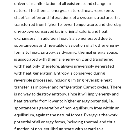
universal manifestation of all existence and changes in
nature. The thermal energy, as stored heat, represents
chaotic motion and interactions of a system structure. It is
transferred from higher to lower temperature, and thereby,
on-its-own conserved (as in original caloric and heat
exchangers). In addition, heat is also generated due to
spontaneous and inevitable dissipation of all other energy
forms to heat. Entropy, as dynamic, thermal energy space,
is associated with thermal energy only, and transferred
with heat only, therefore, always irreversibly generated
with heat generation. Entropy is conserved during
reversible processes, including limiting reversible heat
transfer, as in power and refrigeration Carnot cycles. There
is no way to destroy entropy, since it will imply energy and
heat transfer from lower to higher energy potential, i.e.,
spontaneous generation of non-equilibrium from within an
equilibrium, against the natural forces. Exergy is the work
potential of all energy forms, including thermal, and thus
function of non-equilibrium state with regard to a