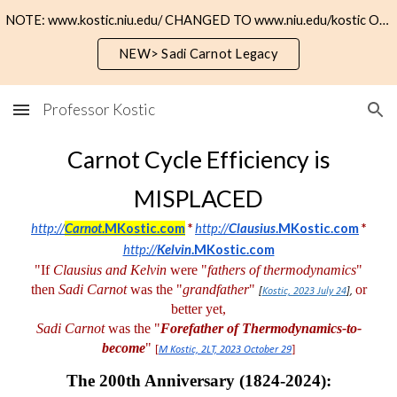
NOTE: www.kostic.niu.edu/ CHANGED TO www.niu.edu/kostic OR https://kostic.niu.edu
Skip to main content
Skip to navigation
NEW> Sadi Carnot Legacy
Professor Kostic
Carnot Cycle Efficiency is
MISPLACED
http://
Carnot
.MKostic.com
*
http://
Clausius
.MKostic.com
*
http://
Kelvin
.MKostic.com
"If
Clausius and Kelvin
were "
fathers of thermodynamics
"
then
Sadi Carnot
was the "
grandfather
"
or
[
Kostic, 2023 July 24
],
better yet,
Sadi Carnot
was the "
Forefather of Thermodynamics-to-
become
"
[
]
M Kostic, 2LT, 2023 October 29
The 200
th
Anniversary (1824-2024):