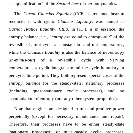
as “quantification” of the
Second Law
of thermodynamics.
The
Carnot-Clausius Equality
(
CCE,
as renamed hear to
reconcile it with cyclic
Clausius Equality
, was named as
Carnot [Ratio] Equality
,
CtEq
, in [11]), is in essence, the
entropy balance, i.e., “
entropy-in
equal to
entropy-out
” of the
reversible Carnot cycle at constant in- and out-temperatures,
while the
Clausius Equality
is also the balance of net-entropy
(
in-minus-out
) of a reversible cycle with varying
temperatures, a cyclic integral around the cycle boundary or
per cycle time period. They both represent special cases of the
entropy balance
for the steady-state, stationary processes
(including quasi-stationary cyclic processes), and no
accumulation of entropy (nor any other system properties).
Note that engines are designed to run and produce power
perpetually (except for necessary maintenance and repair).
Therefore, their processes have to be either steady-state
(stationary processes), or quasi-steady cyclic processes,