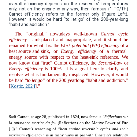
overall efficiency depends on the reservoirs’ temperatures
only, not on the engine in any way, then famous (1-TC/TH)
Carnot efficiency refers to the former only (Figure Left).
However, it would be hard “to let go” of the 200-year-long
“habit and addiction.”
The “original,” nowadays well-known
Carnot cycle
efficiency
is misplaced and inappropriate, and it should be
renamed for what it is: the
Work potential
(WP)
efficiency
of a
heat-source-and-sink, or
Exergy
efficiency
of a thermal-
energy source with respect to the heat-sink reference. We
now know that “true” Carnot efficiency, the
Second-Law
or
Exergy efficiency
is 100%. It is a goal here to clarify and
resolve what is fundamentally misplaced. However, it would
be hard “
to let go”
of the 200 yearlong “habit and addiction.”
[
Kostic, 2024
].”
Sadi Carnot, at age 28, published in 1824, now famous “
Réflexions sur
la puissance motrice du feu
(Reflections on the Motive Power of Fire
[1]).” Carnot’s reasoning of
“heat engine reversible cycles and their
maximum efficiency”
is in many ways in par with Einstein’s relativity