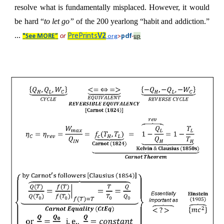
resolve what is fundamentally misplaced. However, it would
be hard “
to let go”
of the 200 yearlong “habit and addiction.”
...
or
PrePrints
V2
up
pdf
"
See MORE
”
.org
>
-