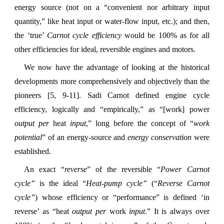
energy source (not on a “convenient nor arbitrary input
quantity,” like heat input or water-flow input, etc.); and then,
the ‘true’
Carnot cycle efficiency
would be 100% as for all
other efficiencies for ideal, reversible engines and motors.
We now have the advantage of looking at the historical
developments more comprehensively and objectively than the
pioneers [5, 9-11]. Sadi Carnot defined engine cycle
efficiency, logically and “empirically,” as “[work] power
output
per
heat
input
,” long before the concept of “
work
potential
” of an energy-source and
energy conservation
were
established.
An exact “
reverse
” of the reversible “
Power
Carnot
cycle”
is the ideal “
Heat-pump cycle”
(“
Reverse Carnot
cycle”
) whose efficiency or “performance” is defined ‘in
reverse’ as “heat
output
per
work
input
.” It is always over