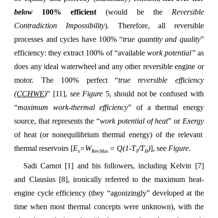
below
100% efficient
(would be the
Reversible
Contradiction Impossibility
). Therefore, all reversible
processes and cycles have 100% “
true quantity and quality
”
efficiency: they extract 100% of “available
work potential”
as
does any ideal waterwheel and any other reversible engine or
motor. The 100% perfect “
true reversible efficiency
(
CCHWE
)
” [11], see
Figure
5, should not be confused with
“
maximum work-thermal efficiency
” of a thermal energy
source, that represents the “
work potential of heat
” or
Exergy
of heat (or nonequilibrium thermal energy) of the relevant
thermal reservoirs [
E
=W
= Q(1-T
/T
)
], see
Figure
.
x
Rev|Max
0
H
Sadi Carnot [1] and his followers, including Kelvin [7]
and Clausius [8], ironically referred to the maximum heat-
engine cycle efficiency (they “agonizingly” developed at the
time when most thermal concepts were unknown), with the