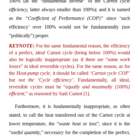
100% (as the “fundamental inverse” of the
Carnot cycle
efficiency,
latter always smaller than 100%); and it is named
as the
“Coefficient of Performance (COP)”
since ‘such
efficiency’ over 100% would not be fundamentally (nor
“politically”) proper.
KEYNOTE
:
For the same fundamental reason, the efficiency
of a perfect,
ideal
Carnot cycle (being below 100%) would
also be logically inappropriate (as if there are “some
work
losses
” in ideal reversible cycles). For the same reason, as for
the
Heat-pump cycle
, it should be called ‘
Carnot cycle COP
’
but
not the ‘Cycle efficiency’
. Fundamentally, all ideal,
reversible cycles must be “
equally and maximally [100%]
efficient
,” as reasoned by Sadi Carnot [1].
Furthermore, it is fundamentally inappropriate, as often
stated, to call the heat transferred out of the Carnot cycle at
lower temperature, the “
waste heat
or
loss
”, since it is the
“
useful quantity,
”
necessary
for the completion of the perfect,