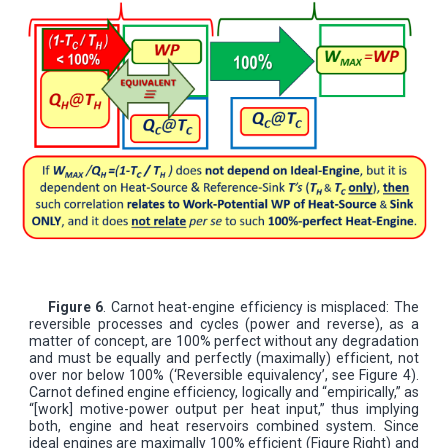
Figure 6
. Carnot heat-engine efficiency is misplaced: The
reversible processes and cycles (power and reverse), as a
matter of concept, are 100% perfect without any degradation
and must be equally and perfectly (maximally) efficient, not
over nor below 100% (‘Reversible equivalency’, see Figure 4).
Carnot defined engine efficiency, logically and “empirically,” as
“[work] motive-power output per heat input,” thus implying
both, engine and heat reservoirs combined system. Since
ideal engines are maximally 100% efficient (Figure Right) and