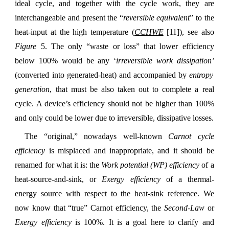
ideal cycle, and together with the cycle work, they are
interchangeable and present the “
reversible equivalent
” to the
heat-input at the high temperature (
CCHWE
[11]), see also
Figure
5. The only “waste or loss” that lower efficiency
below 100% would be any ‘
irreversible work dissipation’
(converted into generated-heat) and accompanied by
entropy
generation
, that must be also taken out to complete a real
cycle. A device’s efficiency should not be higher than 100%
and only could be lower due to irreversible, dissipative losses.
The “original,” nowadays well-known
Carnot cycle
efficiency
is misplaced and inappropriate, and it should be
renamed for what it is: the
Work potential
(WP)
efficiency
of a
heat-source-and-sink, or
Exergy
efficiency
of a thermal-
energy source with respect to the heat-sink reference. We
now know that “true” Carnot efficiency, the
Second-Law
or
Exergy efficiency
is 100%. It is a goal here to clarify and