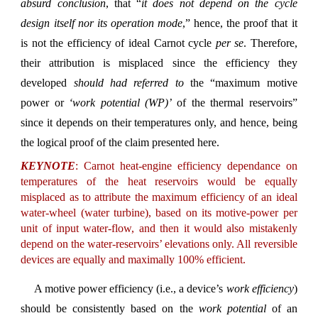
absurd conclusion
, that “
it does not depend on the cycle
design itself nor its operation mode
,” hence, the proof that it
is not the efficiency of ideal Carnot cycle
per se
. Therefore,
their attribution is misplaced since the efficiency they
developed
should had referred to
the “maximum motive
power or
‘work potential (WP)’
of the thermal reservoirs”
since it depends on their temperatures only, and hence, being
the logical proof of the claim presented here.
KEYNOTE
: Carnot heat-engine efficiency dependance on
temperatures of the heat reservoirs would be equally
misplaced as to attribute the maximum efficiency of an ideal
water-wheel (water turbine), based on its motive-power per
unit of input water-flow, and then it would also mistakenly
depend on the water-reservoirs’ elevations only. All reversible
devices are equally and maximally 100% efficient.
A motive power efficiency (i.e., a device’s
work efficiency
)
should be consistently based on the
work potential
of an