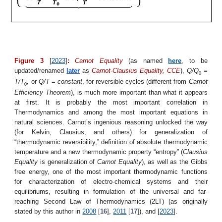
Figure 3
[
2023
]
:
Carnot Equality
(as named
here
, to be
updated/renamed
later
as
Carnot
-Clausius
Equality, CCE
),
Q/Q
=
0
T/T
,
or
Q/T
=
constant
, for reversible cycles (different from
Carnot
0
Efficiency Theorem
), is much more important than what it appears
at first. It is probably the most important correlation in
Thermodynamics and among the most important equations in
natural sciences. Carnot’s ingenious reasoning unlocked the way
(for Kelvin, Clausius, and others) for generalization of
“thermodynamic reversibility,” definition of absolute thermodynamic
temperature and a new thermodynamic property “entropy” (
Clausius
Equality
is generalization of
Carnot Equality
), as well as the Gibbs
free energy, one of the most important thermodynamic functions
for characterization of electro-chemical systems and their
equilibriums, resulting in formulation of the universal and far-
reaching Second Law of Thermodynamics (2LT) (as originally
stated by this author in
2008
[
16
],
2011
[
17
]), and [
2023
].