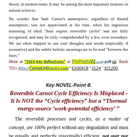
theory in modern times. It may be among the most important treatises in
natural sciences.
No wonder that Sadi Carnot's masterpiece, regardless of flawed
assumption, was not appreciated at his time, when his ingenious
reasoning of ideal “
heat engine reversible cycles
” was not fully
recognized, and may be truly comprehended by a few, even nowadays.
We are often trapped in our own thoughts and words (especially if
nonnative) and the subtle holistic meanings are to be read “between the
lines.”
Back
More at
or
PrePrints
V2
up
pdf
"2024 Key Reflections”
.org
>
-
Carnot
.
TO
>
http://
MKostic.com
*
E200SCR
*
CL24
*
SCL200
Key NOVEL-Point 4
:
Reversible Carnot Cycle Efficiency Is Misplaced
-
It
I
s
NOT the “Cycle efficiency” but
a “Thermal
energy-source ‘work-potential efficiency’ ”
The
reversible processes and cycles, as a matter of
concept, are 100% perfec
t without any degradation and must
be equally and perfectly (maximally) efficient,
not over nor