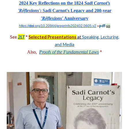
2024 Key Reflections on the 1824
Sadi Carnot’s
'Réflexions'
: Sadi Carnot's Legacy and 200-year
'
Réflexions'
Anniversary
up
https://
doi
.org/10.20944/preprints202402.0605.v2
pdf
>
-
2LT
*
See
Selected Presentations
at
Speaking, Lecturing,
and Media
*
Also,
Proofs of the Fundamental Laws