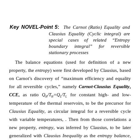
Key NOVEL-Point 5
:
The Carnot (Ratio) Equality and
Clausius Equality (Cyclic integral) are
special cases of related “Entropy
boundary integral” for reversible
stationary processes
The balance equations (used for definition of a new
property, the
entropy
) were first developed by Clausius, based
on Carnot’s discovery of “maximum efficiency and equality
for all reversible cycles,” namely
Carnot-Clausius Equality
,
CCE
,
as ratio
Q
/T
=Q
/T
for constant high- and low-
H
H
L
L
temperature of the thermal reservoirs, to be the precursor for
Clausius Equality
, as circular integral for a reversible cycle
with variable temperatures,
. Then from those correlations a
new property,
entropy
, was inferred by Clausius, to be later
generalized with
Clausius Inequality
as the
entropy balance
,