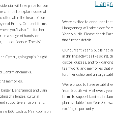
Llangr
idential will take place for our
 the chance to explore some of
 offer, all in the heart of our
We’re excited to announce that n
o by next Friday. Consent forms
Llangrannog will take place fr
here you’ll also find further
Year 6 pupils. Please check Par
part in a range of hands-on
find further details.
 and confidence. The visit
Our current Year 6 pupils had a
in thrilling activities like skiing
d Cymru, giving pupils insight
discos, quizzes, and folk dancing
teamwork, and memories that wil
d Cardiff landmarks.
fun, friendship, and unforgettab
sting memories.
We’re proud to have establishe
ur longer Llangrannog and Llain
Year 6 pupils will visit every ye
iting challenges, cultural
term. To support families in pl
e and supportive environment.
plan available from Year 3 onwar
exciting opportunity.
e bring £60 cash to Mrs Robinson