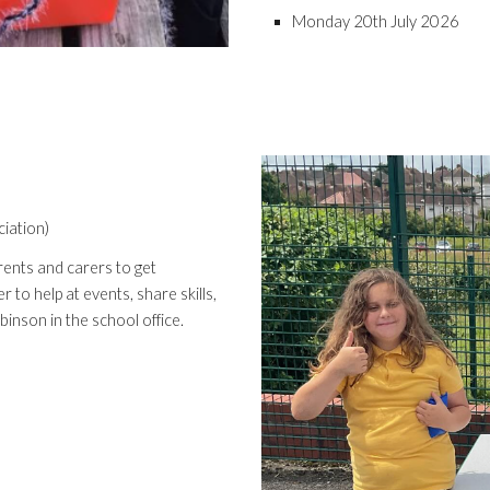
Monday 20th July 2026
iation)
ents and carers to get
 to help at events, share skills,
inson in the school office.