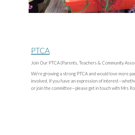
PTCA
Join Our PTCA (Parents, Teachers & Community Assoc
We’re growing a strong PTCA and would love more par
involved. If you have an expression of interest—whether
or join the committee—please get in touch with Mrs Rob