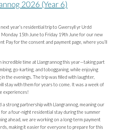
annog 2026 (Year 6)
ext year’s residential trip to Gwersyll yr Urdd
om Monday 15th June to Friday 19th June for our new
ent Pay for the consent and payment page, where you’ll
n incredible time at Llangrannog this year—taking part
, climbing, go-karting, and tobogganing, while enjoying
 in the evenings. The trip was filled with laughter,
l stay with them for years to come. It was a week of
le experiences!
d a strong partnership with Llangrannog, meaning our
ar for a four-night residential stay during the summer
anning ahead, we are working on a long-term payment
ds, making it easier for everyone to prepare for this