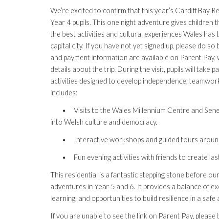
We’re excited to confirm that this year’s Cardiff Bay Res
Year 4 pupils. This one night adventure gives children
the best activities and cultural experiences Wales has to
capital city. If you have not yet signed up, please do s
and payment information are available on Parent Pay, w
details about the trip. During the visit, pupils will take 
activities designed to develop independence, teamwork,
includes:
•
Visits to the Wales Millennium Centre and Sened
into Welsh culture and democracy.
•
Interactive workshops and guided tours aroun
•
Fun evening activities with friends to create la
This residential is a fantastic stepping stone before o
adventures in Year 5 and 6. It provides a balance of exc
learning, and opportunities to build resilience in a saf
If you are unable to see the link on Parent Pay, pleas