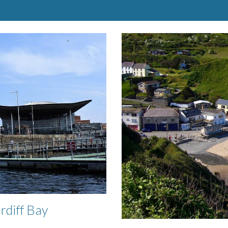
ardiff Bay