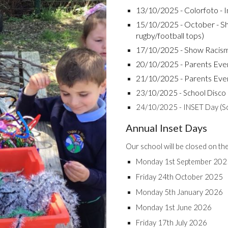
13/10/2025 - Colorfoto - In
15/10/2025 - October - S
rugby/football tops)
17/10/2025 - Show Racis
20/10/2025 - Parents Eve
21/10/2025 - Parents Eve
23/10/2025 - School Disco
24/10/2025 - INSET Day (Sch
Annual Inset Days
Our school will be closed on th
Monday 1st September 202
Friday 24th October 2025
Monday 5th January 2026
Monday 1st June 2026
Friday 17th July 2026