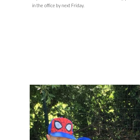
in the office by next Friday.