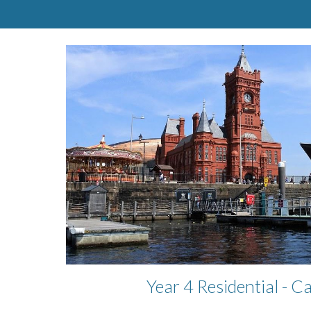
Year 4 Residential - C