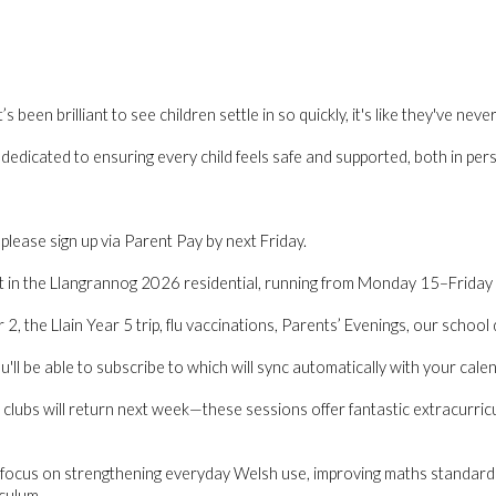
been brilliant to see children settle in so quickly, it's like they've nev
e dedicated to ensuring every child feels safe and supported, both in per
please sign up via Parent Pay by next Friday.
t in the
Llangrannog 2026 residential
, running from
Monday 15–Friday
2, the Llain Year 5 trip, flu vaccinations, Parents’ Evenings, our school 
'll be able to subscribe to which will sync automatically with your calen
clubs will return next week
—these sessions offer fantastic extracurricul
focus on strengthening everyday Welsh use, improving maths standards, 
culum.