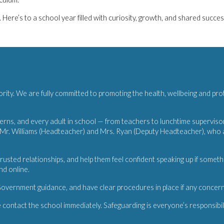
ere’s to a school year filled with curiosity, growth, and shared succes
iority. We are fully committed to promoting the health, wellbeing and pro
rns, and every adult in school — from teachers to lunchtime supervisors 
r. Williams (Headteacher) and Mrs. Ryan (Deputy Headteacher), who are
rusted relationships, and help them feel confident speaking up if somet
nd online.
overnment guidance, and have clear procedures in place if any concern
 contact the school immediately. Safeguarding is everyone’s responsibili