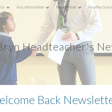
 Us
Key Information
Residentials
Healthy Scho
ip to main content
Skip to navigat
 Bryn Headteacher's Ne
lcome Back Newslette