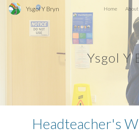
Ysgol Y Bryn
Home
About
Sk
Ysgol Y
Headteacher's
We