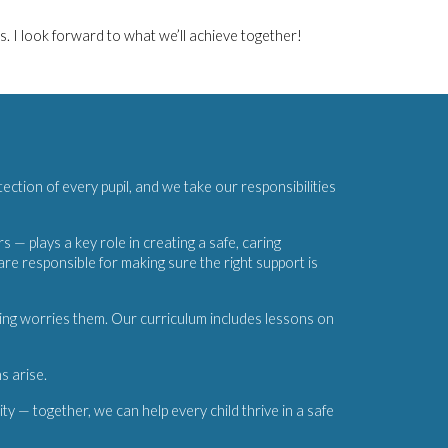
s. I look forward to what we’ll achieve together!
tection of every pupil, and we take our responsibilities
— plays a key role in creating a safe, caring
 responsible for making sure the right support is
hing worries them. Our curriculum includes lessons on
s arise.
ty — together, we can help every child thrive in a safe