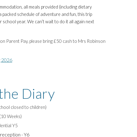
modation, all meals provided (including dietary
 packed schedule of adventure and fun, this trip
r school year. We can’t wait to do it all again next
k on Parent Pay, please bring £
5
0 cash to Mrs Robinson
g 2026
the Diary
ool closed to children)
 (10 Weeks)
ential Y5
reception - Y6