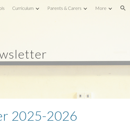
ols
Curriculum
Parents & Carers
More
ion
wsletter
r 2
025-202
6