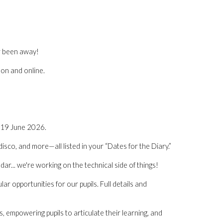
er been away!
son and online.
 19 June 2026.
disco, and more—all listed in your “Dates for the Diary.”
dar... we're working on the technical side of things!
ar opportunities for our pupils. Full details and
empowering pupils to articulate their learning, and