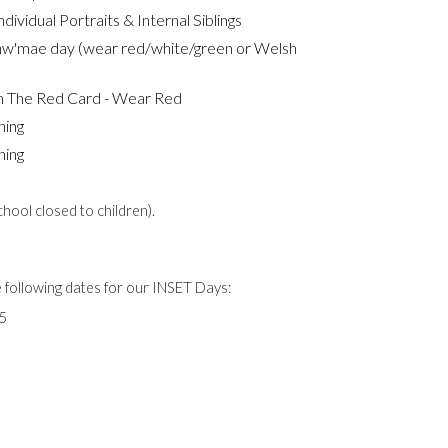
dividual Portraits & Internal Siblings
hw'mae day (wear red/white/green or Welsh
m The Red Card - Wear Red
ning
ning
ool closed to children).
e following dates for our INSET Days:
5