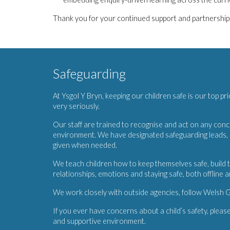
Thank you for your continued support and partnership. H
Safeguarding
At Ysgol Y Bryn, keeping our children safe is our top pr
very seriously.
Our staff are trained to recognise and act on any conce
environment. We have designated safeguarding leads, M
given when needed.
We teach children how to keep themselves safe, build t
relationships, emotions and staying safe, both offline a
We work closely with outside agencies, follow Welsh G
If you ever have concerns about a child’s safety, please
and supportive environment.