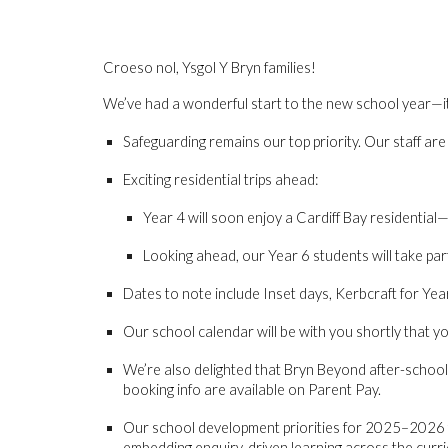
Croeso nol, Ysgol Y Bryn families!
We’ve had a wonderful start to the new school year—it’s 
Safeguarding remains our top priority
. Our staff ar
Exciting residential trips ahead
:
Year 4
will soon enjoy a Cardiff Bay residential—
Looking ahead, our
Year 6
students will take par
Dates to note
include Inset days, Kerbcraft for Year 
Our school calendar will be with you shortly that you
We’re also delighted that
Bryn Beyond after-school 
booking info are available on Parent Pay.
Our school development priorities for 2025–2026
embedding enquiry-driven learning across the curri