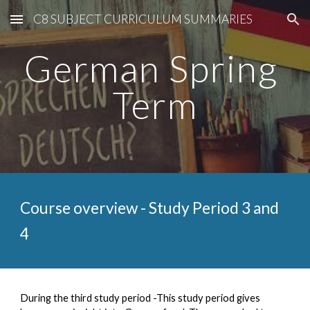
C8 SUBJECT CURRICULUM SUMMARIES
Skip to main content
Skip to navigation
German Spring 
Term
Course overview - Study Period 
3
 and 
4
During the third study period -This study period gives 