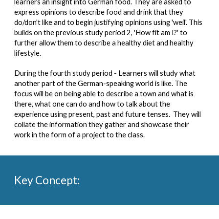
learners an insight into German food. They are asked to 
express opinions to describe food and drink that they 
do/don't like and to begin justifying opinions using 'weil'. This 
builds on the previous study period 2, 'How fit am I?' to 
further allow them to describe a healthy diet and healthy 
lifestyle.    
During the fourth study period - Learners will study what 
another part of the German-speaking world is like. The 
focus will be on being able to describe a town and what is 
there, what one can do and how to talk about the 
experience using present, past and future tenses.  They will 
collate the information they gather and showcase their 
work in the form of a project to the class.
Key Concept:  