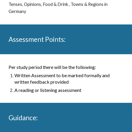
Tenses, Opinions, Food & Drink , Towns & Regions in 
Germany 
Assessment Points:
Per study period there will be the following:
Written Assessment to be marked formally and 
written feedback provided 
A reading or listening assessment
Guidance: