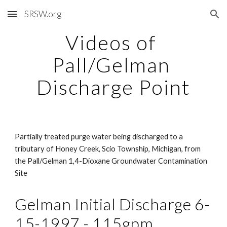
SRSW.org
Skip to main content
Skip to navigation
Videos of 
Pall/Gelman 
Discharge Point
Partially treated purge water being discharged to a 
tributary of Honey Creek, Scio Township, Michigan, from 
the Pall/Gelman 1,4-Dioxane Groundwater Contamination 
Site
Gelman Initial Discharge 6-
15-1997 - 115gpm