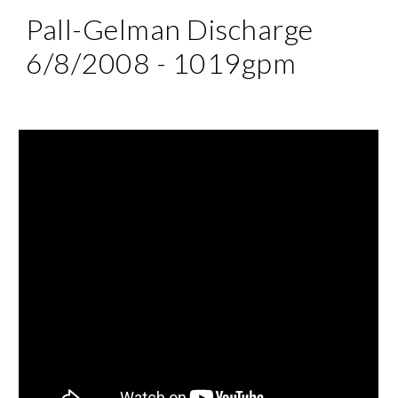
Pall-Gelman Discharge 
6/8/2008 - 1019gpm