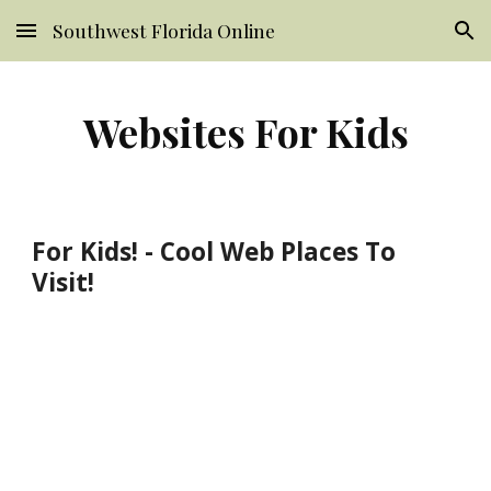
Southwest Florida Online
Skip to main content
Skip to navigation
Websites For Kids
For Kids! - Cool Web Places To
Visit!