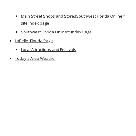
Main Street Shops and Stores
Southwest Florida Online™
site index page
Southwest Florida Online™ Index Page
LaBelle, Florida Page
Local Attractions and Festivals
Today's Area Weather