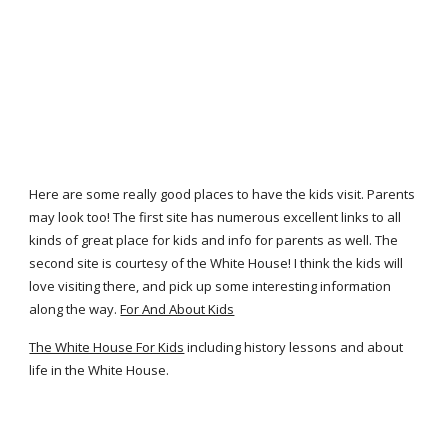
Here are some really good places to have the kids visit. Parents
may look too! The first site has numerous excellent links to all
kinds of great place for kids and info for parents as well. The
second site is courtesy of the White House! I think the kids will
love visiting there, and pick up some interesting information
along the way.
For And About Kids
The White House For Kids
including history lessons and about
life in the White House.