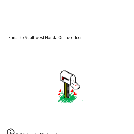
E-mail
to Southwest Florida Online editor
Don Browne, Publisher
contact