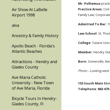
Mr. Polhemus
practi
Air Show At LaBelle
Practice Areas:
Civi
Airport 1998
Family Law; Corporat
Admitted To Bar:
19
alva
Law School:
St. Thom
Ancestry & Family History
College:
Tulane Unive
Apollo Beach - Florida's
Atlantic Beaches
Member:
Hendry Glad
Attractions - Hendry and
Born:
Somerville, New
Glades County
Photo - Looking west 
Ave Maria Catholic
University - New Town
155 South Main Stre
of Ave Maria, Florida
Telephone: 863-675-
Bicycle Tours In Hendry-
Glades County, Fl