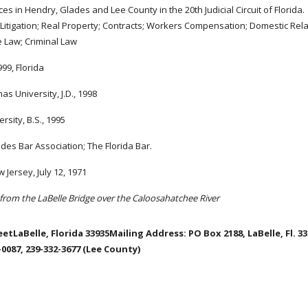
ces in Hendry, Glades and Lee County in the 20th Judicial Circuit of Florida.
l Litigation; Real Property; Contracts; Workers Compensation; Domestic Rela
e Law; Criminal Law
99, Florida
as University, J.D., 1998
rsity, B.S., 1995
es Bar Association; The Florida Bar.
 Jersey, July 12, 1971
from the LaBelle Bridge over the Caloosahatchee River
etLaBelle, Florida 33935Mailing Address: PO Box 2188, LaBelle, Fl. 3
0087, 239-332-3677 (Lee County)