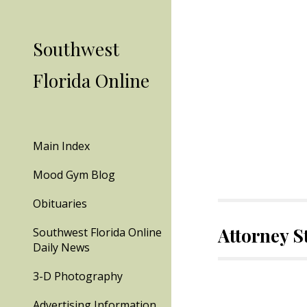
Sk
Southwest
Florida Online
Main Index
Mood Gym Blog
Obituaries
Attorney 
Southwest Florida Online
Daily News
3-D Photography
Advertising Information