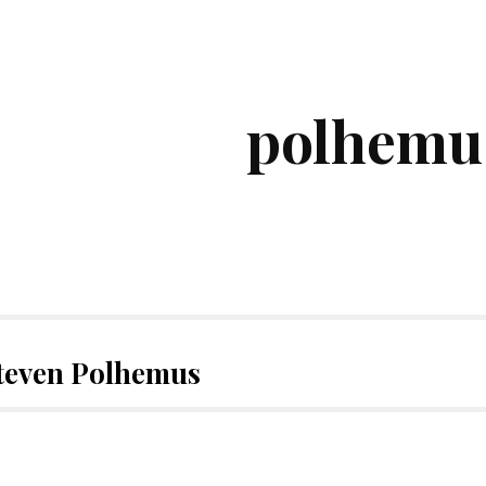
ip to main content
Skip to navigat
polhemu
Steven Polhemus