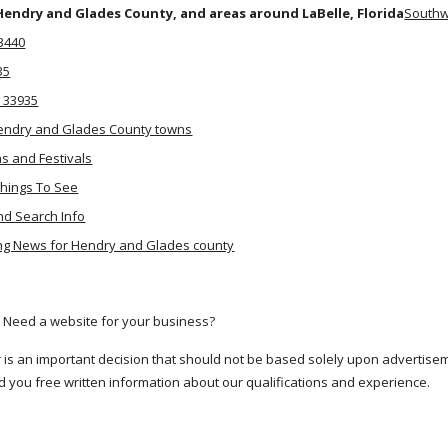
Hendry and Glades County, and areas around LaBelle, Florida
Southw
33440
35
. 33935
endry and Glades County towns
ns and Festivals
Things To See
nd Search Info
g News for Hendry and Glades county
 Need a website for your business?
r is an important decision that should not be based solely upon advertis
d you free written information about our qualifications and experience.