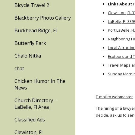
Links About 
Bicycle Travel 2
Clewiston, Fl. 
Blackberry Photo Gallery
LaBelle, Fl. 339
Buckhead Ridge, Fl
Port LaBelle, Fl
Neighboring H
Butterfly Park
Local Attractio
Chalo Nitka
Ecotours and 
Travel Maps a
chat
Sunday Mornin
Chicken Humor In The
News
E-mail to webmaster
-
Church Directory -
LaBelle, Fl Area
The hiring of a lawye
decide, ask us to sen
Classified Ads
Clewiston, Fl