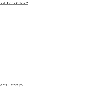
est Florida Online™
ements. Before you