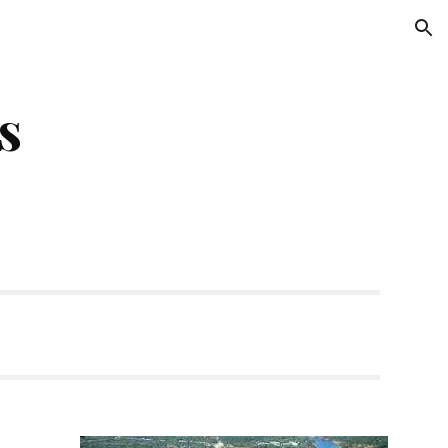
ion
s