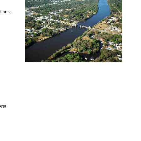
tions;
3975