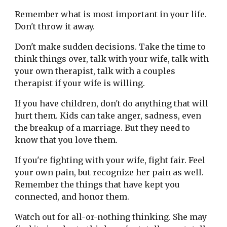
Remember what is most important in your life. 
Don't throw it away.
Don't make sudden decisions. Take the time to 
think things over, talk with your wife, talk with 
your own therapist, talk with a couples 
therapist if your wife is willing.
If you have children, don't do anything that will 
hurt them. Kids can take anger, sadness, even 
the breakup of a marriage. But they need to 
know that you love them.
If you're fighting with your wife, fight fair. Feel 
your own pain, but recognize her pain as well. 
Remember the things that have kept you 
connected, and honor them.
Watch out for all-or-nothing thinking. She may 