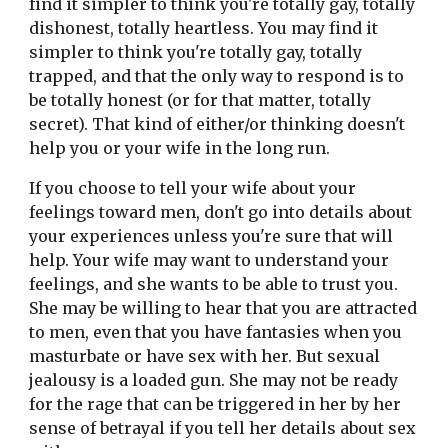
find it simpler to think you're totally gay, totally 
dishonest, totally heartless. You may find it 
simpler to think you're totally gay, totally 
trapped, and that the only way to respond is to 
be totally honest (or for that matter, totally 
secret). That kind of either/or thinking doesn't 
help you or your wife in the long run.
If you choose to tell your wife about your 
feelings toward men, don't go into details about 
your experiences unless you're sure that will 
help. Your wife may want to understand your 
feelings, and she wants to be able to trust you. 
She may be willing to hear that you are attracted 
to men, even that you have fantasies when you 
masturbate or have sex with her. But sexual 
jealousy is a loaded gun. She may not be ready 
for the rage that can be triggered in her by her 
sense of betrayal if you tell her details about sex 