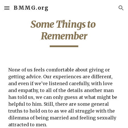
BMMG.org
Skip to main content
Skip to navigation
Some Things to 
Remember
None of us feels comfortable about giving or 
getting advice. Our experiences are different, 
and even if we've listened carefully, with love 
and empathy, to all of the details another man 
has told us, we can only guess at what might be 
helpful to him. Still, there are some general 
truths to hold on to as we all struggle with the 
dilemma of being married and feeling sexually 
attracted to men.