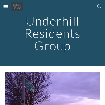
Skip to main content
Skip to navigation
Underhill
Residents
Group