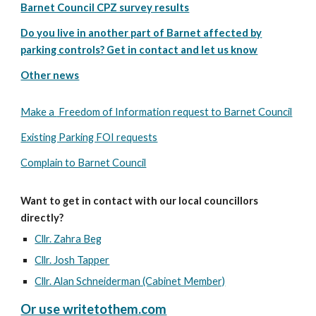
Barnet Council CPZ survey results
Do you live in another part of Barnet affected by
parking controls? Get in contact and let us know
Other news
Make a
Freedom of Information request to Barnet Council
Existing Parking FOI requests
Complain to Barnet Council
Want to get in contact with our local councillors
directly?
Cllr. Zahra Beg
Cllr. Josh Tapper
Cllr. Alan Schneiderman (Cabinet Member)
Or use writetothem.com