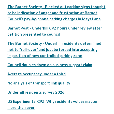
The Barnet Society - Blacked out parking signs thought
to be indication of anger and frustration at Barnet
Council’s pay-by-phone parking charges in Mays Lane
Barnet Post - Underhill CPZ hours under review after
petition presented to council
The Barnet Society - Underhill residents determined
not to “roll-over” and just be forced into accepting
imposition of new controlled parking zone
Council doubles down on business support claim
Average occupancy under a third
No analysis of transport link quality
Underhill residents survey 2026
US Experimental CPZ: Why residents voices matter
more than ever