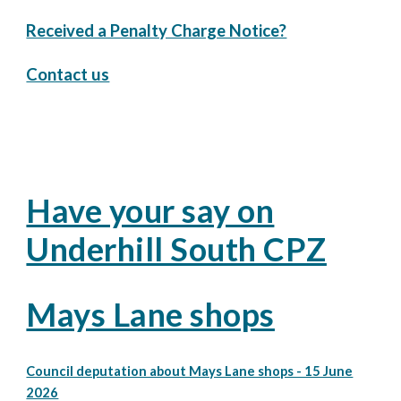
Received a Penalty Charge Notice?
Contact us
Have your say on
Underhill South CPZ
Mays Lane shops
Council deputation about Mays Lane shops - 15 June
2026