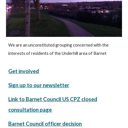
We are an unconstituted grouping concerned with the
interests of residents of the Underhill area of Barnet
Get involved
Sign up to our newsletter
Link to Barnet Council US CPZ closed
consultation page
Barnet Council officer decision