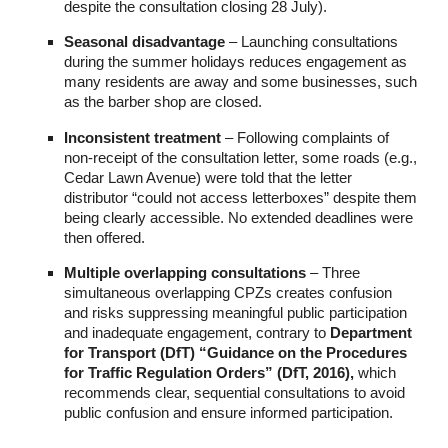
despite the consultation closing 28 July).
Seasonal disadvantage
– Launching consultations
during the summer holidays reduces engagement as
many residents are away and some businesses, such
as the barber shop are closed.
Inconsistent treatment
– Following complaints of
non-receipt of the consultation letter, some roads (e.g.,
Cedar Lawn Avenue) were told that the letter
distributor “could not access letterboxes” despite them
being clearly accessible. No extended deadlines were
then offered.
Multiple overlapping consultations
– Three
simultaneous overlapping CPZs creates confusion
and risks suppressing meaningful public participation
and inadequate engagement, contrary to
Department
for
Transport (DfT) “Guidance on the Procedures
for Traffic Regulation Orders” (DfT, 2016),
which
recommends clear, sequential consultations to avoid
public confusion and ensure informed participation.