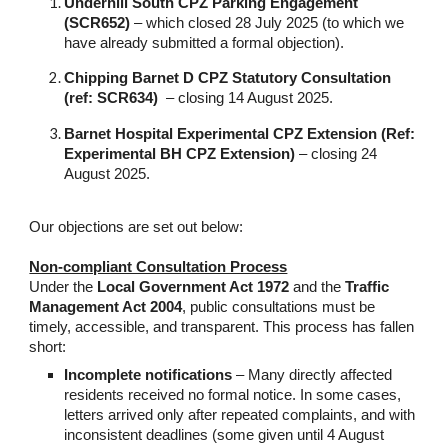
Underhill South CPZ Parking Engagement
(SCR652)
– which closed 28 July 2025 (to which we
have already submitted a formal objection).
Chipping Barnet D CPZ Statutory Consultation
(ref: SCR634)
– closing 14 August 2025.
Barnet Hospital Experimental CPZ Extension
(Ref:
Experimental BH CPZ Extension)
– closing 24
August 2025.
Our objections are set out below:
Non-compliant Consultation Process
Under the
Local Government Act 1972
and the
Traffic
Management Act 2004
, public consultations must be
timely, accessible, and transparent. This process has fallen
short:
Incomplete notifications
– Many directly affected
residents received no formal notice. In some cases,
letters arrived only after repeated complaints, and with
inconsistent deadlines (some given until 4 August