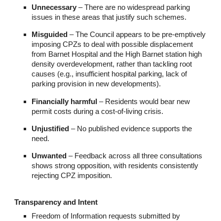
Unnecessary
– There are no widespread parking
issues in these areas that justify such schemes.
Misguided
– The Council appears to be pre-emptively
imposing CPZs to deal with possible displacement
from Barnet Hospital and the High Barnet station high
density overdevelopment, rather than tackling root
causes (e.g., insufficient hospital parking, lack of
parking provision in new developments).
Financially harmful
– Residents would bear new
permit costs during a cost-of-living crisis.
Unjustified
– No published evidence supports the
need.
Unwanted
– Feedback across all three consultations
shows strong opposition, with residents consistently
rejecting CPZ imposition.
Transparency and Intent
Freedom of Information requests submitted by