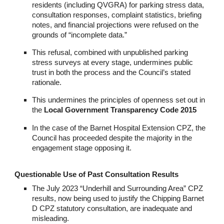
residents (including QVGRA) for parking stress data,
consultation responses, complaint statistics, briefing
notes, and financial projections were refused on the
grounds of “incomplete data.”
This refusal, combined with unpublished parking
stress surveys at every stage, undermines public
trust in both the process and the Council’s stated
rationale.
This undermines the principles of openness set out in
the
Local Government Transparency Code 2015
In the case of the Barnet Hospital Extension CPZ, the
Council has proceeded despite the majority in the
engagement stage opposing it.
Questionable Use of Past Consultation Results
The July 2023 “Underhill and Surrounding Area” CPZ
results, now being used to justify the Chipping Barnet
D CPZ statutory consultation, are inadequate and
misleading.