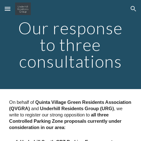
Skip to main content
Skip to navigation
Our response
to three
consultations
On behalf of
Quinta Village Green Residents Association
(QVGRA)
and
Underhill Residents Group (URG)
, we
write to register our strong opposition to
all three
Controlled Parking Zone proposals currently under
consideration in our area
: