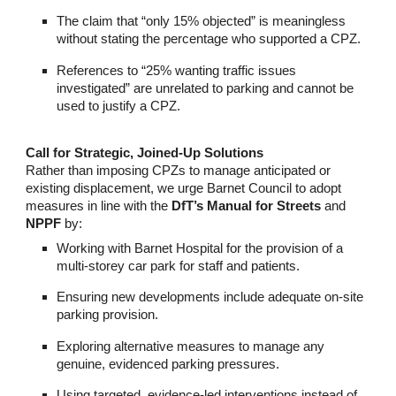
The claim that “only 15% objected” is meaningless
without stating the percentage who supported a CPZ.
References to “25% wanting traffic issues
investigated” are unrelated to parking and cannot be
used to justify a CPZ.
Call for Strategic, Joined-Up Solutions
Rather than imposing CPZs to manage anticipated or
existing displacement, we urge Barnet Council to adopt
measures in line with the
DfT’s Manual for Streets
and
NPPF
by:
Working with Barnet Hospital for the provision of a
multi-storey car park for staff and patients.
Ensuring new developments include adequate on-site
parking provision.
Exploring alternative measures to manage any
genuine, evidenced parking pressures.
Using targeted, evidence-led interventions instead of