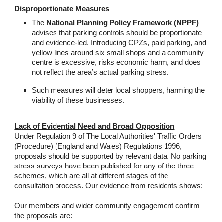
Disproportionate Measures
The
National Planning Policy Framework (NPPF)
advises that parking controls should be proportionate
and evidence-led. Introducing CPZs, paid parking, and
yellow lines around six small shops and a community
centre is excessive, risks economic harm, and does
not reflect the area’s actual parking stress.
Such measures will deter local shoppers, harming the
viability of these businesses.
Lack of Evidential Need and Broad Opposition
Under Regulation 9 of The Local Authorities' Traffic Orders
(Procedure) (England and Wales) Regulations 1996,
proposals should be supported by relevant data. No parking
stress surveys have been published for any of the three
schemes, which are all at different stages of the
consultation process. Our evidence from residents shows:
Our members and wider community engagement confirm
the proposals are: