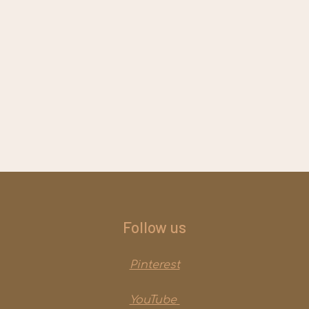
Follow us
Pinterest
YouTube