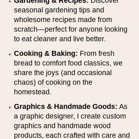
Gardening & Recipes:
Discover
seasonal gardening tips and
wholesome recipes made from
scratch—perfect for anyone looking
to eat cleaner and live better.
Cooking & Baking:
From fresh
bread to comfort food classics, we
share the joys (and occasional
chaos) of cooking on the
homestead.
Graphics & Handmade Goods:
As
a graphic designer, I create custom
graphics and handmade wood
products, each crafted with care and