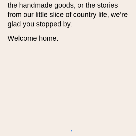
the handmade goods, or the stories
from our little slice of country life, we’re
glad you stopped by.
Welcome home.