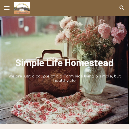
Skip to main content
Skip to navigation
Simple Life Homestead
We are just a couple of old Farm Kids living a simple, but
healthy life