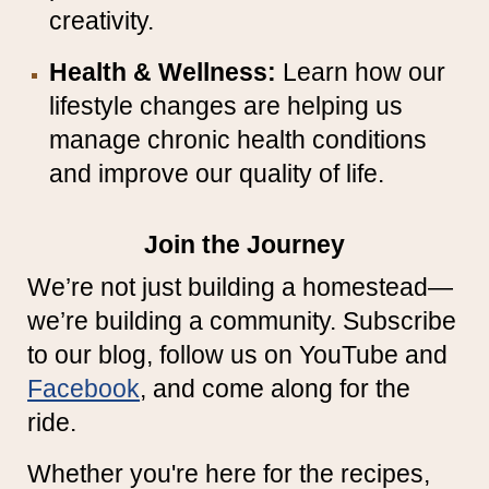
creativity.
Health & Wellness:
Learn how our
lifestyle changes are helping us
manage chronic health conditions
and improve our quality of life.
Join the Journey
We’re not just building a homestead—
we’re building a community. Subscribe
to our blog, follow us on YouTube and
Facebook
, and come along for the
ride.
Whether you're here for the recipes,