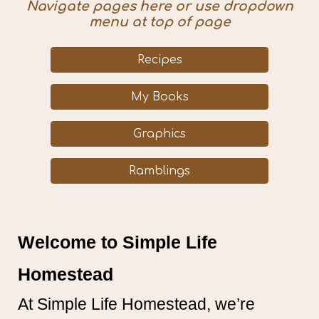
Navigate pages here or use dropdown
menu at top of page
Recipes
My Books
Graphics
Ramblings
Welcome to Simple Life
Homestead
At Simple Life Homestead, we’re