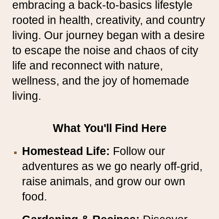
embracing a back-to-basics lifestyle
rooted in health, creativity, and country
living. Our journey began with a desire
to escape the noise and chaos of city
life and reconnect with nature,
wellness, and the joy of homemade
living.
What You'll Find Here
Homestead Life:
Follow our
adventures as we go nearly off-grid,
raise animals, and grow our own
food.