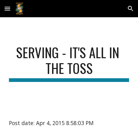
Skip to main content
Skip to navigation
SERVING - IT'S ALL IN 
THE TOSS
Post date: Apr 4, 2015 8:58:03 PM