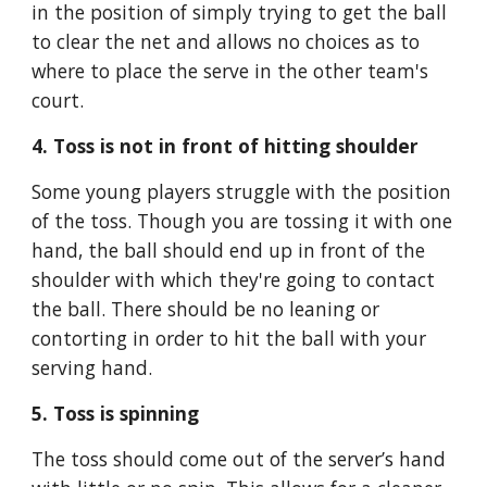
in the position of simply trying to get the ball 
to clear the net and allows no choices as to 
where to place the serve in the other team's 
court.
4. Toss is not in front of hitting shoulder
Some young players struggle with the position 
of the toss. Though you are tossing it with one 
hand, the ball should end up in front of the 
shoulder with which they're going to contact 
the ball. There should be no leaning or 
contorting in order to hit the ball with your 
serving hand.
5. Toss is spinning
The toss should come out of the server’s hand 