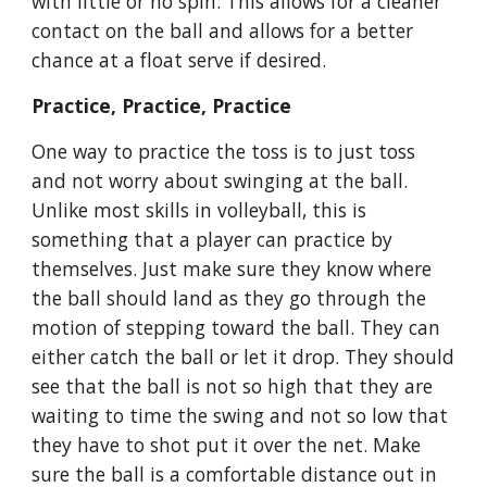
with little or no spin. This allows for a cleaner 
contact on the ball and allows for a better 
chance at a float serve if desired.
Practice, Practice, Practice
One way to practice the toss is to just toss 
and not worry about swinging at the ball. 
Unlike most skills in volleyball, this is 
something that a player can practice by 
themselves. Just make sure they know where 
the ball should land as they go through the 
motion of stepping toward the ball. They can 
either catch the ball or let it drop. They should 
see that the ball is not so high that they are 
waiting to time the swing and not so low that 
they have to shot put it over the net. Make 
sure the ball is a comfortable distance out in 