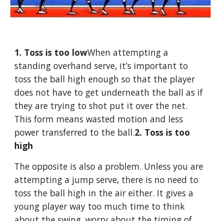
1. Toss is too low
When attempting a 
standing overhand serve, it’s important to 
toss the ball high enough so that the player 
does not have to get underneath the ball as if 
they are trying to shot put it over the net. 
This form means wasted motion and less 
power transferred to the ball.
2. Toss is too 
high
The opposite is also a problem. Unless you are 
attempting a jump serve, there is no need to 
toss the ball high in the air either. It gives a 
young player way too much time to think 
about the swing, worry about the timing of 