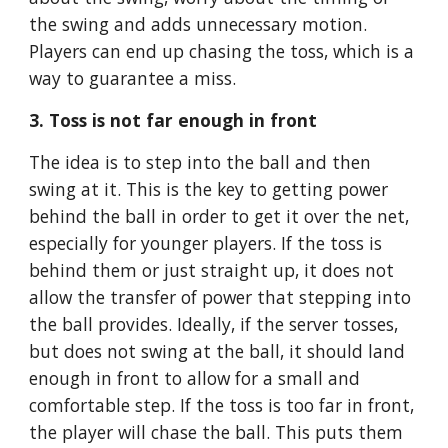
the swing and adds unnecessary motion. 
Players can end up chasing the toss, which is a 
way to guarantee a miss.
3. Toss is not far enough in front
The idea is to step into the ball and then 
swing at it. This is the key to getting power 
behind the ball in order to get it over the net, 
especially for younger players. If the toss is 
behind them or just straight up, it does not 
allow the transfer of power that stepping into 
the ball provides. Ideally, if the server tosses, 
but does not swing at the ball, it should land 
enough in front to allow for a small and 
comfortable step. If the toss is too far in front, 
the player will chase the ball. This puts them 