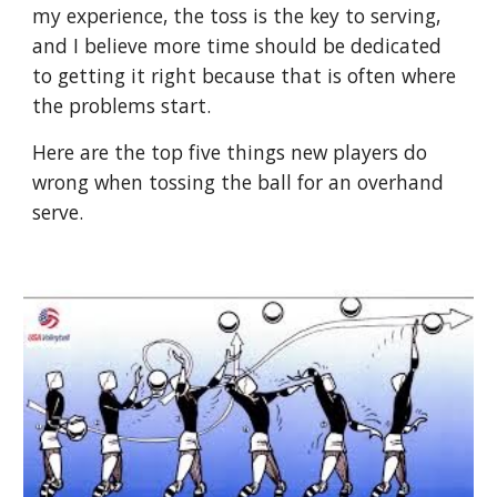
my experience, the toss is the key to serving, 
and I believe more time should be dedicated 
to getting it right because that is often where 
the problems start.
Here are the top five things new players do 
wrong when tossing the ball for an overhand 
serve.