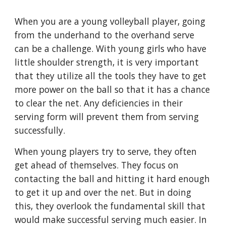
When you are a young volleyball player, going 
from the underhand to the overhand serve 
can be a challenge. With young girls who have 
little shoulder strength, it is very important 
that they utilize all the tools they have to get 
more power on the ball so that it has a chance 
to clear the net. Any deficiencies in their 
serving form will prevent them from serving 
successfully.
When young players try to serve, they often 
get ahead of themselves. They focus on 
contacting the ball and hitting it hard enough 
to get it up and over the net. But in doing 
this, they overlook the fundamental skill that 
would make successful serving much easier. In 