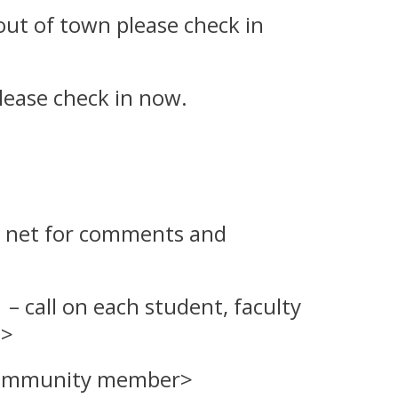
e out of town please check in
lease check in now.
the net for comments and
 call on each
student, faculty
t
>
 community member>