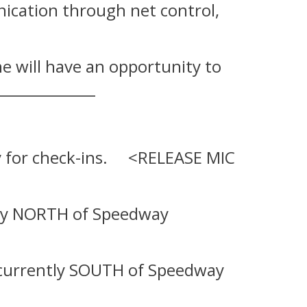
unication through net control,
ne will have an opportunity to
_____________
dby for check-ins. <RELEASE MIC
ently NORTH of Speedway
are currently SOUTH of Speedway