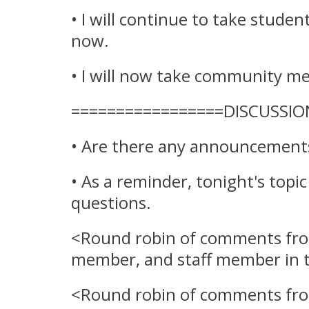
• I will continue to take studen
now.
• I will now take community me
=================DISCUSSIO
• Are there any announcements 
• As a reminder, tonight's topi
questions.
<Round robin of comments f
member
, and staff member in 
<Round robin of comments fr