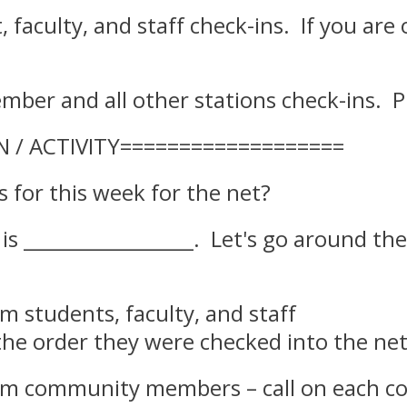
t, faculty, and staff check-ins. If you ar
mber and all other stations check-ins. P
N / ACTIVITY===================
for this week for the net?
c is _________________. Let's go around 
rom students, faculty, and staff –
the order they were checked into the ne
om community members – call on each