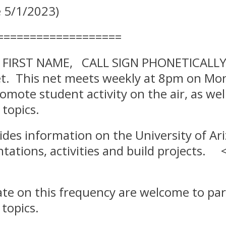
 5/1/2023)
===================
s FIRST NAME, CALL SIGN PHONETICALLY, 
net. This net meets weekly at 8pm on Mo
romote student activity on the air, as we
topics.
des information on the University of Ar
tations, activities and build projects.
ate on this frequency are welcome to part
 topics.