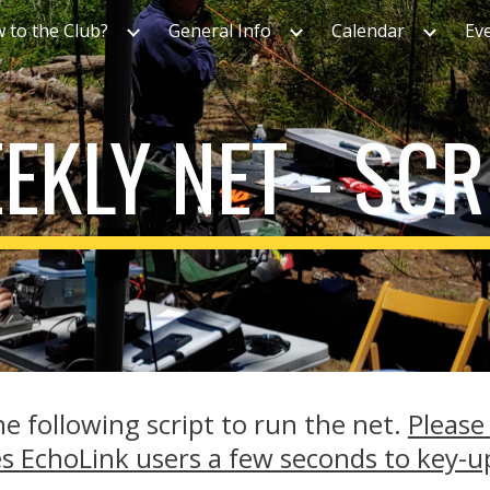
 to the Club?
General Info
Calendar
Ev
ip to main content
Skip to navigat
EKLY NET - SCR
e following script to run the net.
Please
es EchoLink users a few seconds to key-u