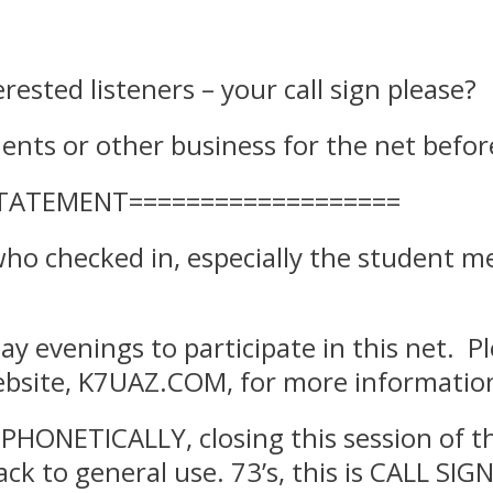
terested listeners – your call sign please?
ts or other business for the net before 
STATEMENT===================
 who checked in, especially the student m
ay evenings to participate in this net. Pl
bsite, K7UAZ.COM, for more information
PHONETICALLY, closing this session of th
ck to general use. 73’s, this is CALL SIGN