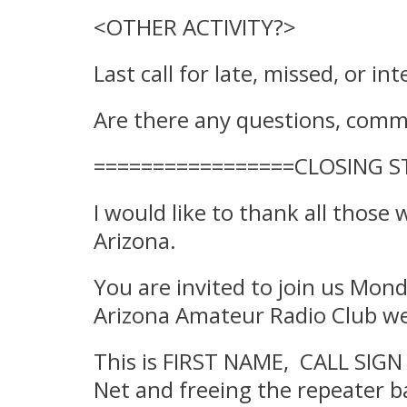
<OTHER ACTIVITY?>
Last call for late, missed, or in
Are there any questions, commen
=================CLOSING 
I would like to thank all those
Arizona.
You are invited to join us Mond
Arizona Amateur Radio Club we
This is FIRST NAME, CALL SIGN 
Net and freeing the repeater ba