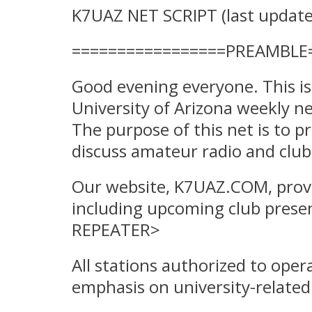
K7UAZ NET SCRIPT (last update
=================PREAMBLE
Good evening everyone. This i
University of Arizona weekly 
The purpose of this net is to p
discuss amateur radio and club 
Our website, K7UAZ.COM, provi
including upcoming club presen
REPEATER>
All stations authorized to oper
emphasis on university-related