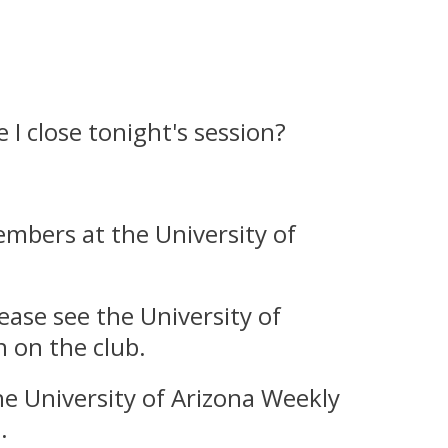
I close tonight's session?
embers at the University of
ease see the University of
 on the club.
e University of Arizona Weekly
.