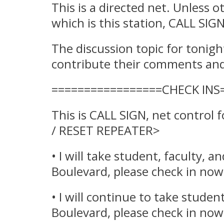
This is a directed net. Unless 
which is this station, CALL 
The discussion topic for tonigh
contribute their comments and 
=================CHECK INS
This is CALL SIGN, net control
/ RESET REPEATER>
• I will take student, faculty, 
Boulevard, please check in now
• I will continue to take stude
Boulevard, please check in now