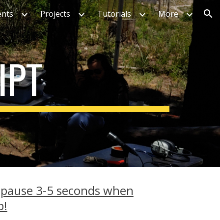
ents
Projects
Tutorials
More
ion
IPT
 pause 3-5 seconds when
p!