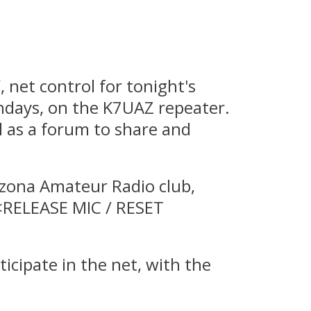
net control for tonight's
ndays, on the K7UAZ repeater.
ll as a forum to share and
izona Amateur Radio club,
 <RELEASE MIC / RESET
icipate in the net, with the