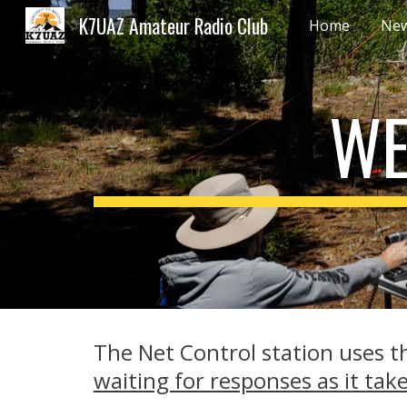
K7UAZ Amateur Radio Club
Home
New
Sk
WE
The Net Control station uses th
waiting for responses as it tak