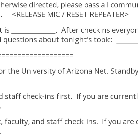
otherwise directed, please pass all comm
SIGN. <RELEASE MIC / RESET REPEATER>
t is _____________. After checkins everyo
questions about tonight's topic: ______
===================
 for the University of Arizona Net. Stan
and staff check-ins first. If you are curr
.
nt, faculty, and staff check-ins. If you 
.