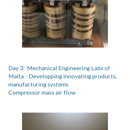
Day 3:  Mechanical Engineering Labs of 
Malta  : Developping innovating products, 
manufacturing systems                                                                                                                                                                                
Compressor mass air flow  