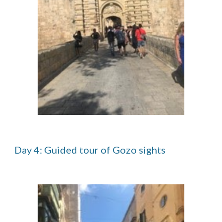
Day 4: Guided tour of Gozo sights