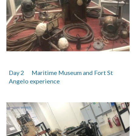
Day 2      Maritime Museum and Fort St 
Angelo experience