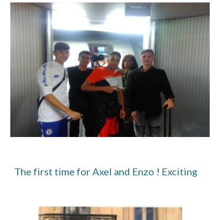
The first time for Axel and Enzo ! Exciting 