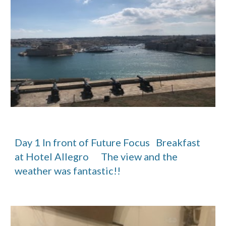
Day 1 In front of Future Focus   Breakfast 
at Hotel Allegro      The view and the 
weather was fantastic!! 