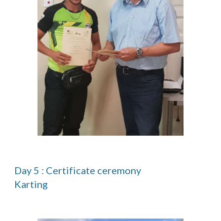
Day 5 : Certificate ceremony                                                                      
Karting 