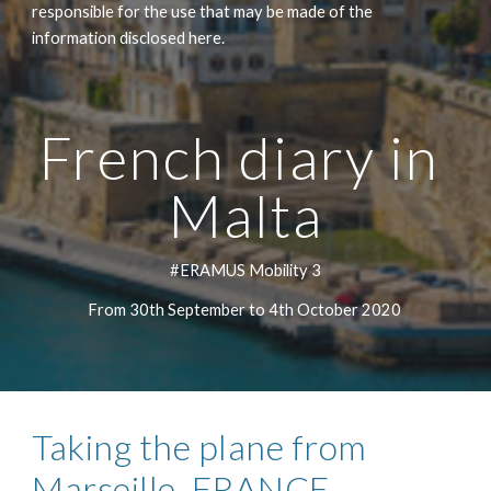
responsible for the use that may be made of the 
information disclosed here.
French diary in 
Malta
#ERAMUS Mobility 3
From 30th September to 4th October 2020 
Taking the plane from 
Marseille, FRANCE 