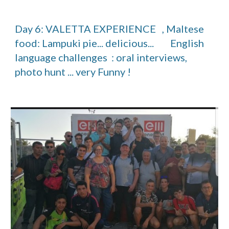
Day 6: VALETTA EXPERIENCE   , Maltese 
food: Lampuki pie... delicious...        English 
language challenges  : oral interviews, 
photo hunt ... very Funny ! 