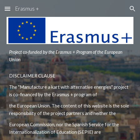
Erasmus +
Skip to main content
Skip to navigation
Project co-funded by the Erasmus + Program of the European 
Union
DISCLAIMER CLAUSE
The "Manufacture a kart with alternative energies" project 
is co-financed by the Erasmus + program of
the European Union. The content of this website is the sole 
responsibility of the project partners and neither the
European Commission, nor the Spanish Service for the 
Internationalization of Education (SEPIE) are