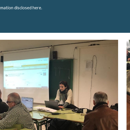
rmation disclosed here.