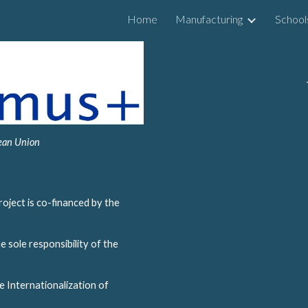
Home
Manufacturing
School
ip to main content
Skip to navigat
pean Union
oject is co-financed by the 
 sole responsibility of the 
 Internationalization of 