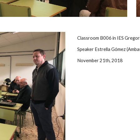
Classroom B006 in IES Gregori
Speaker Estrella Gómez (Amba
November 21th, 2018