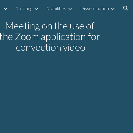
s
Meeting
Mobilities
Dissemination
ion
Meeting on the use of 
the Zoom application for 
convection video