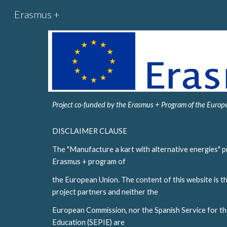
Erasmus +
Sk
Project co-funded by the Erasmus + Program of the Euro
DISCLAIMER CLAUSE
The "Manufacture a kart with alternative energies" pr
Erasmus + program of
the European Union. The content of this website is the
project partners and neither the
European Commission, nor the Spanish Service for the
Education (SEPIE) are