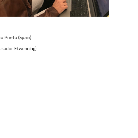
o Prieto (Spain)
ssador Etwenning)