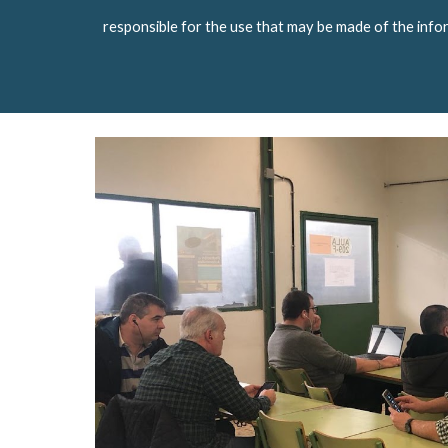
responsible for the use that may be made of the info