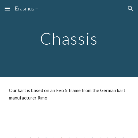
Erasmus +
Skip to main content
Skip to navigation
Chassis
Our kart is based on an Evo 5 frame from the German kart 
manufacturer Rimo 