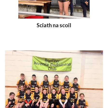
Sciath na scoil