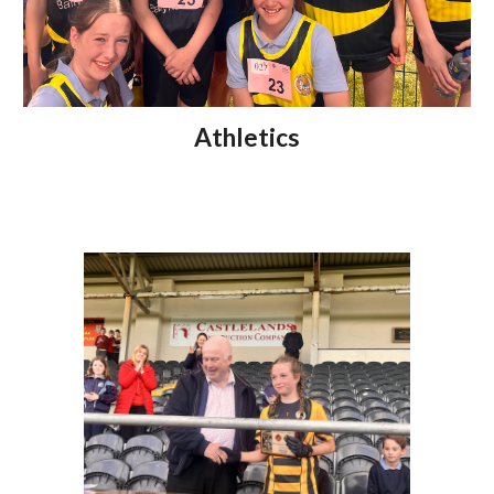
Athletics