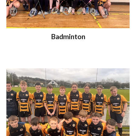
Badminton