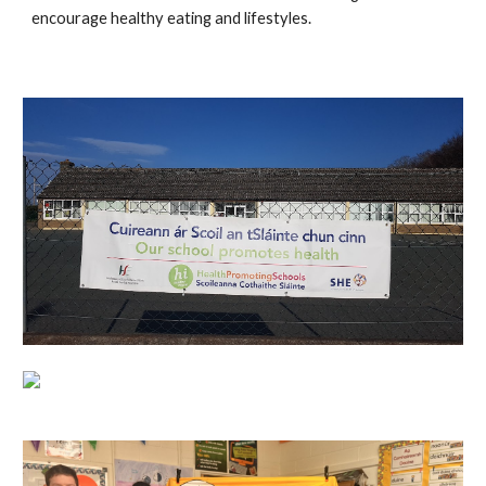
encourage healthy eating and lifestyles.