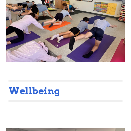
Wellbeing