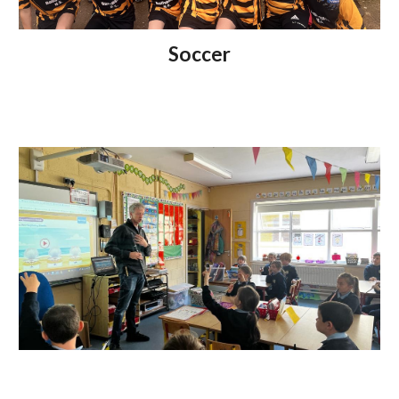
Soccer