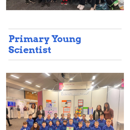
Primary Young
Scientist