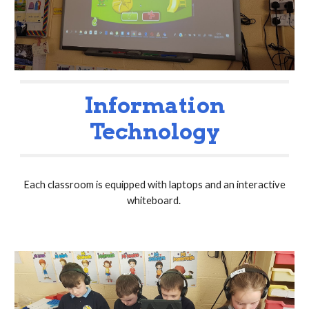
Information
Technology
Each classroom is equipped with laptops and an interactive
whiteboard.