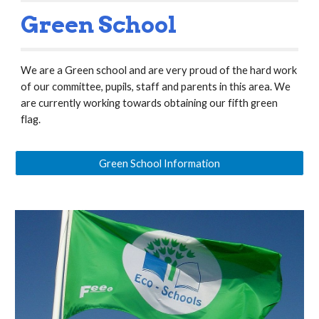
Green School
We are a Green school and are very proud of the hard work
of our committee, pupils, staff and parents in this area. We
are currently working towards obtaining our fifth green
flag.
Green School Information