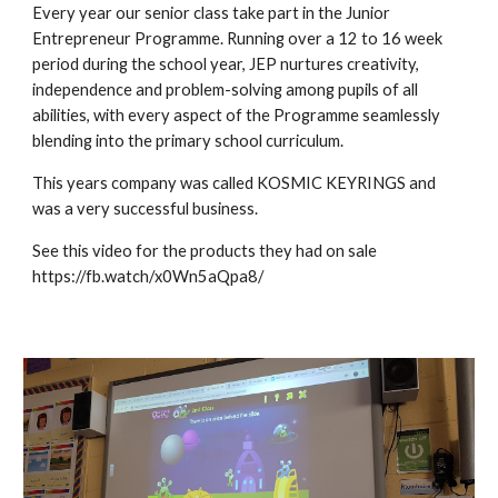
Every year our senior class take part in the Junior
Entrepreneur Programme. Running over a 12 to 16 week
period during the school year, JEP nurtures creativity,
independence and problem-solving among pupils of all
abilities, with every aspect of the Programme seamlessly
blending into the primary school curriculum.
This years company was called KOSMIC KEYRINGS and
was a very successful business.
See this video for the products they had on sale
https://fb.watch/x0Wn5aQpa8/