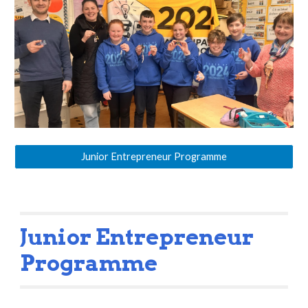
Junior Entrepreneur Programme
Junior Entrepreneur
Programme