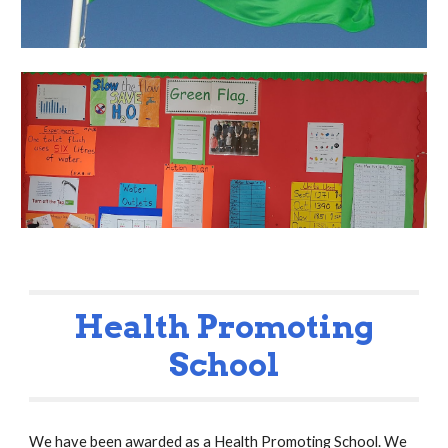
Health Promoting
School
We have been awarded as a Health Promoting School. We