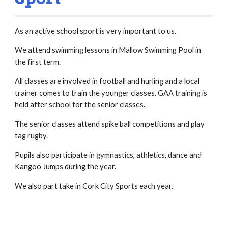
As an active school sport is very important to us.
We attend swimming lessons in Mallow Swimming Pool in
the first term.
All classes are involved in football and hurling and a local
trainer comes to train the younger classes. GAA training is
held after school for the senior classes.
The senior classes attend spike ball competitions and play
tag rugby.
Pupils also participate in gymnastics, athletics, dance and
Kangoo Jumps during the year.
We also part take in Cork City Sports each year.