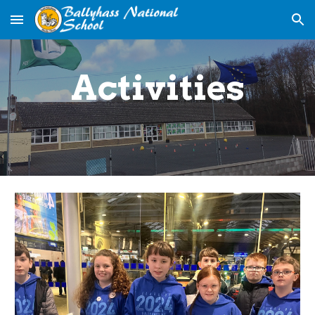
Skip to main content
Skip to navigation
Activities