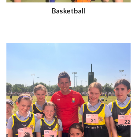
Basketball