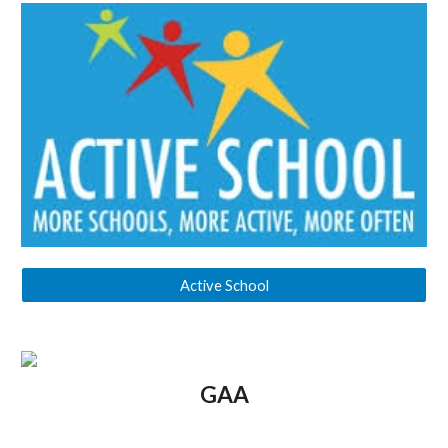
Active School
GAA