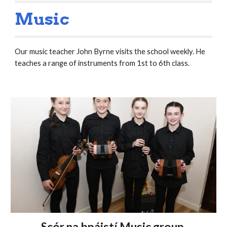
Music
Our music teacher John Byrne visits the school weekly. He
teaches a range of instruments from 1st to 6th class.
Scór na bpáistí Music group