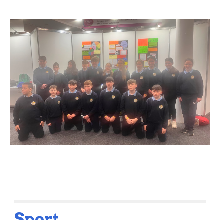
Sport