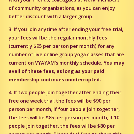
of community organizations, as you can enjoy
better discount with a larger group.
3. If you join anytime after ending your free trial,
your fees will be the regular monthly fees
(currently $95 per person per month) for any
number of live online group yoga classes that are
current on VYAYAM's monthly schedule.
You may
avail of these fees, as long as your paid
membership continues uninterrupted.
4. If two people join together after ending their
free one week trial, the fees will be $90 per
person per month, if four people join together,
the fees will be $85 per person per month, if 10
people join together, the fees will be $80 per