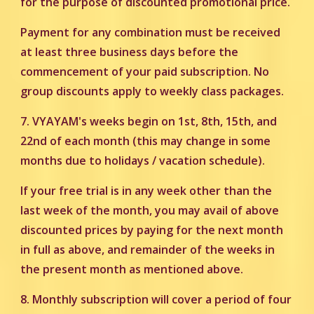
for the purpose of discounted promotional price.
Payment for any combination must be received
at least three business days before the
commencement of your paid subscription. No
group discounts apply to weekly class packages.
7. VYAYAM's weeks begin on 1st, 8th, 15th, and
22nd of each month (this may change in some
months due to holidays / vacation schedule).
If your free trial is in any week other than the
last week of the month, you may avail of above
discounted prices by paying for the next month
in full as above, and remainder of the weeks in
the present month as mentioned above.
8. Monthly subscription will cover a period of four