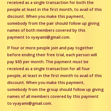
received as a single transaction for both the
people at least in the first month, to avail of this
discount. When you make this payment,
somebody from the pair should follow up giving
names of both members covered by this
payment to vyayami@gmail.com.
If four or more people join and pay together
before ending their free trial, each person will
pay $65 per month. The payment must be
received as a single transaction for all four
people, at least in the first month to avail of this
discount. When you make this payment,
somebody from the group should follow up giving
names of all members covered by this payment
to
vyayami@gmail.com.