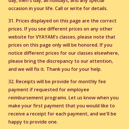
day, men's day, all holidays, and any special
occasion in your life. Call or write for details.
31.
Prices displayed on this page are the correct
prices. If you see different prices on any other
website for VYAYAM's classes, please note that
prices on this page only will be honored. If you
notice different prices for our classes elsewhere,
please bring the discrepancy to our attention,
and we will fix it. Thank you for your help.
32. Receipts will be provide for monthly fee
payment if requested for employee
reimbursement programs. Let us know when you
make your first payment that you would like to
receive a receipt for each payment, and we'll be
happy to provide one.