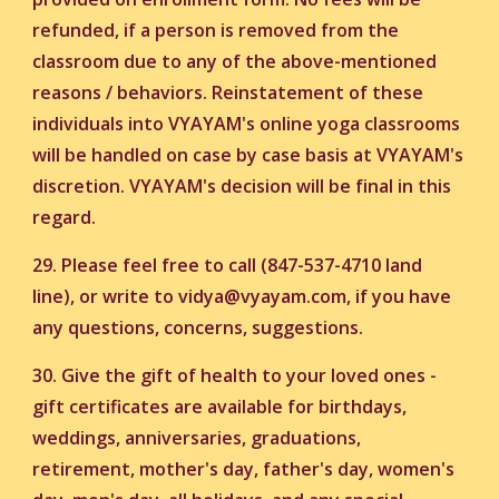
refunded, if a person is removed from the
classroom due to any of the above-mentioned
reasons / behaviors. Reinstatement of these
individuals into VYAYAM's online yoga classrooms
will be handled on case by case basis at VYAYAM's
discretion. VYAYAM's decision will be final in this
regard.
29. Please feel free to call (847-537-4710 land
line), or write to vidya@vyayam.com, if you have
any questions, concerns, suggestions.
30.
Give the gift of health to your loved ones -
gift certificates are available for birthdays,
weddings, anniversaries, graduations,
retirement, mother's day, father's day, women's