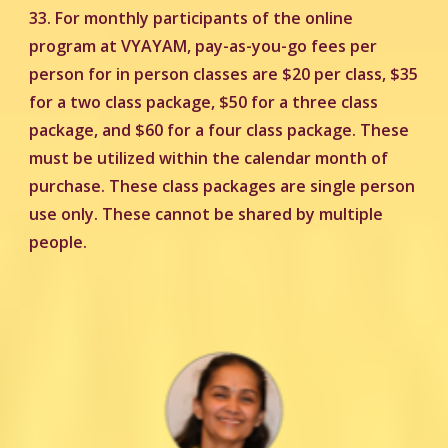
33.
For monthly participants of the online
program at VYAYAM, pay-as-you-go fees per
person for in person classes are $20 per class, $35
for a two class package, $50 for a three class
package, and $60 for a four class package. These
must be utilized within the calendar month of
purchase. These class packages are single person
use only. These cannot be shared by multiple
people.