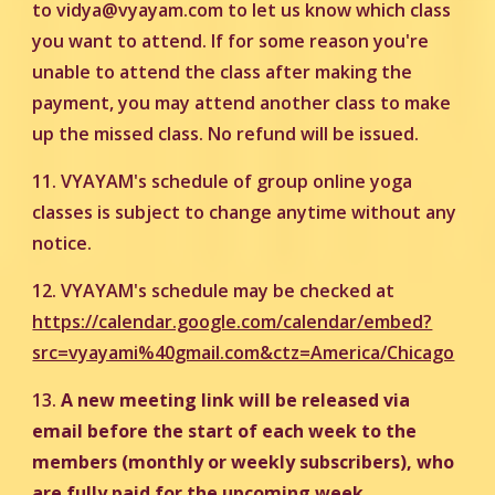
to vidya@vyayam.com to let us know which class
you want to attend. If for some reason you're
unable to attend the class after making the
payment, you may attend another class to make
up the missed class. No refund will be issued.
11. VYAYAM's schedule of group online yoga
classes is subject to change anytime without any
notice.
12. VYAYAM's schedule may be checked at
https://calendar.google.com/calendar/embed?
src=vyayami%40gmail.com&ctz=America/Chicago
13.
A new meeting link will be released via
email before the start of each week to the
members (monthly or weekly subscribers), who
are fully paid for the upcoming week.