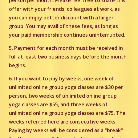
person per month. Please feel free to share this
offer with your friends, colleagues at work, as
you can enjoy better discount with a larger
group. You may avail of these fees, as long as
your paid membership continues uninterrupted.
5. Payment for each month must be received in
full at least two business days before the month
begins.
6. If you want to pay by weeks, one week of
unlimited online group yoga classes are $30 per
person, two weeks of unlimited online group
yoga classes are $55, and three weeks of
unlimited online group yoga classes are $75. The
weeks referred here are consecutive weeks.
Paying by weeks will be considered as a "break"