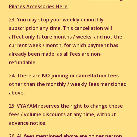
Pilates Accessories Here
23. You may stop your weekly / monthly
subscription any time. This cancellation will
affect only future months / weeks, and not the
current week / month, for which payment has
already been made, as all fees are non-
refundable.
24. There are
NO joining or cancellation fees
other than the monthly / weekly fees mentioned
above.
25. VYAYAM reserves the right to change these
fees / volume discounts at any time, without
advance notice.
26. All fees mentioned above are on per person