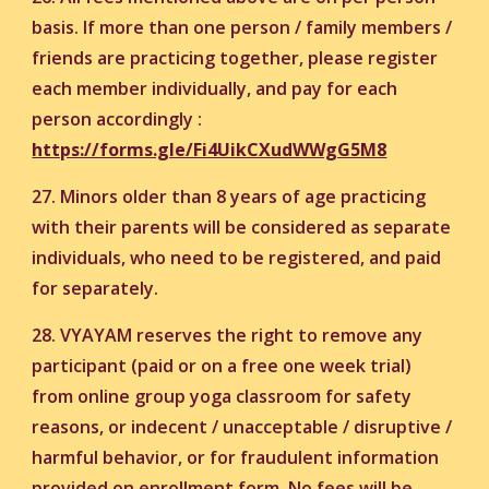
basis. If more than one person / family members /
friends are practicing together, please register
each member individually, and pay for each
person accordingly :
https://forms.gle/Fi4UikCXudWWgG5M8
27. Minors older than 8 years of age practicing
with their parents will be considered as separate
individuals, who need to be registered, and paid
for separately.
28. VYAYAM reserves the right to remove any
participant (paid or on a free one week trial)
from online group yoga classroom for safety
reasons, or indecent / unacceptable / disruptive /
harmful behavior, or for fraudulent information
provided on enrollment form. No fees will be