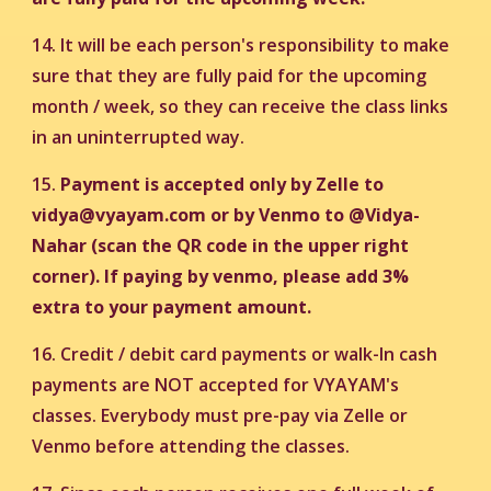
14. It will be each person's responsibility to make
sure that they are fully paid for the upcoming
month / week, so they can receive the class links
in an uninterrupted way.
15.
Payment is accepted only by Zelle to
vidya@vyayam.com or by Venmo to @Vidya-
Nahar (scan the QR code in the upper right
corner).
If paying by venmo, please add 3%
extra to your payment amount.
16. Credit / debit card payments or walk-In cash
payments are NOT accepted for VYAYAM's
classes. Everybody must pre-pay via Zelle or
Venmo before attending the classes.