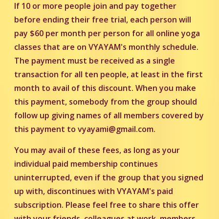
If 10 or more people join and pay together
before ending their free trial, each person will
pay $60 per month per person for all online yoga
classes that are on VYAYAM's monthly schedule.
The payment must be received as a single
transaction for all ten people, at least in the first
month to avail of this discount. When you make
this payment, somebody from the group should
follow up giving names of all members covered by
this payment to
vyayami@gmail.com.
You may avail of these fees, as long as your
individual paid membership continues
uninterrupted, even if the group that you signed
up with, discontinues with VYAYAM's paid
subscription. Please feel free to share this offer
with your friends, colleagues at work, members