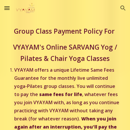
Skip to main content
Skip to navigation
Group Class Payment Policy For
VYAYAM's Online SARVANG Yog /
Pilates & Chair Yoga Classes
VYAYAM offers a unique Lifetime Same Fees
Guarantee for the monthly live unlimited
yoga-Pilates group classes. You will continue
to pay the
same fees for life
, whatever fees
you join VYAYAM with, as long as you continue
practicing with VYAYAM without taking any
break (for whatever reason).
When you join
again after an interruption, you'll pay the