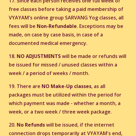
17. Since each person receives one full week of
free classes before taking a paid membership of
VYAYAM's online group SARVANG Yog classes, all
fees will be
Non-Refundable
. Exceptions may be
made, on case by case basis, in case of a
documented medical emergency.
18.
NO ADJUSTMENTS
will be made or refunds will
be issued for missed / unused classes within a
week / a period of weeks / month.
19. There are
NO Make-Up classes
, as all
packages must be utilized within the period for
which payment was made - whether a month, a
week, or a two week / three week package.
20.
No Refunds
will be issued, if the internet
connection drops temporarily at VYAYAM's end,