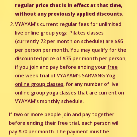
regular price that is in effect at that time,
without any previously applied discounts.
VYAYAM's current regular fees for unlimited
live online group yoga-Pilates classes
(currently 72 per month on schedule) are $95
per person per month. You may qualify for the
discounted price of $75 per month per person,
i
f you join and pay before ending your
free
one week trial of VYAYAM's SARVANG Yog
online group classes
, for any number of live
online group yoga classes that are current on
VYAYAM's monthly schedule.
If two or more people join and pay together
before ending their free trial, each person will
pay $70 per month. The payment must be