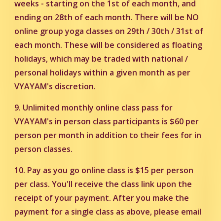
weeks - starting on the 1st of each month, and
ending on 28th of each month. There will be NO
online group yoga classes on 29th / 30th / 31st of
each month. These will be considered as floating
holidays, which may be traded with national /
personal holidays within a given month as per
VYAYAM's discretion.
9.
Unlimited monthly online class pass for
VYAYAM's in person class participants is $60 per
person per month in addition to their fees for in
person classes.
10. Pay as you go online class is $15 per person
per class. You'll receive the class link upon the
receipt of your payment. After you make the
payment for a single class as above, please email