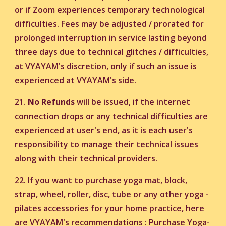
or if Zoom experiences temporary technological
difficulties. Fees may be adjusted / prorated for
prolonged interruption in service lasting beyond
three days due to technical glitches / difficulties,
at VYAYAM's discretion, only if such an issue is
experienced at VYAYAM's side.
21.
No Refunds
will be issued, if the internet
connection drops or any technical difficulties are
experienced at user's end, as it is each user's
responsibility to manage their technical issues
along with their technical providers.
22. If you want to purchase yoga mat, block,
strap, wheel, roller, disc, tube or any other yoga -
pilates accessories for your home practice, here
are VYAYAM's recommendations :
Purchase Yoga-