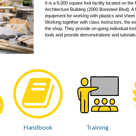
It is a 6,000 square foot facility located on the 
Architecture Building (2000 Bonisteel Bl
vd
). A
equipment for working with plastics and sheet
Working together with class instructors, the e
the shop. They provide on-going individual ins
tools and provide demonstrations and tutorials
Handbook
Training