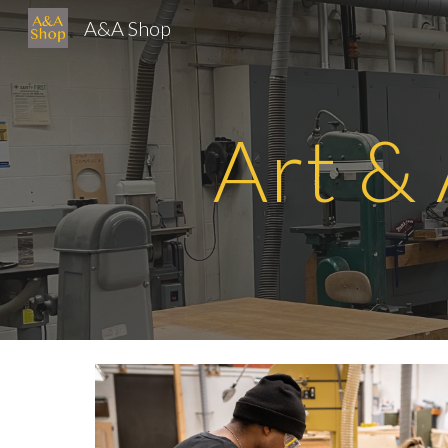
A&A Shop
Sk
Art &