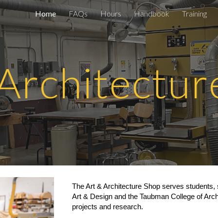
Home
FAQs
Hours
Handbook
Training
ip to main content
Skip to navigat
 Architectur
The Art
& Architecture
Shop serves students, 
Art & Design and the Taubman College of Arch
projects and research.