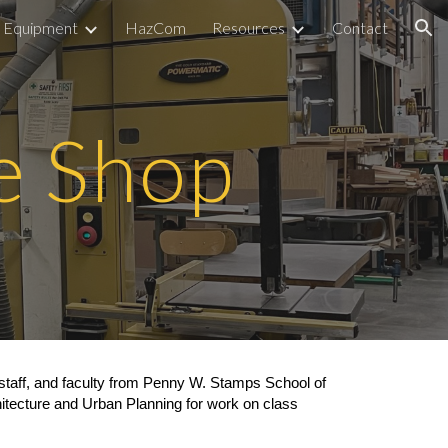
Equipment
HazCom
Resources
Contact
ion
e Shop
staff, and faculty from Penny W. Stamps School of
itecture and Urban Planning for work on class