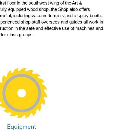
first floor in the southwest wing of the Art
&
 fully equipped wood shop
,
the
S
hop also
offers
 metal, including
vacu
um
form
ers and a spray booth.
xperienced shop staff oversees and guides all work in
truction in the safe and effective use of machines and
 for class groups.
Equipment