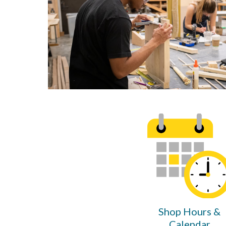
Shop Hours &
Calendar